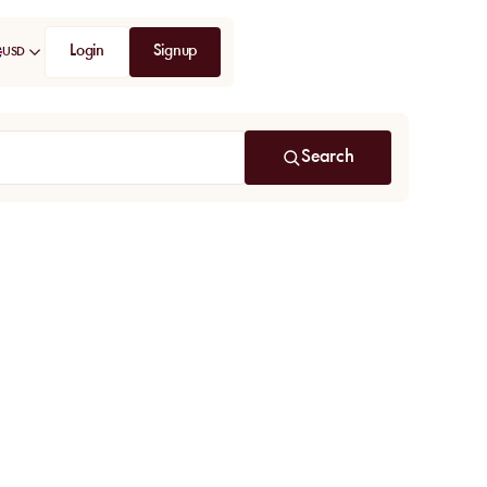
Login
Signup
USD
Search