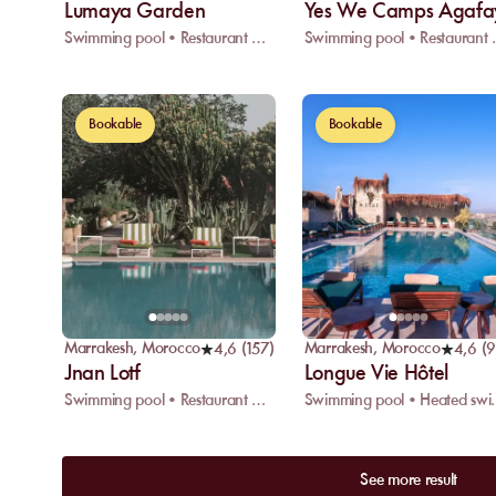
Lumaya Garden
Yes We Camps Agafa
Swimming pool • Restaurant • Wifi
Swimming 
Bookable
Bookable
Marrakesh
,
Morocco
Marrakesh
,
Morocco
4,6
(
157
)
4,6
(
Jnan Lotf
Longue Vie Hôtel
Swimming pool • Restaurant • Spa
Swimming pool • H
See more result