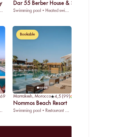
y
Dar 55 Berber House & SPA
pool • Restaurant • Spa
Swimming pool • Heated swimming pool • Restaurant
Bookable
Marrakesh
,
Morocco
969
)
4,5
(
99
)
Nommos Beach Resort
eated swimming pool • Restaurant
Swimming pool • Restaurant • Wifi