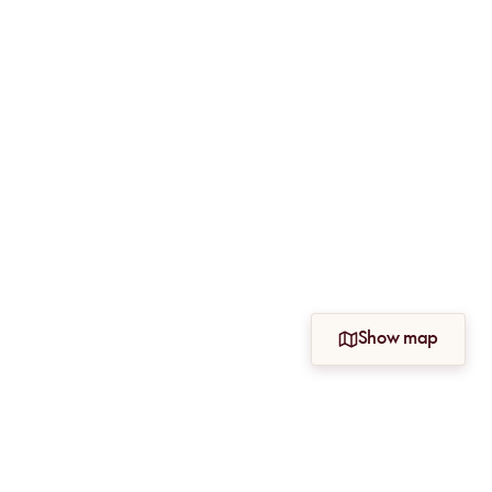
Show map