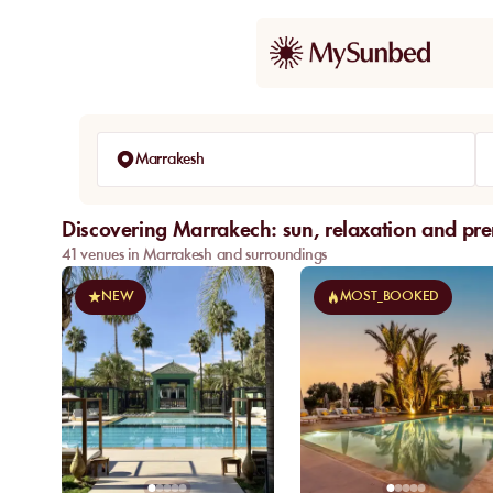
Marrakesh
Discovering Marrakech: sun, relaxation and pr
41 venues in Marrakesh and surroundings
NEW
MOST_BOOKED