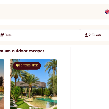
Date
2 Guests
emium outdoor escapes
EDITORS_PICK