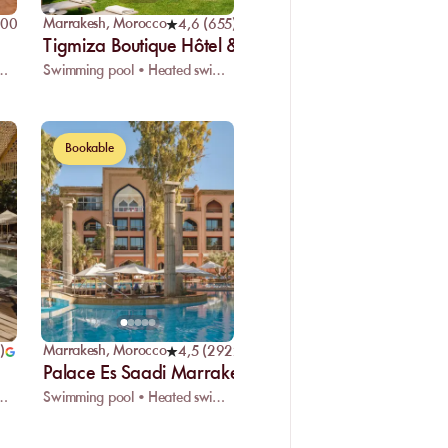
Marrakesh
,
Morocco
400
)
4,6
(
655
)
Tigmiza Boutique Hôtel & SPA
eated swimming pool • Restaurant
Swimming pool • Heated swimming pool • Restaurant
Bookable
Marrakesh
,
Morocco
)
4,5
(
2922
)
Palace Es Saadi Marrakech
eated swimming pool • Restaurant
Swimming pool • Heated swimming pool • Restaurant