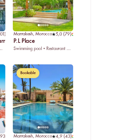
Marrakesh
,
Morocco
01
)
5,0
(
79
)
arrakech
P.L Place
eated swimming pool • Restaurant
Swimming pool • Restaurant • Massage
Bookable
Marrakesh
,
Morocco
93
)
4,9
(
43
)