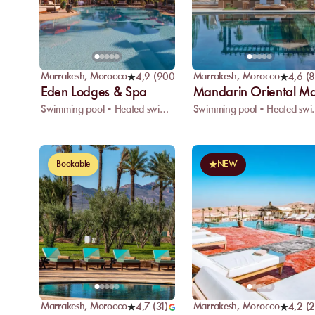
Marrakesh
,
Morocco
Marrakesh
,
Morocco
4,9
(
900
)
4,6
(
8
Eden Lodges & Spa
Mandarin Oriental M
Swimming pool • Heated swimming pool • Restaurant
Swimming pool • H
Bookable
NEW
Marrakesh
,
Morocco
Marrakesh
,
Morocco
4,7
(
31
)
4,2
(
2