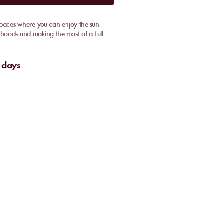
n spaces where you can enjoy the sun
rhoods and making the most of a full
 days
 Palmeraie, Hivernage, and the Route de
ardens
. We particularly appreciate the
on or something more lively.
urrounded by century-old palm trees.
ul day away from the busy city centre.
abanas and refined restaurants.
ort. Its zen atmosphere,
premium
ul escape. Relaxing on a sunbed under
 all part of the Marrakech experience.
re here, with discreet entertainment and