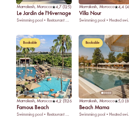
Marrakesh
,
Morocco
Marrakesh
,
Morocco
4,7
(
125
)
4,4
(
Le Jardin de l'Hivernage
Villa Nour
Swimming pool • Restaurant • Wifi
Swimming pool • H
Bookable
Bookable
Marrakesh
,
Morocco
Marrakesh
,
Morocco
4,2
(
1126
)
5,0
(
8
Famous Beach
Beach Mama
Swimming pool • Restaurant • Massage
Swimming pool • H