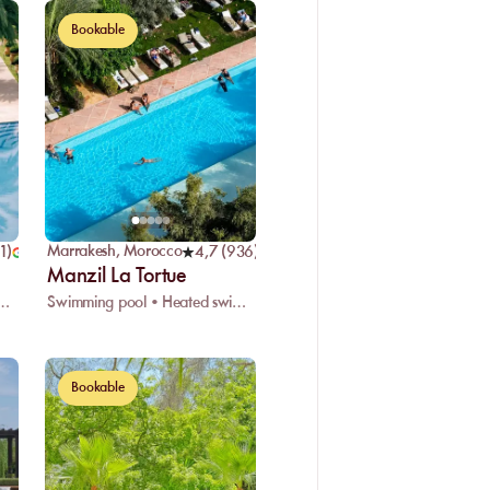
Bookable
Marrakesh
,
Morocco
11
)
4,7
(
936
)
Manzil La Tortue
pool • Restaurant • Spa
Swimming pool • Heated swimming pool • Restaurant
Bookable