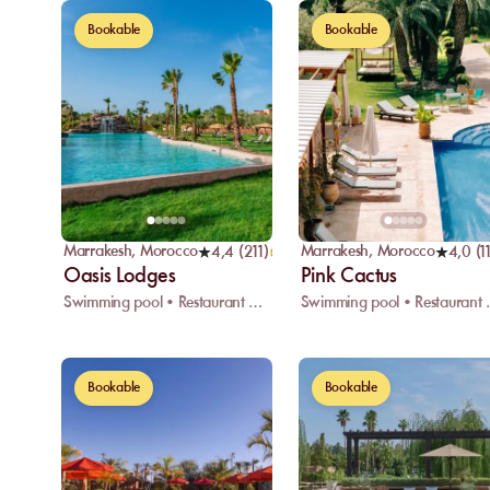
Bookable
Bookable
Marrakesh
,
Morocco
Marrakesh
,
Morocco
4,4
(
211
)
4,0
(
1
Oasis Lodges
Pink Cactus
Swimming pool • Restaurant • Wifi
Swimming 
Bookable
Bookable