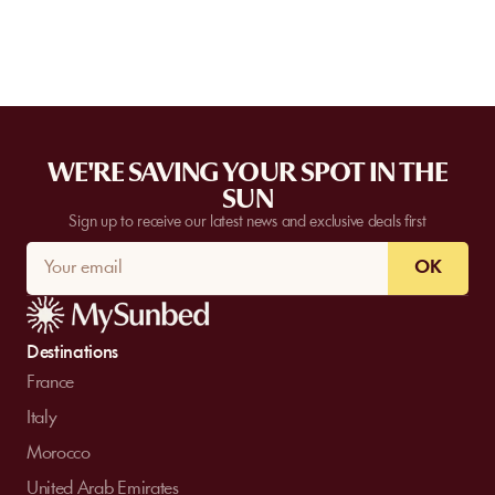
WE'RE SAVING YOUR SPOT IN THE
SUN
Sign up to receive our latest news and exclusive deals first
OK
Destinations
France
Italy
Morocco
United Arab Emirates