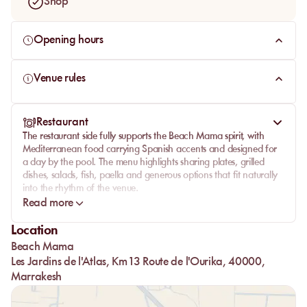
Shop
Opening hours
Venue rules
Restaurant
The restaurant side fully supports the Beach Mama spirit, with
Mediterranean food carrying Spanish accents and designed for
a day by the pool. The menu highlights sharing plates, grilled
dishes, salads, fish, paella and generous options that fit naturally
into the rhythm of the venue.
Read more
The restaurant extends the atmosphere rather than interrupting it:
lunch on site, cocktails by the water, a convivial table, then a
Location
smooth shift toward late afternoon. This combination of food,
Beach Mama
bar, music and pool gives Beach Mama its full pool club
character, where the restaurant genuinely contributes to the
Les Jardins de l'Atlas, Km 13 Route de l'Ourika, 40000,
experience.
Marrakesh