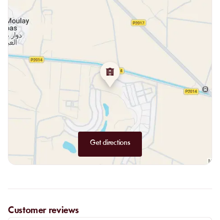
Get directions
Customer reviews