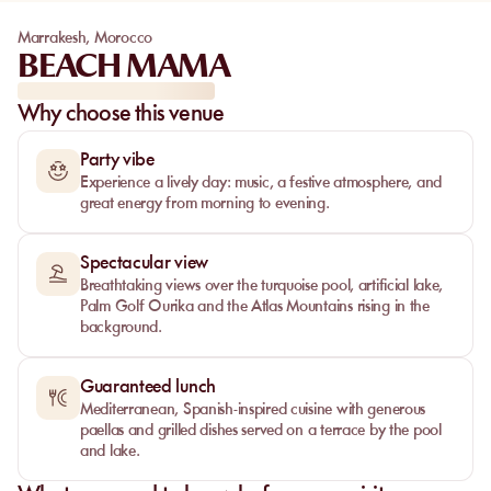
Marrakesh
,
Morocco
BEACH MAMA
Why choose this venue
Party vibe
Experience a lively day: music, a festive atmosphere, and
great energy from morning to evening.
Spectacular view
Breathtaking views over the turquoise pool, artificial lake,
Palm Golf Ourika and the Atlas Mountains rising in the
background.
Guaranteed lunch
Mediterranean, Spanish‑inspired cuisine with generous
paellas and grilled dishes served on a terrace by the pool
and lake.