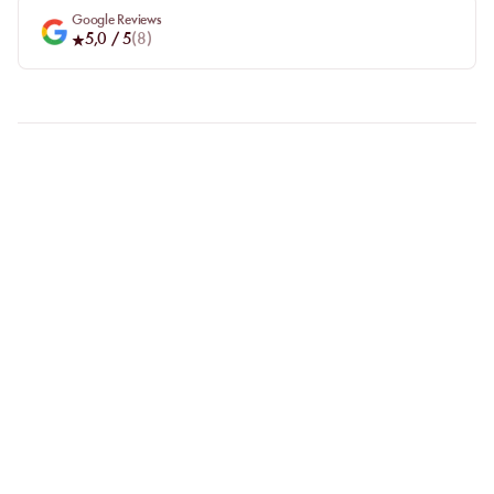
Google Reviews
5,0
/ 5
(
8
)
FAQ
LET US CLARIFY YOUR
QUESTIONS
Why choose online booking?
Booking online allows you to easily compare venues and choose
the one that suits you best. Your spot is guaranteed, even during
busy periods.