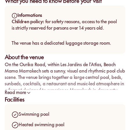
What you need to know before your visit
Informations
Children policy:
for safety reasons, access to the pool
is strictly reserved for persons over 14 years old.
The venue has a dedicated luggage storage room.
About the venue
On the Ourika Road, within Les Jardins de l’Atlas,
Beach
Mama Marrakech
sets a sunny, visual and rhythmic pool club
scene. The venue brings together a large central pool, beds,
sunbeds, cocktails, a restaurant and music-led atmosphere in
a format designed to experience Marrakech in day party
Read more
mode.
Facilities
The address is part of the Waky Marrakech ecosystem, with
its recognisable leisure setting around the artificial lake and
Swimming pool
open-air spaces. With access structured by areas, Beach
Mama lets guests choose their setup depending on the mood
Heated swimming pool