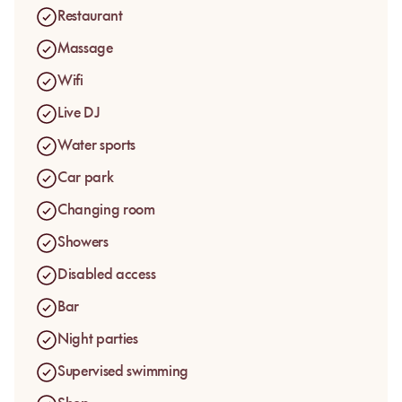
they want: close to the water, more lounge-oriented or better
Restaurant
suited to a group visit.
Massage
Wifi
Live DJ
Water sports
Car park
Changing room
Showers
Disabled access
Bar
Night parties
Supervised swimming