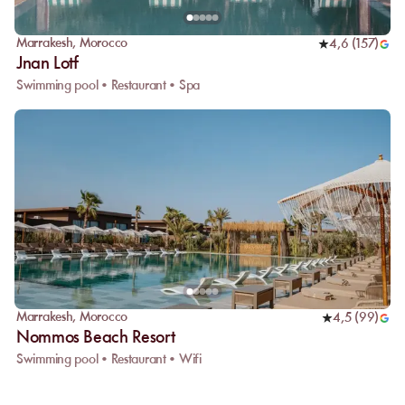
Marrakesh
,
Morocco
4,6
(
157
)
Jnan Lotf
Swimming pool • Restaurant • Spa
Marrakesh
,
Morocco
4,5
(
99
)
Nommos Beach Resort
Swimming pool • Restaurant • Wifi