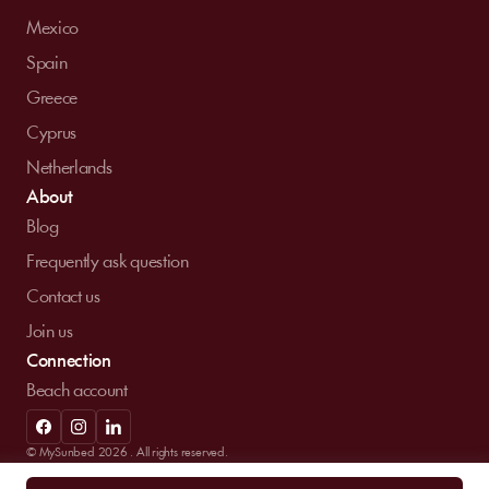
Mexico
Spain
Greece
Cyprus
Netherlands
About
Blog
Frequently ask question
Contact us
Join us
Connection
Beach account
© MySunbed 2026 . All rights reserved.
Term of use
Privacy policy
Legal mentions