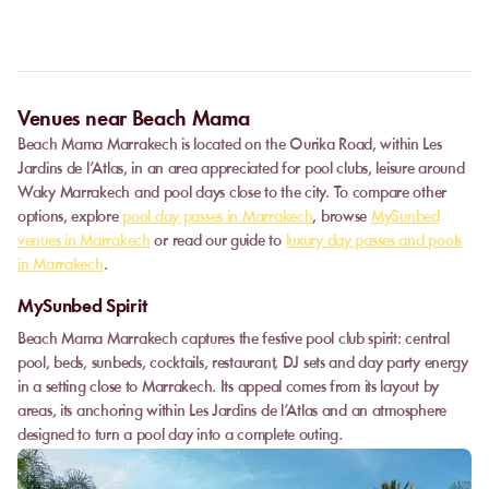
For full transparency, this information is systematically displayed
on your order summary, just before the payment step.
Venues near Beach Mama
Beach Mama Marrakech is located on the Ourika Road, within Les
Jardins de l’Atlas, in an area appreciated for pool clubs, leisure around
Waky Marrakech and pool days close to the city. To compare other
options, explore
pool day passes in Marrakech
, browse
MySunbed
venues in Marrakech
or read our guide to
luxury day passes and pools
in Marrakech
.
MySunbed Spirit
Beach Mama Marrakech captures the festive pool club spirit: central
pool, beds, sunbeds, cocktails, restaurant, DJ sets and day party energy
in a setting close to Marrakech. Its appeal comes from its layout by
areas, its anchoring within Les Jardins de l’Atlas and an atmosphere
designed to turn a pool day into a complete outing.