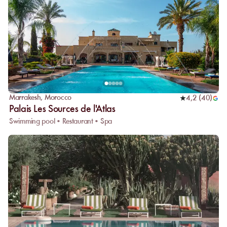
Marrakesh
,
Morocco
4,2
(
40
)
Palais Les Sources de l'Atlas
Swimming pool • Restaurant • Spa