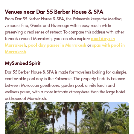
Venues near Dar 55 Berber House & SPA
From Dar 55 Berber House & SPA, the Palmeraie keeps the Medina,
Jemaa el-Fna, Gueliz and Hivernage within easy reach while
preserving a real sense of retreat. To compare this address with other
formats around Marrakesh, you can also explore
pool days in
Marrakesh
,
pool day passes in Marrakesh
or
spas with pool in
Marrakesh
.
MySunbed Spirit
Dar 55 Berber House & SPA is made for travellers looking for a simple,
comfortable pool day in the Palmeraie. The property finds its balance
between Moroccan guesthouse, garden pool, on-site lunch and
wellness pause, with a more intimate atmosphere than the large hotel
addresses of Marrakesh.