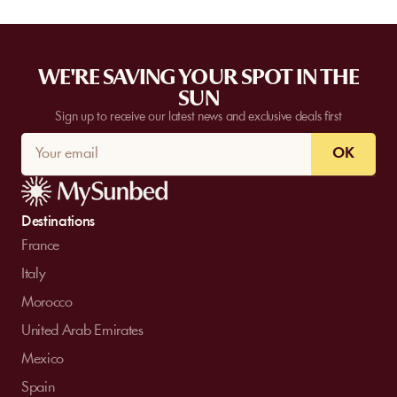
WE'RE SAVING YOUR SPOT IN THE
SUN
Sign up to receive our latest news and exclusive deals first
OK
Destinations
France
Italy
Morocco
United Arab Emirates
Mexico
Spain