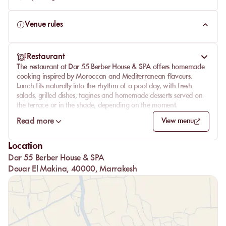
Venue rules
Restaurant
The restaurant at Dar 55 Berber House & SPA offers homemade
cooking inspired by Moroccan and Mediterranean flavours.
Lunch fits naturally into the rhythm of a pool day, with fresh
salads, grilled dishes, tagines and homemade desserts served on
the terrace or in the shade, depending on the moment.
Depending on the selected day pass package, the meal may be
Read more
View menu
served as a two- or three-course menu. The table stays generous
and straightforward, designed to accompany the day by the
Location
pool without interrupting its pace. The bar completes the setting
Dar 55 Berber House & SPA
with fresh drinks, juices and cocktails available at an additional
cost.
Douar El Makina, 40000, Marrakesh