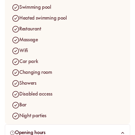
The day pass is designed for a full pool day, with a place by
Swimming pool
the water, a towel, lunch according to the selected package
and wellness options available on site. The address keeps a
Heated swimming pool
relaxed, intimate rhythm, ideal for stepping away from the
Restaurant
energy of the Medina without leaving Marrakesh for the
whole day.
Massage
Wifi
Car park
Changing room
Showers
Disabled access
Bar
Night parties
Opening hours