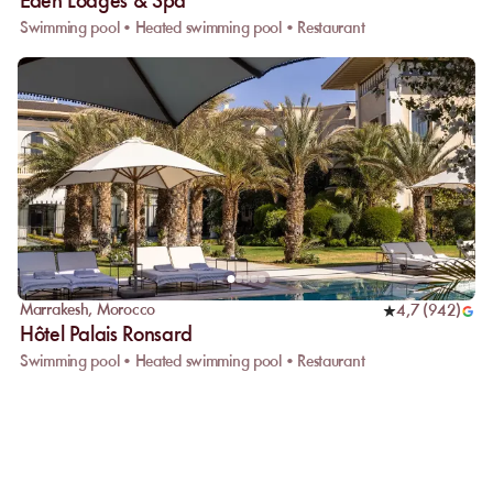
Eden Lodges & Spa
Swimming pool • Heated swimming pool • Restaurant
Marrakesh
,
Morocco
4,7
(
942
)
Hôtel Palais Ronsard
Swimming pool • Heated swimming pool • Restaurant