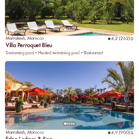
Marrakesh
,
Morocco
4,2
(
262
)
Villa Perroquet Bleu
Swimming pool • Heated swimming pool • Restaurant
Marrakesh
,
Morocco
4,9
(
900
)