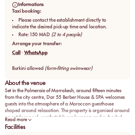
Informations
Taxi booking:
Please contact the establishment directly to
indicate the desired pick-up time and location.
Rate: 150 MAD
(2 to 4 people)
Arrange your transfer:
Call
·
WhatsApp
Burkini allowed
(form-fitting swimwear)
About the venue
Set in the Palmeraie of Marrakesh, around fifteen minutes
from the city centre,
Dar 55 Berber House & SPA
welcomes
guests into the atmosphere of a Moroccan guesthouse
shaped around relaxation. The property is organised around
an outdoor pool, comfortable sun loungers and a shaded
Read more
garden, with palm trees, olive trees and the soft light of
Facilities
Marrakesh.