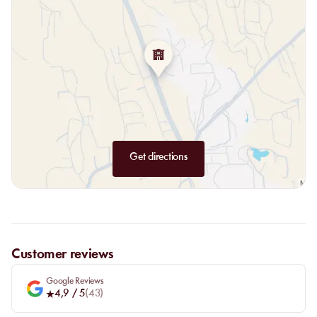
Get directions
Customer reviews
Google Reviews
4,9
/ 5
(
43
)