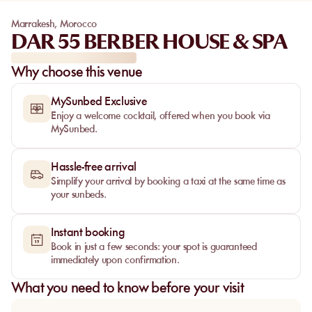
Marrakesh
,
Morocco
DAR 55 BERBER HOUSE & SPA
Why choose this venue
MySunbed Exclusive
Enjoy a welcome cocktail, offered when you book via
MySunbed.
Hassle-free arrival
Simplify your arrival by booking a taxi at the same time as
your sunbeds.
Instant booking
Book in just a few seconds: your spot is guaranteed
immediately upon confirmation.
What you need to know before your visit