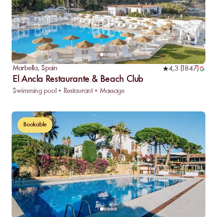
Marbella
,
Spain
4,3
(
1847
)
El Ancla Restaurante & Beach Club
Swimming pool • Restaurant • Massage
Bookable