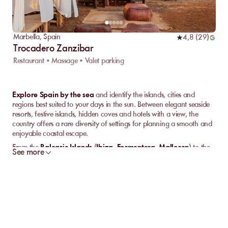
Marbella
,
Spain
4,8
(
29
)
Trocadero Zanzibar
Restaurant • Massage • Valet parking
Explore Spain by the sea
and identify the islands, cities and
regions best suited to your days in the sun. Between elegant seaside
resorts, festive islands, hidden coves and hotels with a view, the
country offers a rare diversity of settings for planning a smooth and
enjoyable coastal escape.
From the
Balearic Islands
(
Ibiza
,
Formentera
,
Mallorca
) to the
See more
Canary Islands
, and through
Barcelona
or
Marbella
, each
destination has its own rhythm, atmosphere and way of
experiencing the sea. This guide helps you understand
where to go
,
what to expect
and
which base to choose
depending on your
travel style.
Why choose Spain for a seaside stay?