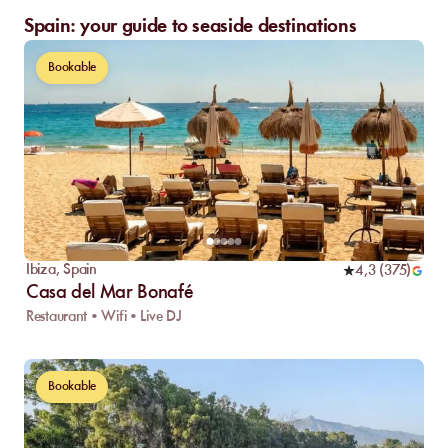
Spain: your guide to seaside destinations
Bookable
Ibiza
,
Spain
4,3
(
375
)
Casa del Mar Bonafé
Restaurant • Wifi • Live DJ
Bookable