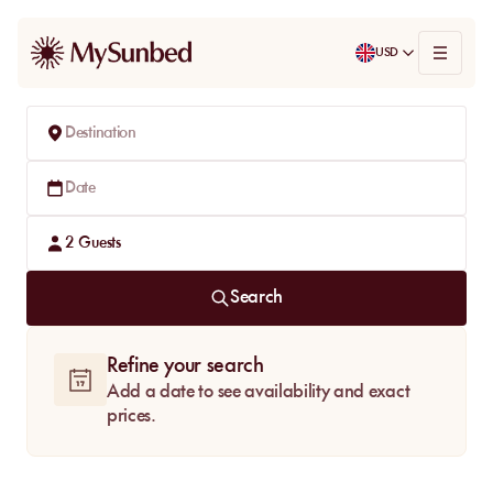
USD
Destination
Date
2
Guests
Search
Refine your search
Add a date to see availability and exact
prices.