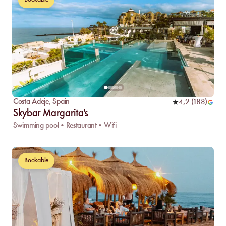
Costa Adeje
,
Spain
4,2
(
188
)
Skybar Margarita's
Swimming pool • Restaurant • Wifi
Bookable