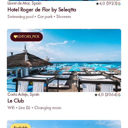
Lloret de Mar
,
Spain
4,0
(
1923
)
Hotel Roger de Flor by Seleqtta
Swimming pool • Car park • Showers
EDITORS_PICK
Costa Adeje
,
Spain
4,0
(
2064
)
Le Club
Wifi • Live DJ • Changing room
Bookable