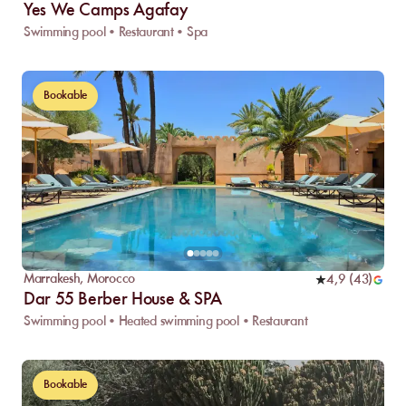
Yes We Camps Agafay
Swimming pool • Restaurant • Spa
Bookable
Marrakesh
,
Morocco
4,9
(
43
)
Dar 55 Berber House & SPA
Swimming pool • Heated swimming pool • Restaurant
Bookable