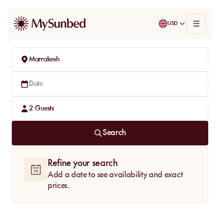
USD
Marrakesh
Date
2
Guests
Search
Refine your search
Add a date to see availability and exact
prices.