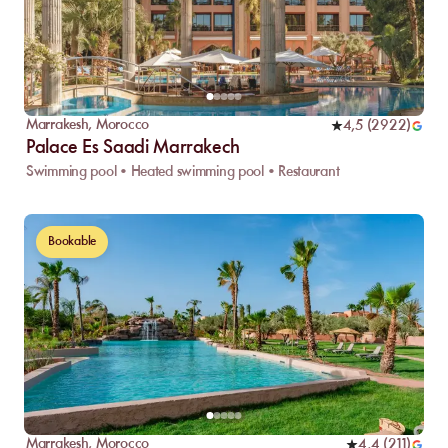
Marrakesh
,
Morocco
4,5
(
2922
)
Palace Es Saadi Marrakech
Swimming pool • Heated swimming pool • Restaurant
Bookable
Marrakesh
,
Morocco
4,4
(
211
)