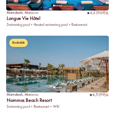
Marrakesh
,
Morocco
4,6
(
969
)
Longue Vie Hôtel
Swimming pool • Heated swimming pool • Restaurant
Bookable
Marrakesh
,
Morocco
4,5
(
99
)
Nommos Beach Resort
Swimming pool • Restaurant • Wifi