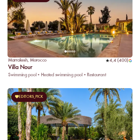
Marrakesh
,
Morocco
4,4
(
400
)
Villa Nour
Swimming pool • Heated swimming pool • Restaurant
EDITORS_PICK