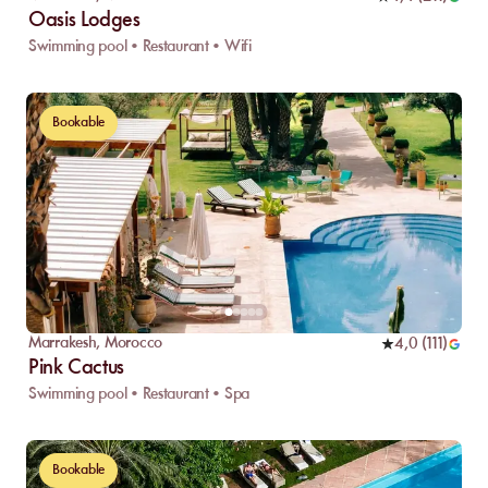
Oasis Lodges
Swimming pool • Restaurant • Wifi
Bookable
Marrakesh
,
Morocco
4,0
(
111
)
Pink Cactus
Swimming pool • Restaurant • Spa
Bookable