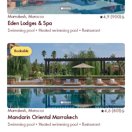
Marrakesh
,
Morocco
4,9
(
900
)
Eden Lodges & Spa
Swimming pool • Heated swimming pool • Restaurant
Bookable
Marrakesh
,
Morocco
4,6
(
801
)
Mandarin Oriental Marrakech
Swimming pool • Heated swimming pool • Restaurant