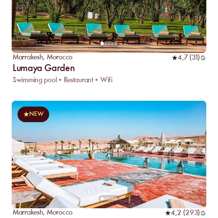
Marrakesh
,
Morocco
4,7
(
31
)
Lumaya Garden
Swimming pool • Restaurant • Wifi
NEW
Marrakesh
,
Morocco
4,2
(
293
)