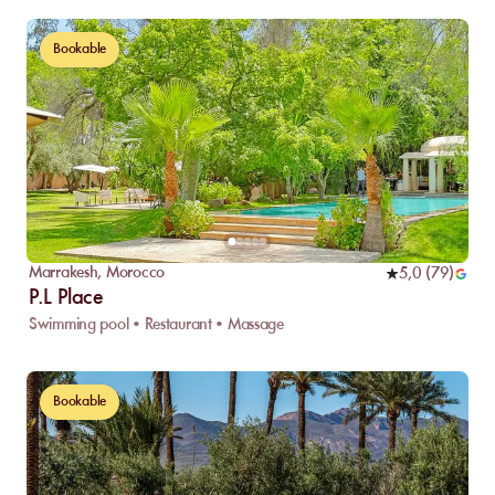
Bookable
Marrakesh
,
Morocco
5,0
(
79
)
P.L Place
Swimming pool • Restaurant • Massage
Bookable