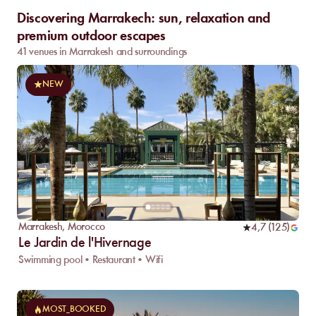
Discovering Marrakech: sun, relaxation and
premium outdoor escapes
41 venues in Marrakesh and surroundings
NEW
Marrakesh
,
Morocco
4,7
(
125
)
Le Jardin de l'Hivernage
Swimming pool • Restaurant • Wifi
MOST_BOOKED