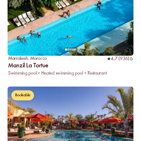
Marrakesh
,
Morocco
4,7
(
936
)
Manzil La Tortue
Swimming pool • Heated swimming pool • Restaurant
Bookable