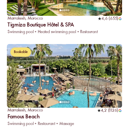
Marrakesh
,
Morocco
4,6
(
655
)
Tigmiza Boutique Hôtel & SPA
Swimming pool • Heated swimming pool • Restaurant
Bookable
Marrakesh
,
Morocco
4,2
(
1126
)
Famous Beach
Swimming pool • Restaurant • Massage