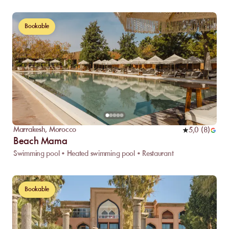
Bookable
Marrakesh
,
Morocco
5,0
(
8
)
Beach Mama
Swimming pool • Heated swimming pool • Restaurant
Bookable