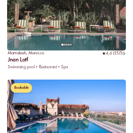
Marrakesh
,
Morocco
4,6
(
157
)
Jnan Lotf
Swimming pool • Restaurant • Spa
Bookable