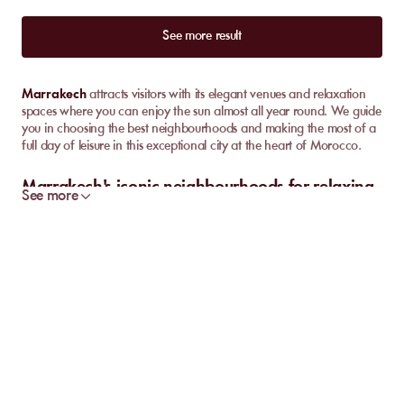
See more result
Marrakech
attracts visitors with its elegant venues and relaxation
spaces where you can enjoy the sun almost all year round. We guide
you in choosing the best neighbourhoods and making the most of a
full day of leisure in this exceptional city at the heart of Morocco.
Marrakech's iconic neighbourhoods for relaxing
See more
days
In
Marrakech
, each neighbourhood has its own unique style. The
Palmeraie, Hivernage, and the Route de l'Ourika each offer a
different experience around
pools
and lush
gardens
. We
particularly appreciate the variety of atmospheres on offer, whether
you're looking for relaxation or something more lively.
The
Palmeraie
charms with its tranquility and
prestigious hotels
surrounded by century-old palm trees. Large pools sit alongside
shaded green spaces, perfect for a peaceful day away from the
busy city centre. This neighbourhood is a must for a leisurely day,
between private cabanas and refined restaurants.