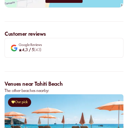
Customer reviews
Google Reviews
4,3
/ 5
(
43
)
Venues near Tahiti Beach
The other beaches nearby:
Our pick