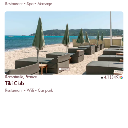
Restaurant • Spa • Massage
Ramatuelle
,
France
4,1
(
349
)
Tiki Club
Restaurant • Wifi • Car park