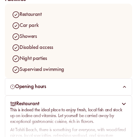
Restaurant
Car park
Showers
Disabled access
Night parties
Supervised swimming
Opening hours
Restaurant
This is indeed the ideal place to enjoy fresh, local fish and stock
up on iodine and vitamins. Let yourself be carried away by
exceptional gastronomic cuisine, rich in flavors.
At Tahiti Beach, there is something for everyone, with wood-fired
pizzas, local specialties, refreshing seafood, and signature