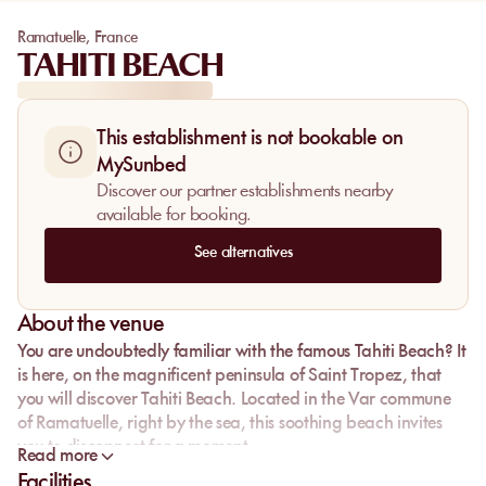
Ramatuelle
,
France
TAHITI BEACH
This establishment is not bookable on
MySunbed
Discover our partner establishments nearby
available for booking.
See alternatives
About the venue
You are undoubtedly familiar with the famous Tahiti Beach? It
is here, on the magnificent peninsula of Saint Tropez, that
you will discover Tahiti Beach. Located in the Var commune
of Ramatuelle, right by the sea, this soothing beach invites
you to disconnect for a moment.
Read more
Facilities