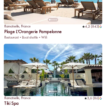
Ramatuelle
,
France
4,2
(
843
)
Plage L'Orangerie Pampelonne
Restaurant • Boat shuttle • Wifi
Ramatuelle
,
France
3,6
(
86
)
Tiki Spa