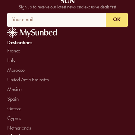
SUN
Sign up to receive our latest news and exclusive deals first
OK
Destinations
France
Italy
Morocco
United Arab Emirates
Mexico
Spain
Greece
Cyprus
Netherlands