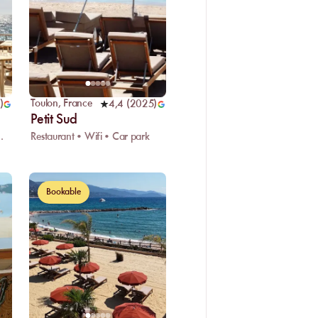
Toulon
,
France
)
4,4
(
2025
)
Petit Sud
ark • Showers
Restaurant • Wifi • Car park
Bookable