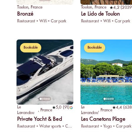
Toulon
,
France
Toulon
,
France
4,2
(
2039
Bronzé
Le Lido de Toulon
Restaurant • Wifi • Car park
Restaurant • Wifi • Car park
Bookable
Bookable
Le
Le
5,0
(
91
)
4,4
(
638
,
France
,
France
Lavandou
Lavandou
Private Yacht & Bed
Les Canetons Plage
Restaurant • Water sports • Changing room
Restaurant • Yoga • Car park