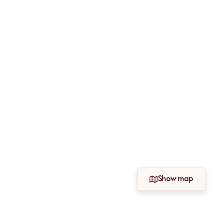
Show map