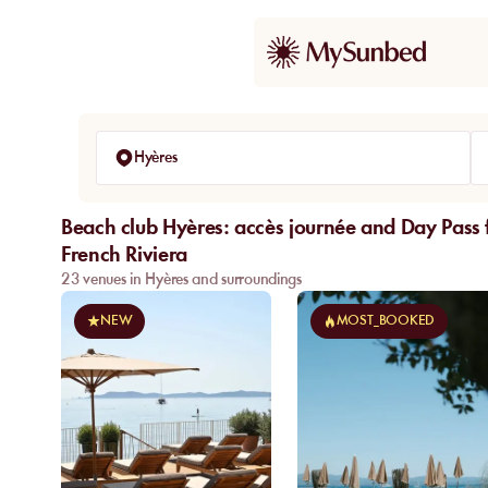
Hyères
Beach club Hyères: accès journée and Day Pass f
French Riviera
23 venues in Hyères and surroundings
NEW
MOST_BOOKED