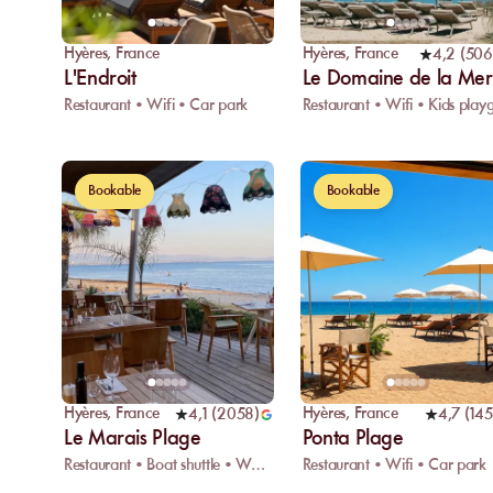
Hyères
,
France
Hyères
,
France
4,2
(
506
L'Endroit
Le Domaine de la Mer
Restaurant • Wifi • Car park
Bookable
Bookable
Hyères
,
France
Hyères
,
France
4,1
(
2058
)
4,7
(
145
Le Marais Plage
Ponta Plage
Restaurant • Boat shuttle • Water sports
Restaurant • Wifi • Car park