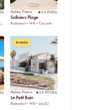
Hyères
,
France
)
4,4
(
541
)
Saliniers Plage
Restaurant • Wifi • Kids playground
Restaurant • Wifi • Car park
Bookable
Hyères
,
France
)
3,8
(
1954
)
Le Petit Bain
Restaurant • Wifi • Live DJ