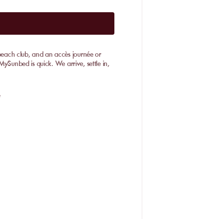
 beach club, and an accès journée or
MySunbed is quick. We arrive, settle in,
e
fers a different atmosphere. To choose
s, Badine, and L'Ayguade. This choice
ed to wind. It suits water sports fans, but
red water, fine sand, and a more
are right by the dunes—flip-flops help
ls spacious off-peak, best when the wind
tural shade close to the water. •
especially outside July-August rush. Most
udes an
accès journée
: sunbeds,
t La Capte fills up early, while Almanarre
Booking a Day Pass with MySunbed
nts, this becomes essential. Weekdays