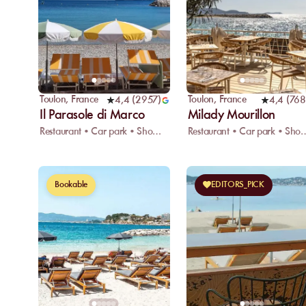
Toulon
,
France
Toulon
,
France
4,4
(
2957
)
4,4
(
768
Il Parasole di Marco
Milady Mourillon
Restaurant • Car park • Showers
Restaurant • Car p
Bookable
EDITORS_PICK