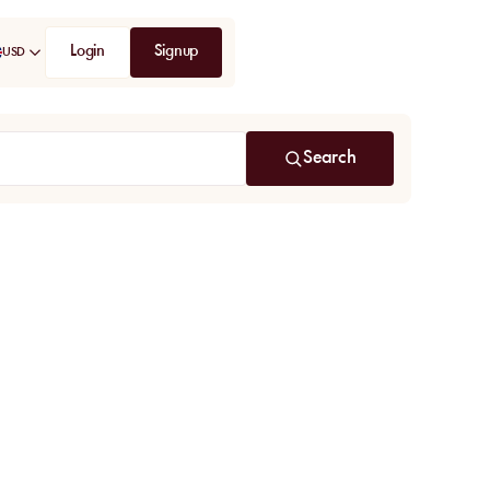
Login
Signup
USD
Search