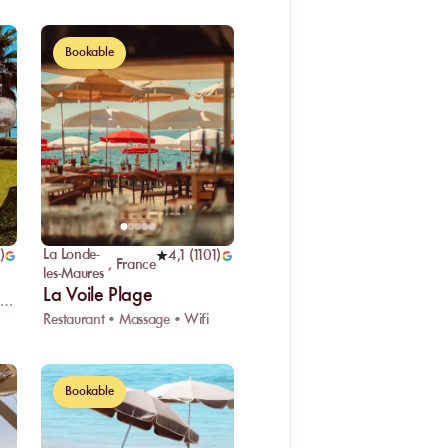
Bookable
La Londe-
)
4,1
(
1101
)
,
France
les-Maures
La Voile Plage
estaurant • Water sports • Car park
Restaurant • Massage • Wifi
Bookable