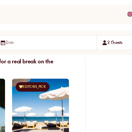
Date
2 Guests
or a real break on the
EDITORS_PICK