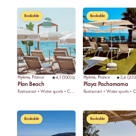
Bookable
Bookable
Hyères
,
France
Hyères
,
France
4,1
(
100
)
3,4
(
233
Plan Beach
Playa Pachamama
Restaurant • Water sports • Car park
R
Bookable
Bookable