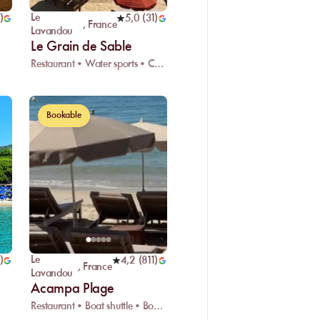
Le
)
5,0
(
31
)
,
France
Lavandou
Le Grain de Sable
Restaurant • Water sports • Car park
Bookable
Le
)
4,2
(
811
)
,
France
Lavandou
Acampa Plage
Restaurant • Boat shuttle • Boat dock