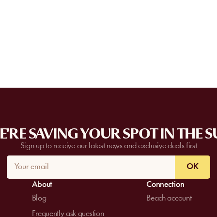
Some partner venues offer private events
request a quote. Feasibility depends on t
date, and the services requested.
'RE SAVING YOUR SPOT IN THE 
Sign up to receive our latest news and exclusive deals first
OK
About
Connection
Blog
Beach account
Frequently ask question