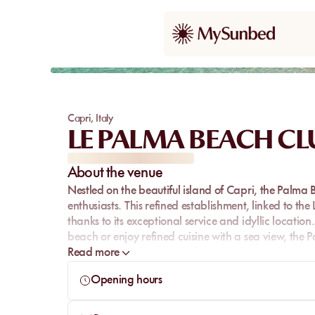
Capri
,
Italy
LE PALMA BEACH CL
About the venue
Nestled on the beautiful island of Capri, the Palma 
enthusiasts. This refined establishment, linked to th
thanks to its exceptional service and idyllic locatio
beach or enjoy refined cuisine with a sea view, the 
Read more
Opening hours