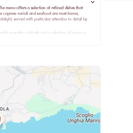
e menu offers a selection of refined dishes that
 The caprese ravioli and seafood are must-haves,
delight, served with particular attention to detail by
with exquisite cocktails and a selection of wines to
unch or a sumptuous dinner, the quality of the cuisine