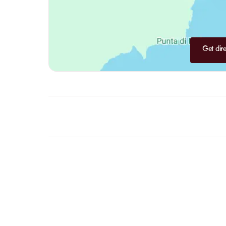
Get dire
FAQ
LET US