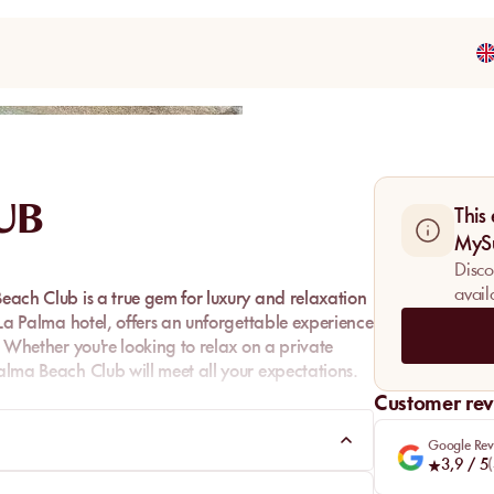
Share
UB
This
MyS
Disco
avail
Beach Club is a true gem for luxury and relaxation
e La Palma hotel, offers an unforgettable experience
n. Whether you're looking to relax on a private
Palma Beach Club will meet all your expectations.
Customer rev
Google Rev
3,9
/ 5
(