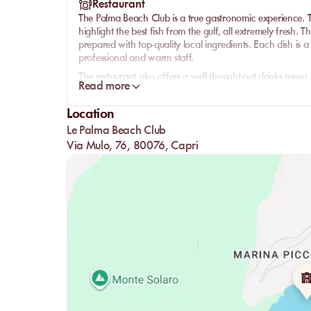
Restaurant
The Palma Beach Club is a true gastronomic experience. Th
highlight the best fish from the gulf, all extremely fresh.
prepared with top-quality local ingredients. Each dish is a 
professional and warm staff.
The restaurant also offers a well-thought-out drinks menu, 
Read more
perfectly complement each meal. Whether it's for a light l
and service will amaze you.
Location
Le Palma Beach Club
Via Mulo, 76, 80076, Capri