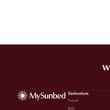
WE
Destinations
France
Italy