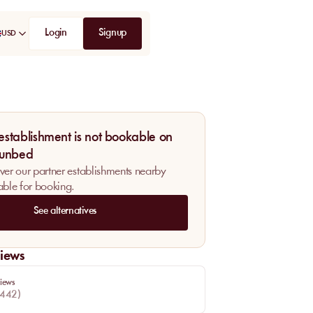
Login
Signup
USD
 establishment is not bookable on
unbed
ver our partner establishments nearby
able for booking.
See alternatives
iews
iews
442
)