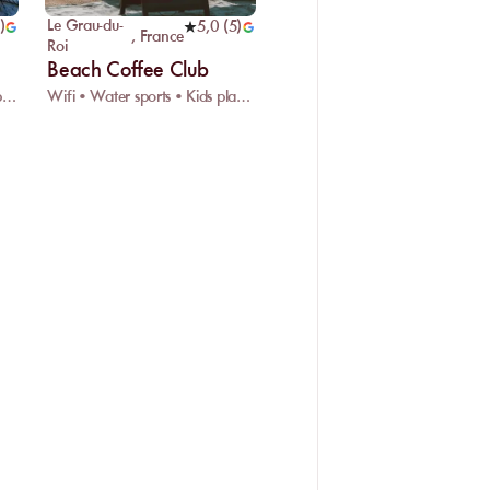
Le Grau-du-
)
5,0
(
5
)
,
France
Roi
Beach Coffee Club
Restaurant • Car park • Disabled access
Wifi • Water sports • Kids playground