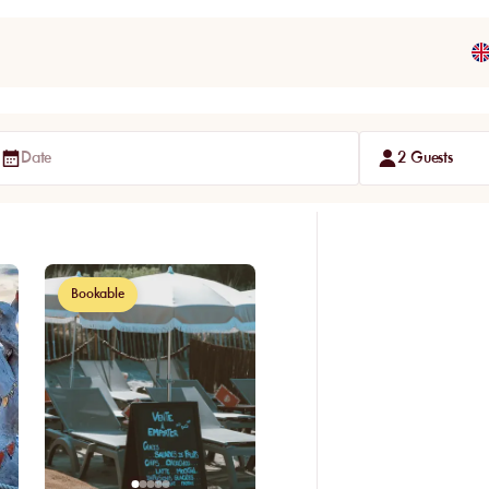
Date
2 Guests
Bookable