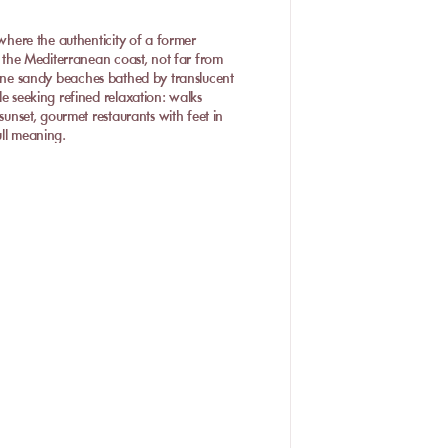
 where the authenticity of a former
on the Mediterranean coast, not far from
fine sandy beaches bathed by translucent
le seeking refined relaxation: walks
sunset, gourmet restaurants with feet in
full meaning.
-Flots
alavas-les-Flots boasts several
d elegant umbrellas await you for a
he best private beaches in Palavas,
 warm atmosphere. This beach club charms
sh products. On the menu: grilled fish,
be savored comfortably on a sunbed with
n authentic seaside atmosphere.