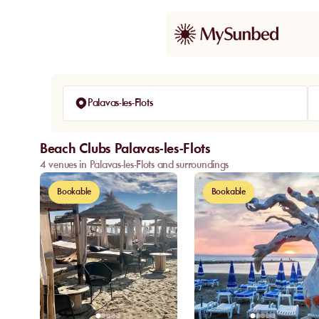
Palavas-les-Flots
Beach Clubs Palavas-les-Flots
4 venues in Palavas-les-Flots and surroundings
Bookable
Bookable