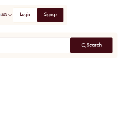
Login
Signup
USD
Search