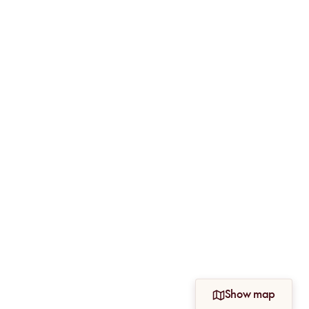
Show map