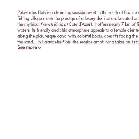
Palavas-les-Flots is a charming seaside resort in the south of France
fishing village meets the prestige of a luxury destination. Located 
the mythical
French Riviera
(Côte d’Azur), it offers nearly 7 km of 
waters. Its friendly and chic atmosphere appeals to a female cliente
along the picturesque canal with colorful boats, aperitifs facing the 
the sand... In Palavas-les-Flots, the seaside art of living takes on its 
See more
Discover the Best Private Beaches of Palavas-les
Want to lounge on a sandy beach while enjoying high-end service? P
exceptional
private beaches
where soft sunbeds, double
beds
, an
unique moment by the Mediterranean Sea. Here is our selection of t
combining idyllic atmosphere and quality services:
Le Bain de Soleil
Le Bain de Soleil is an intimate private beach with a relaxed and
with its friendly spirit, cheerful service, and market cuisine with fre
salads of the day, tapas to share, and homemade cocktails, all to 
feet in the sand. Ideal for relaxing without breaking the bank, in a
Les Pieds dans l’O