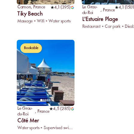
Carnon
,
France
Le Grau-
4,1
(
395
)
4,1
(
1501
,
France
du-Roi
Tiky Beach
L'Estuaire Plage
Massage • Wifi • Water sports
Bookable
Le Grau-
4,5
(
285
)
,
France
du-Roi
Côté Mer
Water sports • Supervised swimming • Rescue center