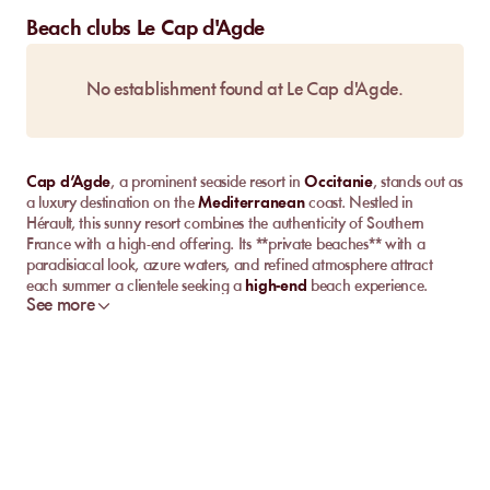
Beach clubs Le Cap d'Agde
No establishment found at Le Cap d'Agde.
Cap d’Agde
, a prominent seaside resort in
Occitanie
, stands out as
a luxury destination on the
Mediterranean
coast. Nestled in
Hérault, this sunny resort combines the authenticity of Southern
France with a high-end offering. Its **private beaches** with a
paradisiacal look, azure waters, and refined atmosphere attract
each summer a clientele seeking a
high-end
beach experience.
See more
Between relaxing on comfortable sunbeds, lively evenings by the
sea, and breathtaking views, Cap d’Agde promises unforgettable
holidays under the sign of luxury and leisure.
Discover the Best Private Beaches in Cap d’Agde
Let's start by exploring together the top private beaches in Cap
d’Agde. Here, each beach offers its unique character, combining