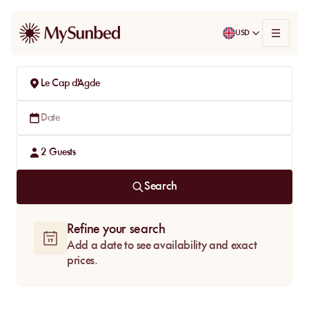
USD
Le Cap d'Agde
Date
2
Guests
Search
Refine your search
Add a date to see availability and exact
prices.