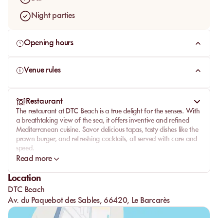
Night parties
Opening hours
Venue rules
Restaurant
The restaurant at DTC Beach is a true delight for the senses. With
a breathtaking view of the sea, it offers inventive and refined
Mediterranean cuisine. Savor delicious
tapas
, tasty dishes like the
prawn burger, and refreshing cocktails, all served with care and
speed.
Read more
Impeccable service, combined with a friendly atmosphere,
ensures an unforgettable culinary experience. Whether for a light
Location
lunch or a gourmet dinner, each meal is a celebration of local
DTC Beach
flavors and conviviality.
Av. du Paquebot des Sables, 66420, Le Barcarès