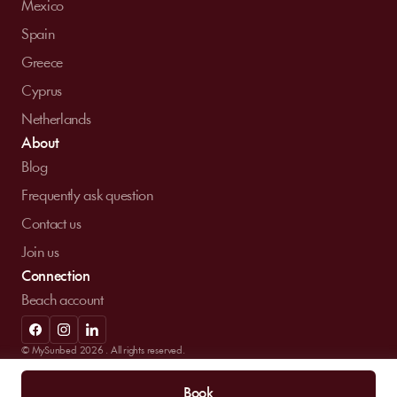
Mexico
Spain
Greece
Cyprus
Netherlands
About
Blog
Frequently ask question
Contact us
Join us
Connection
Beach account
© MySunbed 2026 . All rights reserved.
Term of use
Privacy policy
Legal mentions
Book