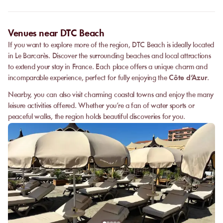
date, and the services requested.
Venues near DTC Beach
If you want to explore more of the region, DTC Beach is ideally located
in Le Barcarès. Discover the surrounding beaches and local attractions
to extend your stay in France. Each place offers a unique charm and
incomparable experience, perfect for fully enjoying the
Côte d’Azur
.
Nearby, you can also visit charming coastal towns and enjoy the many
leisure activities offered. Whether you’re a fan of water sports or
peaceful walks, the region holds beautiful discoveries for you.