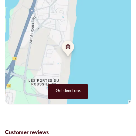
Get directions
Customer reviews