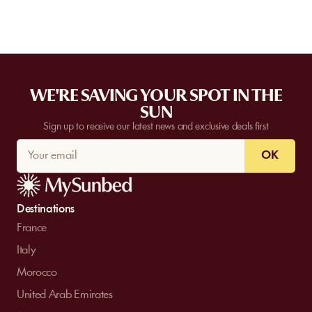
WE'RE SAVING YOUR SPOT IN THE
SUN
Sign up to receive our latest news and exclusive deals first
OK
Destinations
France
Italy
Morocco
United Arab Emirates