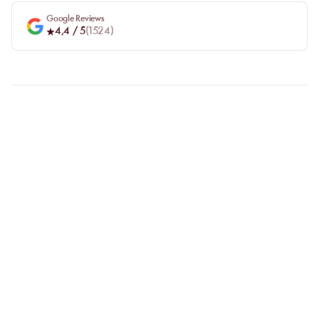
Google Reviews
4,4
/ 5
(
1524
)
FAQ
LET US CLARIFY YOUR
QUESTIONS
Why choose online booking?
Booking online allows you to easily compare venues and choose
the one that suits you best. Your spot is guaranteed, even during