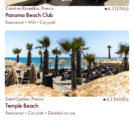
Canet-en-Roussillon
,
France
4,3
(
256
)
Panama Beach Club
Restaurant • Wifi • Car park
Saint-Cyprien
,
France
4,3
(
1408
)
Temple Beach
Restaurant • Car park • Disabled access