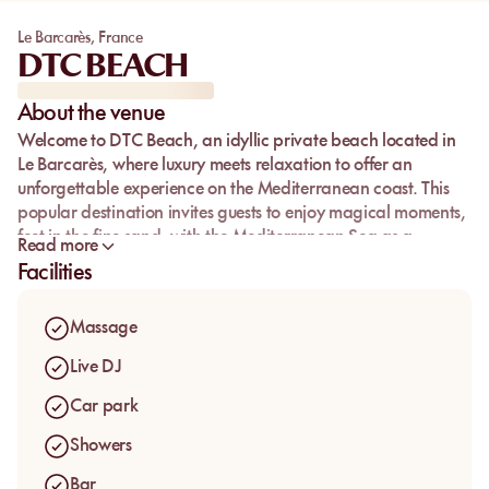
Le Barcarès
,
France
DTC BEACH
About the venue
Welcome to
DTC Beach
, an idyllic private beach located in
Le Barcarès, where luxury meets relaxation to offer an
unforgettable experience on the Mediterranean coast. This
popular destination invites guests to enjoy magical moments,
feet in the fine sand, with the Mediterranean Sea as a
Read more
backdrop. Whether you're seeking relaxation or culinary
Facilities
delights, every moment spent here is a promise of pleasure
and serenity.
Massage
Take advantage of affordable
private beach rates
to
discover a paradise setting where every detail is designed for
Live DJ
your comfort. DTC Beach stands as a must-visit in Le
Car park
Barcarès, perfect for a lazy day or an animated theme
evening.
Showers
Bar