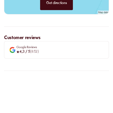
Get directions
Customer reviews
Google Reviews
4,3
/ 5
(
852
)
FAQ
LET US CLARIFY YOUR
QUESTIONS