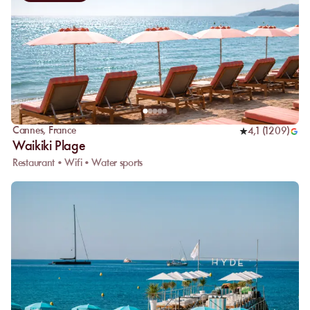
Cannes
,
France
4,1
(
1209
)
Waikiki Plage
Restaurant • Wifi • Water sports