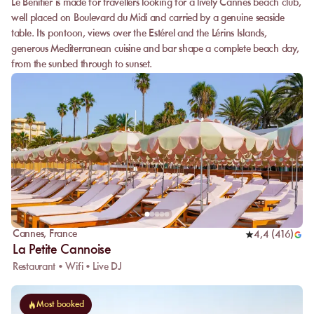
Le Bénitier is made for travellers looking for a lively Cannes beach club,
well placed on Boulevard du Midi and carried by a genuine seaside
table. Its pontoon, views over the Estérel and the Lérins Islands,
generous Mediterranean cuisine and bar shape a complete beach day,
from the sunbed through to sunset.
Cannes
,
France
4,4
(
416
)
La Petite Cannoise
Restaurant • Wifi • Live DJ
Most booked