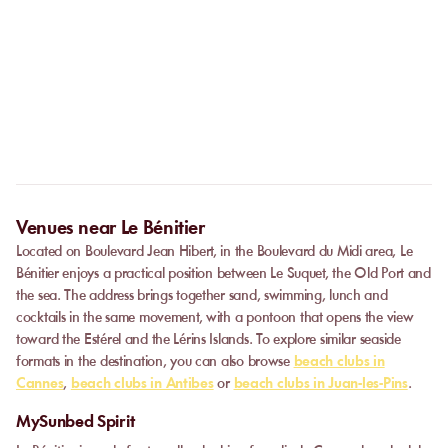
No. The online booking replaces the call. As soon as your
payment is confirmed, you receive your confirmation
Can I privatize a venue?
immediately and can go directly to the venue.
Some partner venues offer private events.
Contact
our team to
request a quote. Feasibility depends on the number of guests, the
date, and the services requested.
Venues near Le Bénitier
Located on Boulevard Jean Hibert, in the Boulevard du Midi area, Le
Bénitier enjoys a practical position between Le Suquet, the Old Port and
the sea. The address brings together sand, swimming, lunch and
cocktails in the same movement, with a pontoon that opens the view
toward the Estérel and the Lérins Islands. To explore similar seaside
formats in the destination, you can also browse
beach clubs in
Cannes
,
beach clubs in Antibes
or
beach clubs in Juan-les-Pins
.
MySunbed Spirit