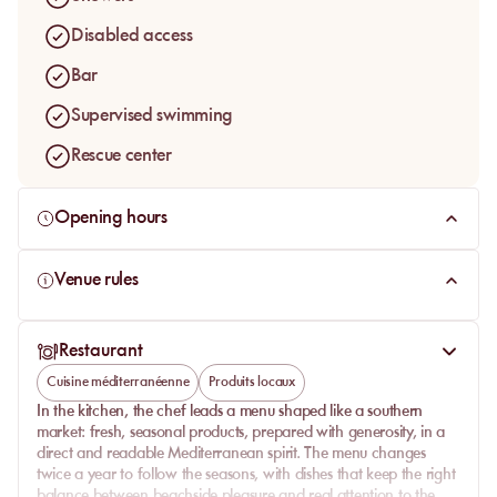
Disabled access
Bar
Supervised swimming
Rescue center
Opening hours
Venue rules
Restaurant
Cuisine méditerranéenne
Produits locaux
In the kitchen, the chef leads a menu shaped like a southern
market: fresh, seasonal products, prepared with generosity, in a
direct and readable Mediterranean spirit. The menu changes
twice a year to follow the seasons, with dishes that keep the right
balance between beachside pleasure and real attention to the