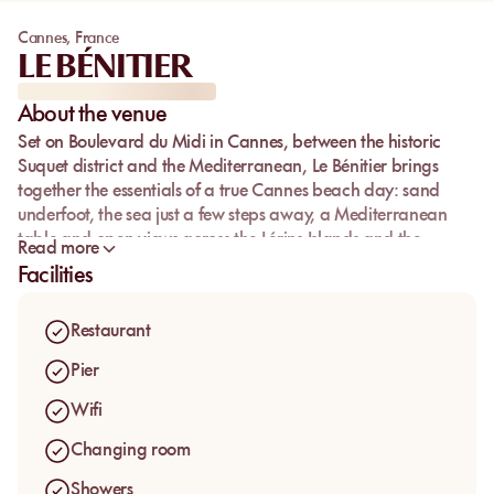
Cannes
,
France
LE BÉNITIER
About the venue
Set on Boulevard du Midi in Cannes, between the historic
Suquet district and the Mediterranean,
Le Bénitier
brings
together the essentials of a true Cannes beach day: sand
underfoot, the sea just a few steps away, a Mediterranean
table and open views across the Lérins Islands and the
Read more
Estérel.
Facilities
The address keeps a relaxed, elegant atmosphere, with the
simple rhythm that makes people return: lunch facing the
Restaurant
sea, a drink with your feet in the sand, a swim, then a longer
afternoon without changing setting. Guests come for the
Pier
welcome, the generous cuisine and a beach club where
Wifi
service feels polished without becoming stiff.
Changing room
Showers