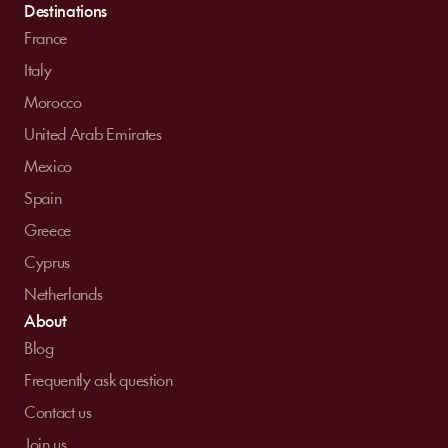
Destinations
France
Italy
Morocco
United Arab Emirates
Mexico
Spain
Greece
Cyprus
Netherlands
About
Blog
Frequently ask question
Contact us
Join us