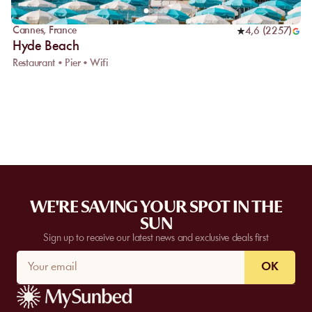
Cannes
,
France
4,6
(
2257
)
Hyde Beach
Restaurant • Pier • Wifi
WE'RE SAVING YOUR SPOT IN THE
SUN
Sign up to receive our latest news and exclusive deals first
OK