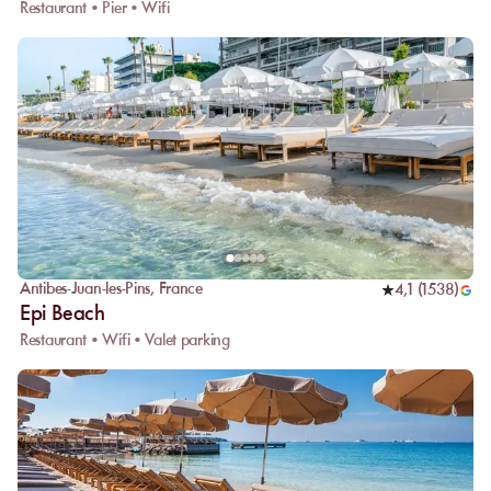
Restaurant • Pier • Wifi
Antibes-Juan-les-Pins
,
France
4,1
(
1538
)
Epi Beach
Restaurant • Wifi • Valet parking