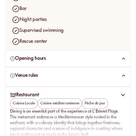
Bar
Night parties
Supervised swimming
Rescue center
Opening hours
Venue rules
Restaurant
Cuisine Locale
Cuisine méditerranéenne
Pêche du jour
Dining is an essential part of the experience at
L’Esterel Plage
.
The restaurant embraces a Mediterranean style rooted in the
seafront, with a culinary identity that brings together freshness,
regional character and a sense of indulgence in a setting where
lunch matters just as much as the beach itself.