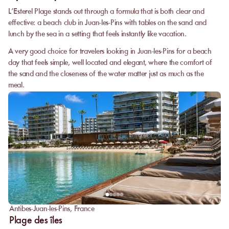
L’Esterel Plage stands out through a formula that is both clear and
effective: a beach club in Juan-les-Pins with tables on the sand and
lunch by the sea in a setting that feels instantly like vacation.
A very good choice for travelers looking in Juan-les-Pins for a beach
day that feels simple, well located and elegant, where the comfort of
the sand and the closeness of the water matter just as much as the
meal.
Antibes-Juan-les-Pins
,
France
Plage des îles