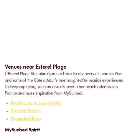
No. The online booking replaces the call. As soon as your
payment is confirmed, you receive your confirmation
Can I privatize a venue?
immediately and can go directly to the venue.
Some partner venues offer private events.
Contact
our team to
request a quote. Feasibility depends on the number of guests, the
date, and the services requested.
Venues near Esterel Plage
L’Esterel Plage fits naturally into a broader discovery of Juan-les-Pins
and some of the Côte d’Azur’s most sought-after seaside experiences.
To keep exploring, you can also discover other beach addresses in
France and more inspiration from MySunbed.
Beach clubs in Juan-les-Pins
Discover France
MySunbed Blog
MySunbed Spirit