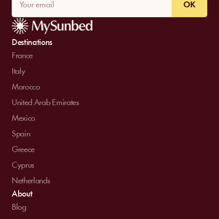
OK
Destinations
France
Italy
Morocco
United Arab Emirates
Mexico
Spain
Greece
Cyprus
Netherlands
About
Blog