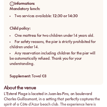
Informations
Mandatory lunch:
Two services available:
12:30 or 14:30
Child policy:
One mattress for two children under 14 years old.
For safety reasons, the pier is strictly prohibited for
children under 14.
Any reservation including children for the pier will
be automatically refused. Thank you for your
understanding.
Supplement:
Towel €8
About the venue
L’Esterel Plage
is located in
Juan-les-Pins
, on
boulevard
Charles Guillaumont
, in a setting that perfectly captures the
spirit of a Côte d’Azur beach club. The experience here is