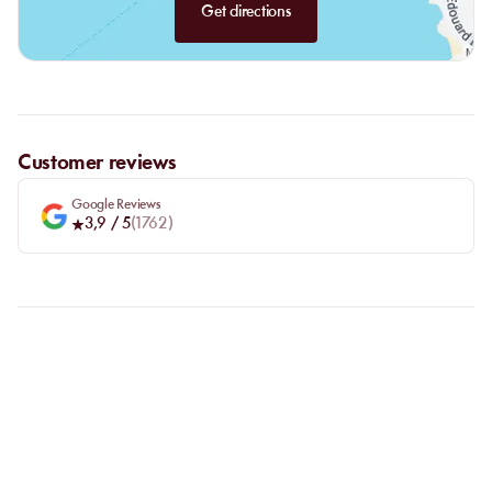
Get directions
Customer reviews
Google Reviews
3,9
/ 5
(
1762
)
FAQ
LET US CLARIFY YOUR
QUESTIONS