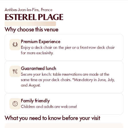
Antibes-Juan-les-Pins
,
France
ESTEREL PLAGE
Why choose this venue
Premium Experience
Enjoy a deck chair on the pier or a front-row deck chair
for more exclusivity.
Guaranteed lunch
Secure your lunch: table reservations are made at the
same time as your deck chairs. *Mandatory in June, July,
and August.
Family friendly
Children and adults are welcome!
What you need to know before your visit