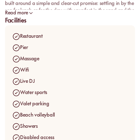
built around a simple and clear-cut promise: settling in by the
sea for lunch or for the day, with your feet in the sand and the
Read more
Mediterranean just a few steps away.
Facilities
The venue speaks first to guests who want to enjoy Juan-les-
Pins without complication, in a place where the beach and
Restaurant
the table work together. Between sun loungers, front-row
sand access and a restaurant right by the water, L’Esterel
Pier
offers a seaside day that is easy to book and instantly easy to
Massage
understand.
Wifi
Live DJ
Water sports
Valet parking
Beach volleyball
Showers
Disabled access