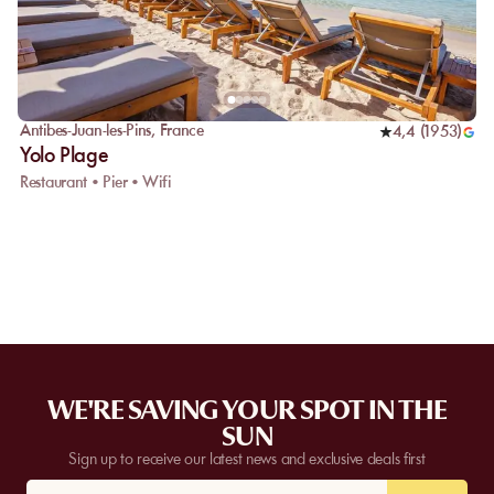
Antibes-Juan-les-Pins
,
France
4,4
(
1953
)
Yolo Plage
Restaurant • Pier • Wifi
WE'RE SAVING YOUR SPOT IN THE
SUN
Sign up to receive our latest news and exclusive deals first