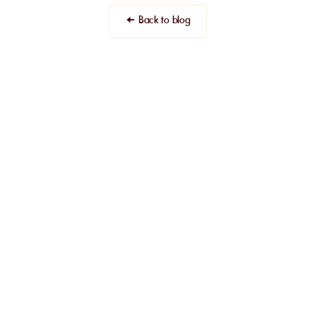
← Back to blog