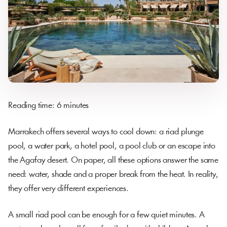
Reading time: 6 minutes
Marrakech offers several ways to cool down: a riad plunge
pool, a water park, a hotel pool, a pool club or an escape into
the Agafay desert. On paper, all these options answer the same
need: water, shade and a proper break from the heat. In reality,
they offer very different experiences.
A small riad pool can be enough for a few quiet minutes. A