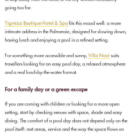
going too far.
Tigmiza Boutique Hotel & Spa
fits this mood well: a more
intimate address in the Palmeraie, designed for slowing down,
having lunch and enjoying a pool in a refined setting.
For something more accessible and sunny,
Villa Nour
suits
travellers looking for an easy pool day, a relaxed atmosphere
and a real lunch-by-the-water format.
For a family day or a green escape
If you are coming with children or looking for a more open
setting, start by checking venues with space, shade and easy
dining. The comfort of a pool day does not depend only on the
pool itself: rest areas, service and the way the space flows on