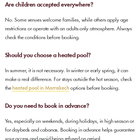
Are children accepted everywhere?
No. Some venues welcome families, while others apply age
restrictions or operate with an adults-only atmosphere. Always
check the conditions before booking.
Should you choose a heated pool?
In summer, it is not necessary. In winter or early spring, it can
make a real difference. For stays outside the hot season, check
the
heated pool in Marrakech
options before booking.
Do you need to book in advance?
Yes, especially on weekends, during holidays, in high season or
for daybeds and cabanas. Booking in advance helps guarantee
your access and avoid being refused on arrival.