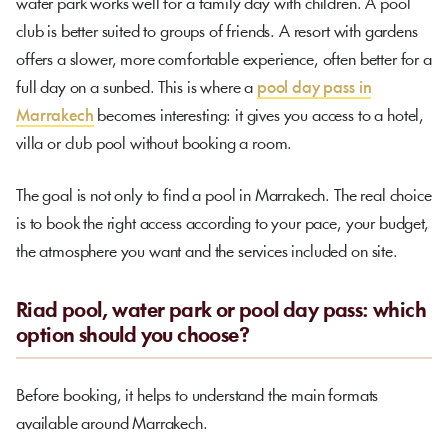
water park works well for a family day with children. A pool
club is better suited to groups of friends. A resort with gardens
offers a slower, more comfortable experience, often better for a
full day on a sunbed. This is where a
pool day pass in
Marrakech
becomes interesting: it gives you access to a hotel,
villa or club pool without booking a room.
The goal is not only to find a pool in Marrakech. The real choice
is to book the right access according to your pace, your budget,
the atmosphere you want and the services included on site.
Riad pool, water park or pool day pass: which
option should you choose?
Before booking, it helps to understand the main formats
available around Marrakech.