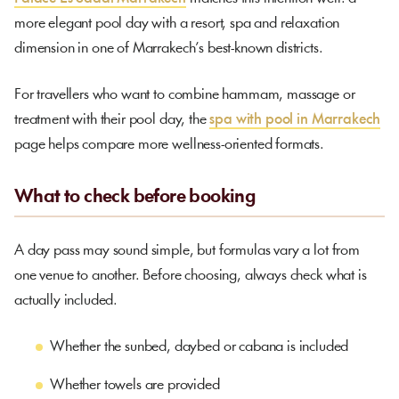
more elegant pool day with a resort, spa and relaxation
dimension in one of Marrakech’s best-known districts.
For travellers who want to combine hammam, massage or
treatment with their pool day, the
spa with pool in Marrakech
page helps compare more wellness-oriented formats.
What to check before booking
A day pass may sound simple, but formulas vary a lot from
one venue to another. Before choosing, always check what is
actually included.
Whether the sunbed, daybed or cabana is included
Whether towels are provided