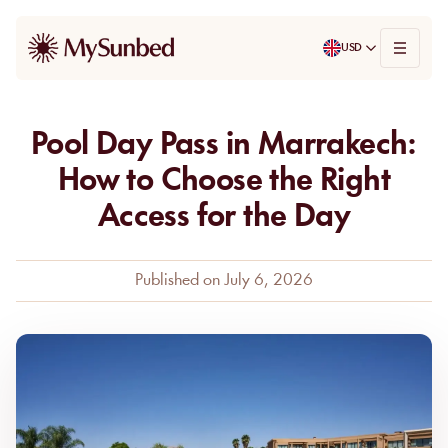
USD
Pool Day Pass in Marrakech:
How to Choose the Right
Access for the Day
Published on
July 6, 2026