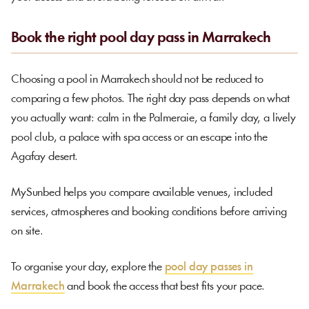
Book the right pool day pass in Marrakech
Choosing a pool in Marrakech should not be reduced to
comparing a few photos. The right day pass depends on what
you actually want: calm in the Palmeraie, a family day, a lively
pool club, a palace with spa access or an escape into the
Agafay desert.
MySunbed helps you compare available venues, included
services, atmospheres and booking conditions before arriving
on site.
To organise your day, explore the
pool day passes in
Marrakech
and book the access that best fits your pace.