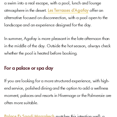
a swim into a real escape, with a pool, lunch and lounge
atmosphere in the desert.
Les Terrasses d’Agafay
offer an
alternative focused on disconnection, with a pool open to the
landscape and an experience designed for the day.
In summer, Agafay is more pleasant in the late afternoon than
in the middle of the day. Outside the hot season, always check
whether the pool is heated before booking.
For a palace or spa day
If you are looking for a more structured experience, with high-
end service, polished dining and the option to add a wellness
moment, palaces and resorts in Hivernage or the Palmeraie are
often more suitable.
Palace Es Saadi Marrakech
matches this intention well: a