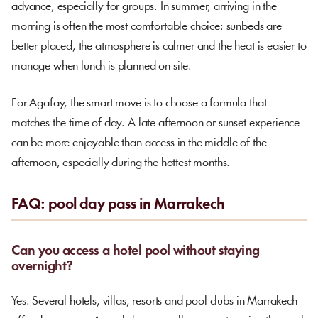
advance, especially for groups. In summer, arriving in the
morning is often the most comfortable choice: sunbeds are
better placed, the atmosphere is calmer and the heat is easier to
manage when lunch is planned on site.
For Agafay, the smart move is to choose a formula that
matches the time of day. A late-afternoon or sunset experience
can be more enjoyable than access in the middle of the
afternoon, especially during the hottest months.
FAQ: pool day pass in Marrakech
Can you access a hotel pool without staying
overnight?
Yes. Several hotels, villas, resorts and pool clubs in Marrakech