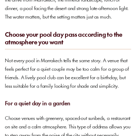
the drive from Marrakech, the mineral landscape, lunch or
dinner, a pool facing the desert and strong late-afternoon light.
The water matters, but the setting matters just as much.
Choose your pool day pass according to the
atmosphere you want
Not every pool in Marrakech tells the same story. A venue that
feels perfect for a quiet couple may be too calm for a group of
friends. A lively pool club can be excellent for a birthday, but
less suitable for a family looking for shade and simplicity.
For a quiet day in a garden
Choose venues with greenery, spaced-out sunbeds, a restaurant
on site and a calm atmosphere. This type of address allows you
to step away from the noise of the city without necessarily