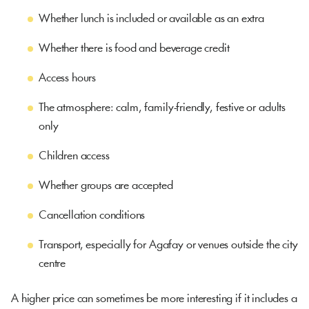
Whether lunch is included or available as an extra
Whether there is food and beverage credit
Access hours
The atmosphere: calm, family-friendly, festive or adults
only
Children access
Whether groups are accepted
Cancellation conditions
Transport, especially for Agafay or venues outside the city
centre
A higher price can sometimes be more interesting if it includes a