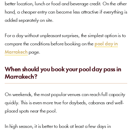
better location, lunch or food and beverage credit. On the other
hand, a cheaper entry can become less attractive if everything is
added separately on site.
For a day without unpleasant surprises, the simplest option is to
compare the conditions before booking on the
pool day in
Marrakech
page.
When should you book your pool day pass in
Marrakech?
On weekends, the most popular venues can reach full capacity
quickly. This is even more true for daybeds, cabanas and well-
placed spots near the pool.
In high season, it is better to book at least a few days in