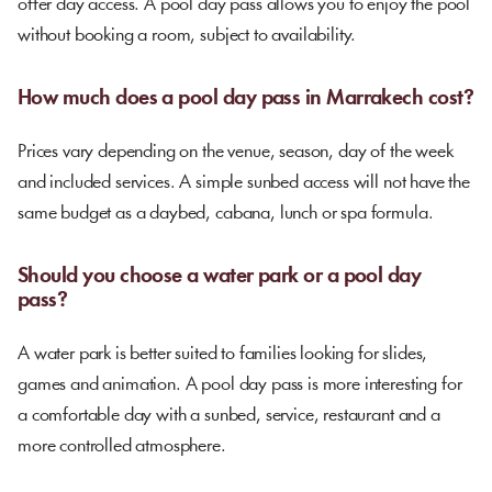
offer day access. A pool day pass allows you to enjoy the pool
without booking a room, subject to availability.
How much does a pool day pass in Marrakech cost?
Prices vary depending on the venue, season, day of the week
and included services. A simple sunbed access will not have the
same budget as a daybed, cabana, lunch or spa formula.
Should you choose a water park or a pool day
pass?
A water park is better suited to families looking for slides,
games and animation. A pool day pass is more interesting for
a comfortable day with a sunbed, service, restaurant and a
more controlled atmosphere.