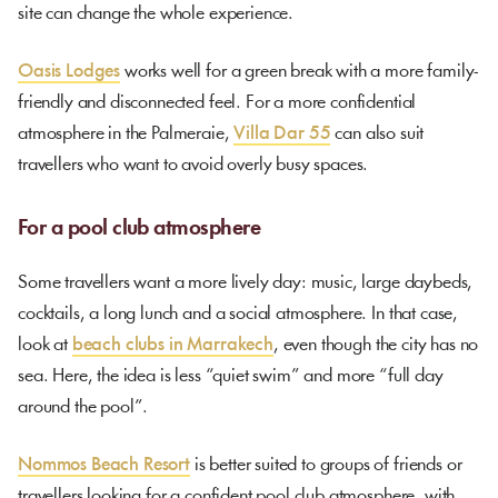
site can change the whole experience.
Oasis Lodges
works well for a green break with a more family-
friendly and disconnected feel. For a more confidential
atmosphere in the Palmeraie,
Villa Dar 55
can also suit
travellers who want to avoid overly busy spaces.
For a pool club atmosphere
Some travellers want a more lively day: music, large daybeds,
cocktails, a long lunch and a social atmosphere. In that case,
look at
beach clubs in Marrakech
, even though the city has no
sea. Here, the idea is less “quiet swim” and more “full day
around the pool”.
Nommos Beach Resort
is better suited to groups of friends or
travellers looking for a confident pool club atmosphere, with