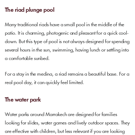
The riad plunge pool
Many traditional riads have a small pool in the middle of the
patio. It is charming, photogenic and pleasant for a quick cool-
down. But this type of pool is not always designed for spending
several hours in the sun, swimming, having lunch or settling into
a comfortable sunbed.
For a stay in the medina, a riad remains a beautiful base. For a
real pool day, it can quickly feel limited.
The water park
Water parks around Marrakech are designed for families
looking for slides, water games and lively outdoor spaces. They
are effective with children, but less relevant if you are looking