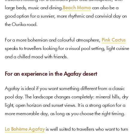
large beds, music and dining.
Beach Mama
can also be a
good option for a sunnier, more rhythmic and convivial day on
the Ourika road.
For a more bohemian and colourful atmosphere,
Pink Cactus
speaks to travellers looking for a visual pool setting, light cuisine
and a chilled mood with friends.
For an experience in the Agafay desert
Agafay is ideal if you want something different from a classic
pool day. The landscape changes completely: mineral hills, dry
light, open horizon and sunset views. It is a strong option for a
more memorable day, as long as you choose the right timing.
La Bohème Agafay
is well suited to travellers who want to turn