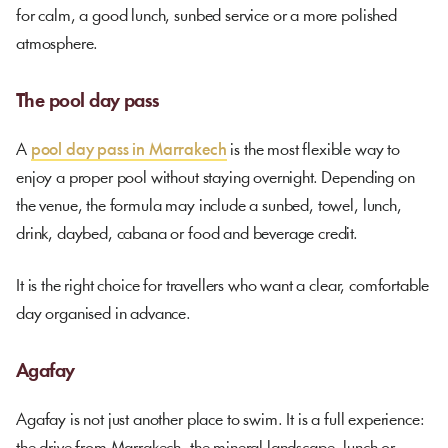
for calm, a good lunch, sunbed service or a more polished
atmosphere.
The pool day pass
A
pool day pass in Marrakech
is the most flexible way to
enjoy a proper pool without staying overnight. Depending on
the venue, the formula may include a sunbed, towel, lunch,
drink, daybed, cabana or food and beverage credit.
It is the right choice for travellers who want a clear, comfortable
day organised in advance.
Agafay
Agafay is not just another place to swim. It is a full experience: