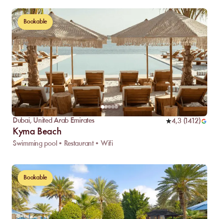
Bookable
Dubai
,
United Arab Emirates
4,3
(
1412
)
Kyma Beach
Swimming pool • Restaurant • Wifi
Bookable