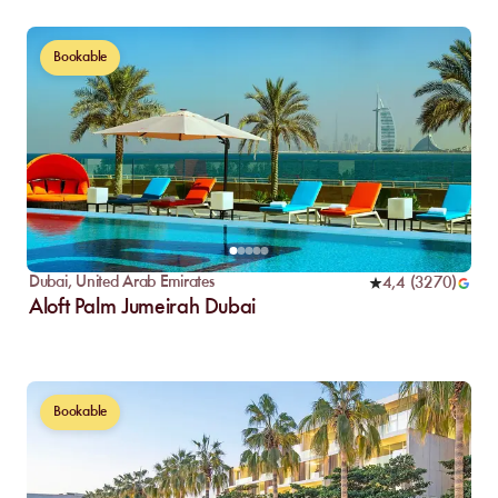
Bookable
Dubai
,
United Arab Emirates
4,4
(
3270
)
Aloft Palm Jumeirah Dubai
Bookable