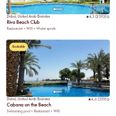
Dubai
,
United Arab Emirates
4,3
(
2392
)
Riva Beach Club
Restaurant • Wifi • Water sports
Bookable
Dubai
,
United Arab Emirates
4,6
(
359
)
Cabana on the Beach
Swimming pool • Restaurant • Wifi