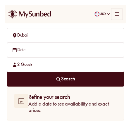
USD
Dubai
Date
2
Guests
Search
Refine your search
Add a date to see availability and exact
prices.