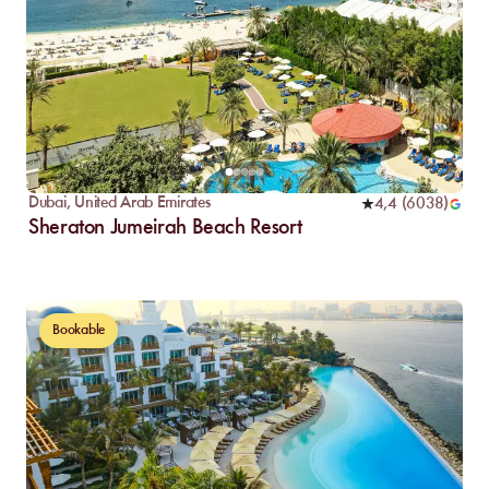
Dubai
,
United Arab Emirates
4,4
(
6038
)
Sheraton Jumeirah Beach Resort
Bookable