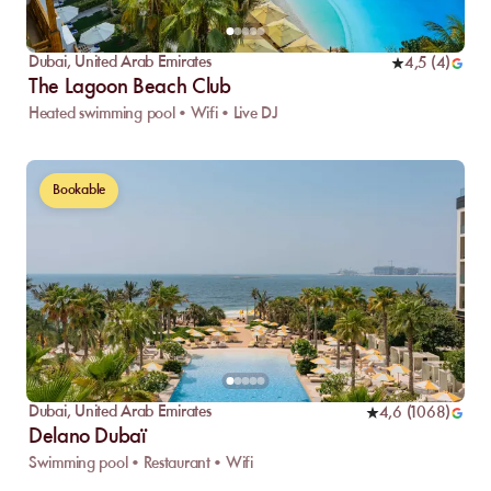
Dubai
,
United Arab Emirates
4,5
(
4
)
The Lagoon Beach Club
Heated swimming pool • Wifi • Live DJ
Bookable
Dubai
,
United Arab Emirates
4,6
(
1068
)
Delano Dubaï
Swimming pool • Restaurant • Wifi