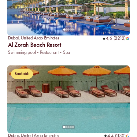
Dubai
,
United Arab Emirates
4,6
(
2212
)
Al Zorah Beach Resort
Swimming pool • Restaurant • Spa
Bookable
Dubai
,
United Arab Emirates
4,4
(
1130
)