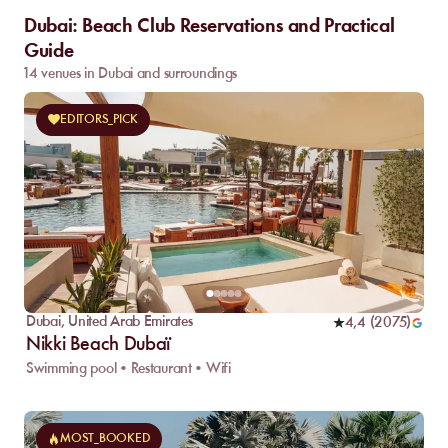
Dubai: Beach Club Reservations and Practical
Guide
14 venues in Dubai and surroundings
EDITORS_PICK
Dubai
,
United Arab Emirates
4,4
(
2075
)
Nikki Beach Dubaï
Swimming pool • Restaurant • Wifi
MOST_BOOKED