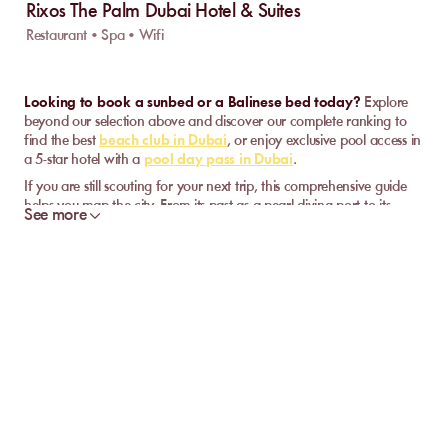
Rixos The Palm Dubai Hotel & Suites
Restaurant • Spa • Wifi
Looking to book a sunbed or a Balinese bed today?
Explore
beyond our selection above and discover our complete ranking to
find the best
beach club in Dubai
, or enjoy exclusive pool access in
a 5-star hotel with a
pool day pass in Dubai
.
If you are still scouting for your next trip, this comprehensive guide
helps you map the city. From its past as a pearl-diving port to its
See more
status as an ultra-modern metropolis of the Persian Gulf, here are our
strategic landmarks to choose your district, plan your must-dos, and
understand the Dubai weather.
Relaxation and Swimming in Dubai
While the city is famous for its urban buzz, it is also a global
benchmark for beach and leisure infrastructure, offering a striking
contrast between the skyline and the Persian Gulf.
Depending on the district and the vibe you are looking for, the
experience adapts to your pace. You can opt for the social and
musical energy of these venues set on the sand of Palm Jumeirah or