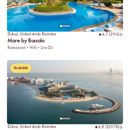
Dubai
,
United Arab Emirates
4,7
(
296
)
Mare by Bussola
Restaurant • Wifi • Live DJ
Bookable
Dubai
,
United Arab Emirates
4,8
(
12978
)