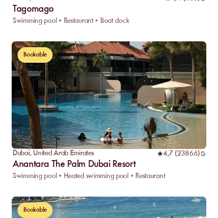
Tagomago
Swimming pool • Restaurant • Boat dock
Bookable
Dubai
,
United Arab Emirates
4,7
(
23866
)
Anantara The Palm Dubai Resort
Swimming pool • Heated swimming pool • Restaurant
Bookable