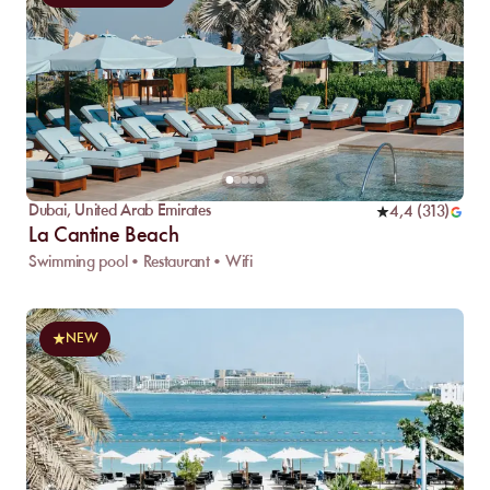
Dubai
,
United Arab Emirates
4,4
(
313
)
La Cantine Beach
Swimming pool • Restaurant • Wifi
NEW