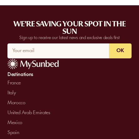
WE'RE SAVING YOUR SPOT IN THE
SUN
Sign up to receive our latest news and exclusive deals first
OK
Destinations
France
Italy
Morocco
United Arab Emirates
Mexico
Spain