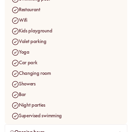
space, the gardens, the lodges, and the rare feeling of being
able to settle in for several hours in a setting that actually lets
Restaurant
the day breathe.
Wifi
The large pool naturally becomes the heart of the day. Guests
Kids playground
come here to swim, slow down, enjoy the sun, and find resort-
level comfort without leaving the immediate surroundings of
Valet parking
Marrakech.
Yoga
Car park
Changing room
Showers
Bar
Night parties
Supervised swimming