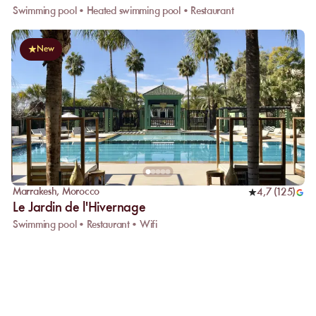
Swimming pool • Heated swimming pool • Restaurant
New
Marrakesh
,
Morocco
4,7
(
125
)
Le Jardin de l'Hivernage
Swimming pool • Restaurant • Wifi