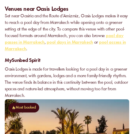
Venues near Oasis Lodges
Set near Oasiria and the Route d’Amizmiz, Oasis Lodges makes it easy
to reach a pool day from Marrakech while opening onto a greener
setting at the edge of the city. To compare this venue with other pool-
focused formats around Marrakech, you can also browse
pool day
passes in Marrakech
,
pool days in Marrakech
or
pool access in
Marrakech
.
MySunbed Spirit
Oasis Lodges is made for travellers looking for a pool day in a greener
environment, with gardens, lodges and a more family-friendly rhythm.
The venue finds its balance in this continuity between the pool, outdoor
spaces and nature-led atmosphere, without moving too far from
Marrakech.
Most booked