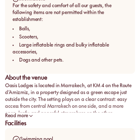
For the safety and comfort of all our guests, the
following items are not permitted within the
establishment:
Balls,
Scooters,
Large inflatable rings and bulky inflatable
accessories,
Dogs and other pets.
About the venue
Oasis Lodges
is located in
Marrakech
, at
KM 4 on the Route
d’Amizmiz
, in a property designed as a green escape just
outside the city. The setting plays on a clear contrast: easy
access from central Marrakech on one side, and a more
open, leafy, and peaceful atmosphere on the other.
Read more
It is a strong option for travelers looking for a
pool day pass
Facilities
in Marrakech
without the very urban feel of a rooftop or the
louder energy of a pool club. Here, the appeal lies in the
Swimming pool