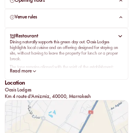
Opening hours
Venue rules
Restaurant
Dining naturally supports this green day out.
Oasis Lodges
highlights local cuisine and an offering designed for staying on
site, without having to leave the property for lunch or a proper
break.
The tone remains aligned with the spirit of the establishment:
Read more
simple, comfortable, made for sharing, and rooted in Moroccan
flavors. It works well after time by the pool or between quieter
Location
moments in the garden.
Oasis Lodges
The presence of restaurants and bars strengthens the value of the
Km 4 route d'Amizmiz, 40000, Marrakesh
day pass: guests do not come only to swim, but to spend several
hours in a complete setting, with food, fresh drinks, and the same
relaxed pace carrying through the afternoon.