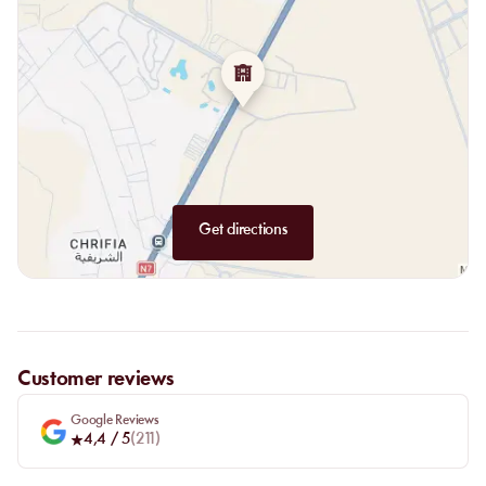
Get directions
Customer reviews
Google Reviews
4,4
/ 5
(
211
)