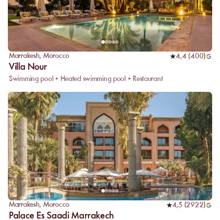
Marrakesh
,
Morocco
4,4
(
400
)
Villa Nour
Swimming pool • Heated swimming pool • Restaurant
Marrakesh
,
Morocco
4,5
(
2922
)
Palace Es Saadi Marrakech