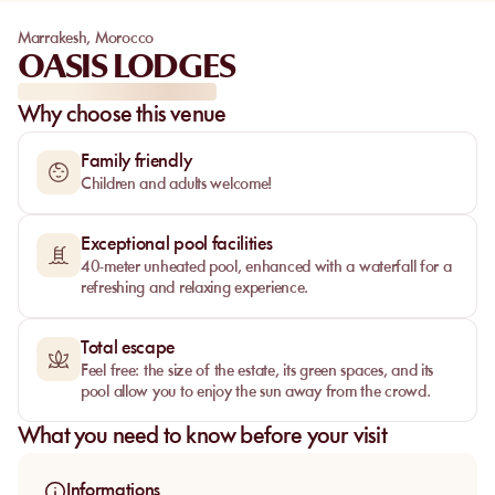
Marrakesh
,
Morocco
OASIS LODGES
Why choose this venue
Family friendly
Children and adults welcome!
Exceptional pool facilities
40-meter unheated pool, enhanced with a waterfall for a
refreshing and relaxing experience.
Total escape
Feel free: the size of the estate, its green spaces, and its
pool allow you to enjoy the sun away from the crowd.
What you need to know before your visit
Informations