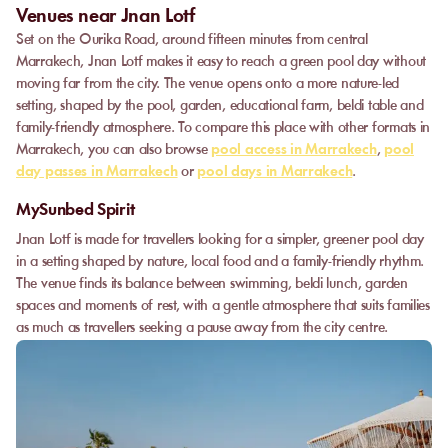
Venues near Jnan Lotf
Set on the Ourika Road, around fifteen minutes from central
Marrakech, Jnan Lotf makes it easy to reach a green pool day without
moving far from the city. The venue opens onto a more nature-led
setting, shaped by the pool, garden, educational farm, beldi table and
family-friendly atmosphere. To compare this place with other formats in
Marrakech, you can also browse
pool access in Marrakech
,
pool
day passes in Marrakech
or
pool days in Marrakech
.
MySunbed Spirit
Jnan Lotf is made for travellers looking for a simpler, greener pool day
in a setting shaped by nature, local food and a family-friendly rhythm.
The venue finds its balance between swimming, beldi lunch, garden
spaces and moments of rest, with a gentle atmosphere that suits families
as much as travellers seeking a pause away from the city centre.