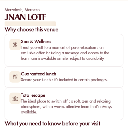
Marrakesh
,
Morocco
JNAN LOTF
Why choose this venue
Spa & Wellness
Treat yourself to a moment of pure relaxation : an
exclusive offer including a massage and access to the
hammam is available on site, subject to availability.
Guaranteed lunch
Secure your lunch : it’s included in certain packages.
Total escape
The ideal place to switch off : a soft, zen and relaxing
atmosphere, with a warm, attentive team that’s always
available.
What you need to know before your visit