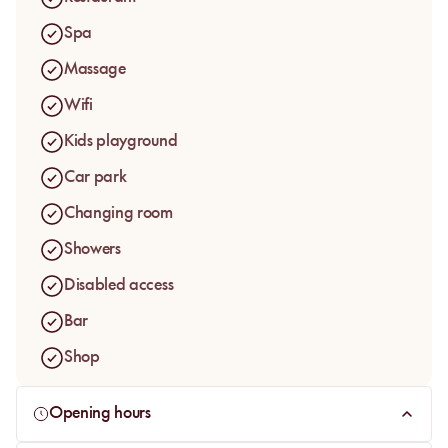
both families and travellers looking for a softer pause on the
Spa
Ourika Road.
Massage
Wifi
Kids playground
Car park
Changing room
Showers
Disabled access
Bar
Shop
Opening hours