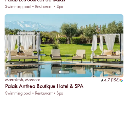
Palais Les Sources de l'Atlas
Swimming pool • Restaurant • Spa
Marrakesh
,
Morocco
4,7
(
156
)
Palais Anthea Boutique Hotel & SPA
Swimming pool • Restaurant • Spa