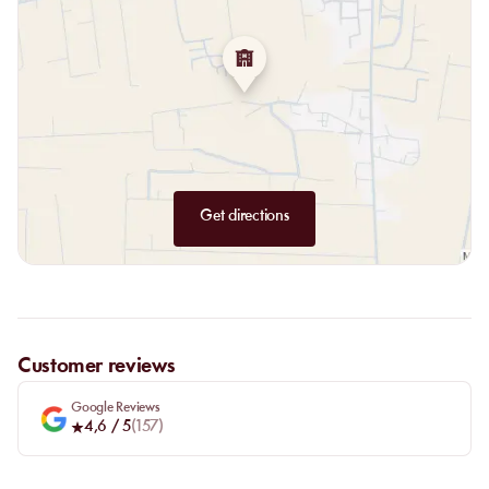
Get directions
Customer reviews
Google Reviews
4,6
/ 5
(
157
)