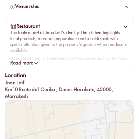
Venue rules
Restaurant
The table is part of Jnan Lotf’s identity. The kitchen highlights
local products, seasonal preparations and a beldi spirit, with
special attention given to the property’s garden when produce is
available.
Wood-fired tagines, beldi breakfast, fresh juices and simple dishes
Read more
shape a style of food rooted in the place, closer to a garden
lunch than a formal restaurant moment. Meals are served in a
Location
convivial spirit, outdoors or under the caidal tents, in natural
Jnan Lotf
continuity with the pool and green spaces.
Km 10 Route de l'Ourika , Douar Harakate, 40000,
Marrakesh