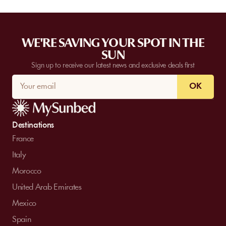
WE'RE SAVING YOUR SPOT IN THE
SUN
Sign up to receive our latest news and exclusive deals first
OK
Destinations
France
Italy
Morocco
United Arab Emirates
Mexico
Spain