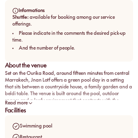
Informations
Shuttle:
available for booking among our service
offerings.
Please indicate in the comments the desired pick-up
time.
And the number of people.
About the venue
Set on the Ourika Road, around fifteen minutes from central
Marrakech,
Jnan Lotf
offers a green pool day in a setting
that sits between a countryside house, a family garden and a
beldi table. The venue is built around the pool, outdoor
spaces and a leafy environment that contrasts with the
Read more
denser rhythm of the city centre.
Facilities
Guests come here to enjoy the water, have lunch on site and
spend a few hours in a simple, natural and welcoming
Swimming pool
atmosphere. With its restaurant, spa, massages, children’s
areas, showers, changing rooms and parking, the venue suits
Restaurant