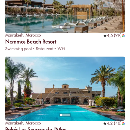
Marrakesh
,
Morocco
4,5
(
99
)
Nommos Beach Resort
Swimming pool • Restaurant • Wifi
Marrakesh
,
Morocco
4,2
(
40
)