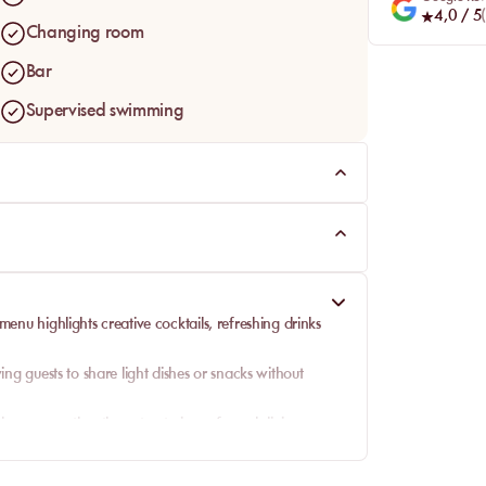
4,0
/ 5
(
Changing room
Bar
Supervised swimming
 menu highlights
creative cocktails
, refreshing drinks
ing guests to share light dishes or snacks without
 energy, rather than structuring a formal dining