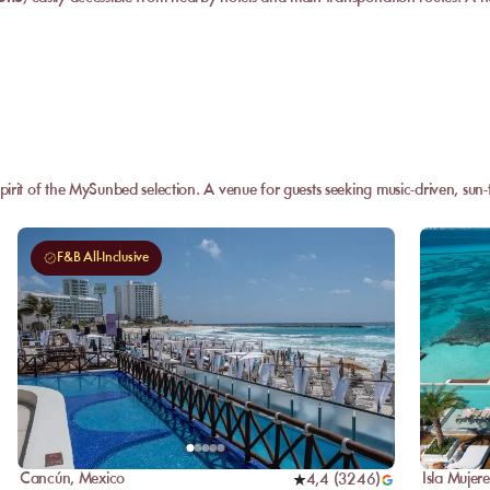
pirit of the MySunbed selection. A venue for guests seeking music-driven, su
F&B All-Inclusive
Cancún
,
Mexico
Isla Mujere
4,4
(
3246
)