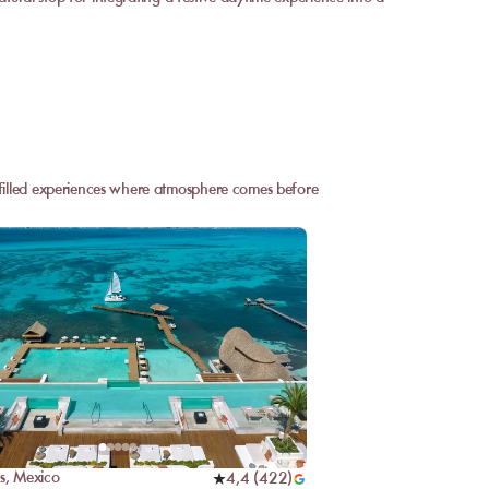
n-filled experiences where atmosphere comes before
s
,
Mexico
4,4
(
422
)