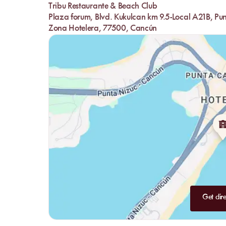
Tribu Restaurante & Beach Club
Plaza forum, Blvd. Kukulcan km 9.5-Local A21B, Pu
Zona Hotelera, 77500, Cancún
Get dire