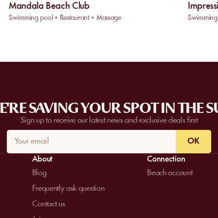
Mandala Beach Club
Impress
Swimming pool • Restaurant • Massage
Swimming 
'RE SAVING YOUR SPOT IN THE 
Sign up to receive our latest news and exclusive deals first
OK
About
Connection
Blog
Beach account
Frequently ask question
Contact us