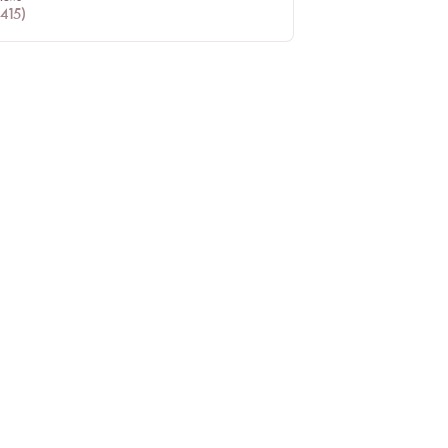
415
)