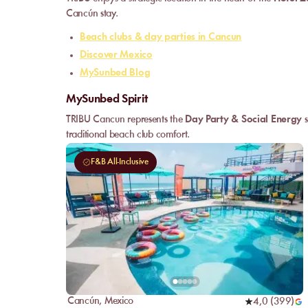
Cancún stay.
Beach clubs & day parties in Cancun
Discover Mexico
MySunbed Blog
MySunbed Spirit
TRIBU Cancun represents the
Day Party & Social Energy
s
traditional beach club comfort.
F&B All-Inclusive
Cancún
,
Mexico
4,0
(
399
)