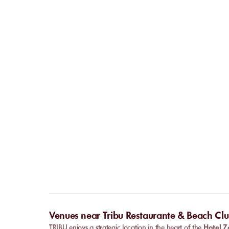
Venues near Tribu Restaurante & Beach Cl
TRIBU enjoys a strategic location in the heart of the
Hotel Z