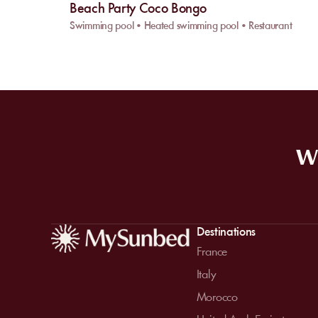
Beach Party Coco Bongo
Swimming pool • Heated swimming pool • Restaurant
WE
Destinations
France
Italy
Morocco