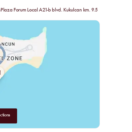
nPlaza Forum Local A21-b blvd. Kukulcan km. 9.5
ctions