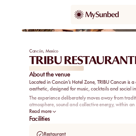
Cancún
,
Mexico
TRIBU RESTAURANT
About the venue
Located in Cancún’s
Hotel Zone
,
TRIBU Cancun
is a
aesthetic, designed for music, cocktails and social i
The experience deliberately moves away from traditi
atmosphere, sound and collective energy, within an 
Read more
TRIBU targets a young, international and festive cro
Facilities
classic beach day centered around sunbeds and rel
Restaurant