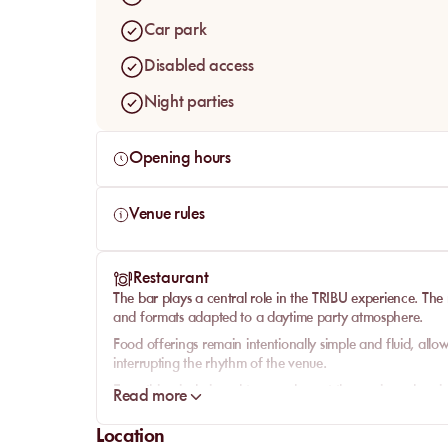
Car park
Disabled access
Night parties
Opening hours
Venue rules
Restaurant
The bar plays a central role in the TRIBU experience. The
and formats adapted to a daytime party atmosphere.
Food offerings remain intentionally simple and fluid, allow
interrupting the rhythm of the venue.
Everything is designed to complement the music and social
Read more
experience.
Location