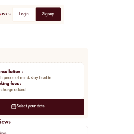
Login
Signup
USD
ncellation
:
h peace of mind, stay flexible
king fees
:
a charge added
Select your date
iews
iews