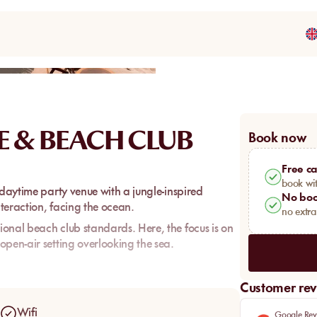
Share
E & BEACH CLUB
Book now
Free ca
book wit
 daytime party venue with a jungle-inspired
No boo
nteraction, facing the ocean.
no extr
onal beach club standards. Here, the focus is on
open-air setting overlooking the sea.
wd, more interested in vibe and music than in a
axation.
Customer rev
Wifi
Google Rev