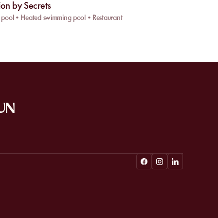
ion by Secrets
pool • Heated swimming pool • Restaurant
SUN