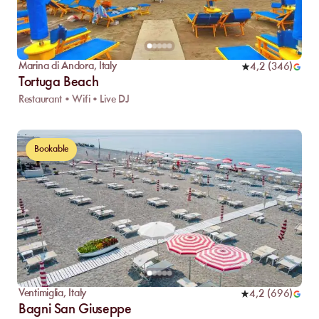
Marina di Andora
,
Italy
4,2
(
346
)
Tortuga Beach
Restaurant • Wifi • Live DJ
Bookable
Ventimiglia
,
Italy
4,2
(
696
)
Bagni San Giuseppe