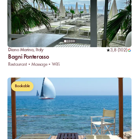
Diano Marina
,
Italy
3,8
(
102
)
Bagni Ponterosso
Restaurant • Massage • Wifi
Bookable