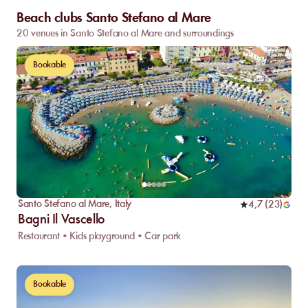
Beach clubs Santo Stefano al Mare
20 venues in Santo Stefano al Mare and surroundings
Bookable
Santo Stefano al Mare
,
Italy
4,7
(
23
)
Bagni Il Vascello
Restaurant • Kids playground • Car park
Bookable