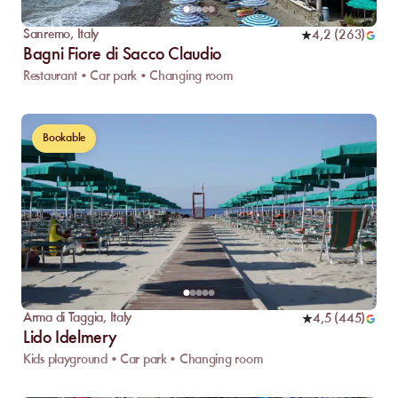
Sanremo
,
Italy
4,2
(
263
)
Bagni Fiore di Sacco Claudio
Restaurant • Car park • Changing room
Bookable
Arma di Taggia
,
Italy
4,5
(
445
)
Lido Idelmery
Kids playground • Car park • Changing room