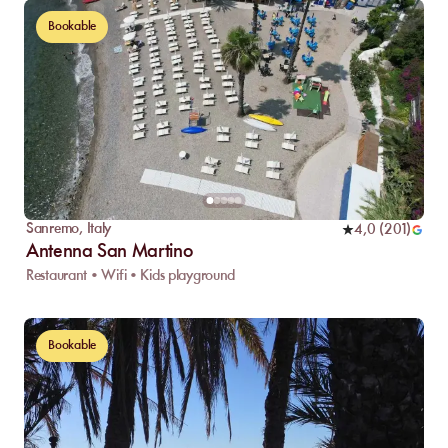
Bookable
Sanremo
,
Italy
4,0
(
201
)
Antenna San Martino
Restaurant • Wifi • Kids playground
Bookable