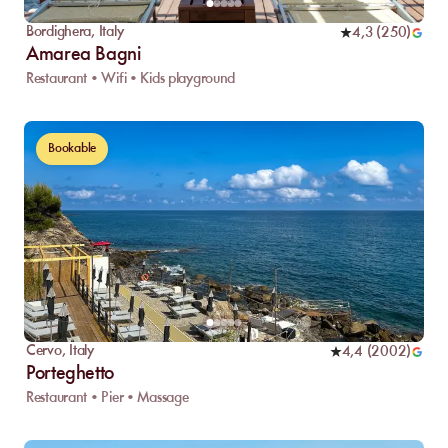
Bordighera
,
Italy
4,3
(
250
)
Amarea Bagni
Restaurant • Wifi • Kids playground
Bookable
Cervo
,
Italy
4,4
(
2002
)
Porteghetto
Restaurant • Pier • Massage