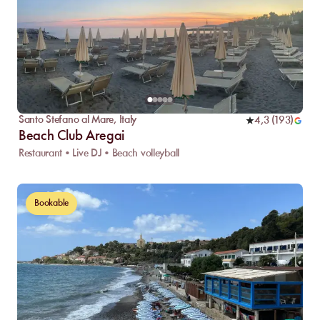
Santo Stefano al Mare
,
Italy
4,3
(
193
)
Beach Club Aregai
Restaurant • Live DJ • Beach volleyball
Bookable