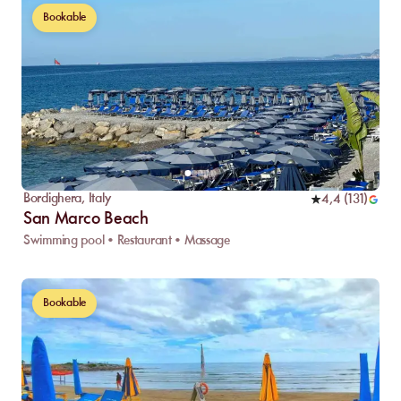
Bookable
Bordighera
,
Italy
4,4
(
131
)
San Marco Beach
Swimming pool • Restaurant • Massage
Bookable