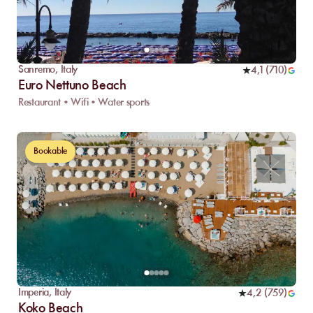
Sanremo
,
Italy
4,1
(
710
)
Euro Nettuno Beach
Restaurant • Wifi • Water sports
Bookable
Imperia
,
Italy
4,2
(
759
)
Koko Beach