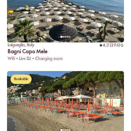
Laigueglia
,
Italy
4,3
(
296
)
Bagni Capo Mele
Wifi • Live DJ • Changing room
Bookable