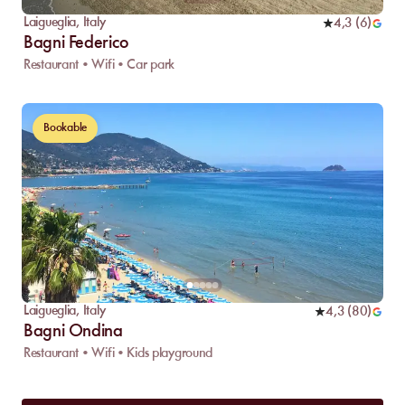
Laigueglia
,
Italy
4,3
(
6
)
Bagni Federico
Restaurant • Wifi • Car park
Bookable
Laigueglia
,
Italy
4,3
(
80
)
Bagni Ondina
Restaurant • Wifi • Kids playground