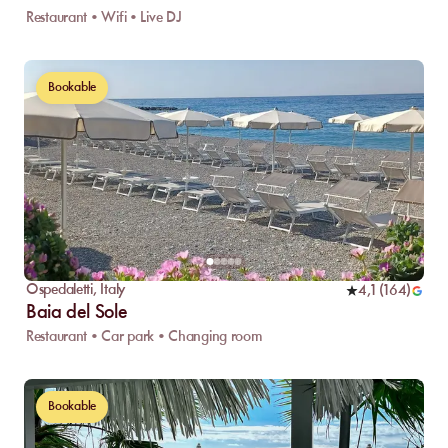
Restaurant • Wifi • Live DJ
Bookable
Ospedaletti
,
Italy
4,1
(
164
)
Baia del Sole
Restaurant • Car park • Changing room
Bookable