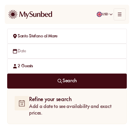
USD
Santo Stefano al Mare
Date
2
Guests
Search
Refine your search
Add a date to see availability and exact
prices.