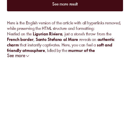
See more result
Here is the English version of the article with all hyperlinks removed,
while preserving the HTML structure and formatting:
Nestled on the
Ligurian Riviera
, just a stone's throw from the
French border
,
Santo Stefano al Mare
reveals an
authentic
charm
that instantly captivates. Here, you can feel a
soft and
friendly atmosphere
, lulled by the
murmur of the
See more
Mediterranean Sea
. Its
flower-filled streets
invite
strolling
, while
its
colorful marina
lights up every
sunset
. Between
pebble
beaches
,
pastel facades
, and
local traditions
, this
Italian
seaside resort
is full of
unexpected treasures
. You will fall under
the
spell of its Mediterranean ambiance
, perfect for
relaxation
and
cultural discoveries
.
Discover the Best
Private Beaches
in
Santo
Stefano al Mare
Let's start by exploring together the
top private beaches
in
Santo
Stefano al Mare
, these
pearls of the Ligurian Riviera
that
combine
relaxation
and
beach pleasures
.