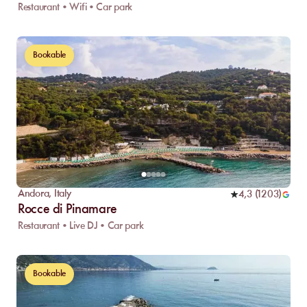
Restaurant • Wifi • Car park
Bookable
Andora
,
Italy
4,3
(
1203
)
Rocce di Pinamare
Restaurant • Live DJ • Car park
Bookable