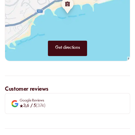
Get directions
Customer reviews
Google Reviews
3,6
/ 5
(
374
)