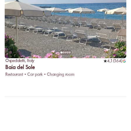
Ospedaletti
,
Italy
4,1
(
164
)
Baia del Sole
Restaurant • Car park • Changing room
FAQ