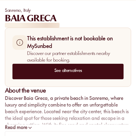
Sanremo
,
Italy
BAIA GRECA
This establishment is not bookable on
MySunbed
Discover our partner establishments nearby
available for booking.
See alternatives
About the venue
Discover
Baia Greca
, a private beach in
Sanremo
, where
luxury and simplicity combine to offer an unforgettable
beach experience. Located near the city center, this beach is
the ideal spot for those seeking relaxation and escape in a
charming setting. With its fine sand and crystal-clear waters,
Read more
Baia Greca is a true gem of the Ligurian coast, perfect for a