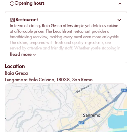
restful vacation.
Opening hours
Restaurant
In terms of dining,
Baia Greca
offers simple yet delicious cuisine
at affordable prices. The beachfront restaurant provides a
breathtaking sea view, making every meal even more enjoyable.
The dishes, prepared with fresh and quality ingredients, are
served by attentive and friendly staff. Whether you're stopping in
for a quick coffee or a leisurely lunch, you'll be charmed by the
Read more
quality of the hospitality and the fare offered.
Location
Baia Greca
Lungomare Italo Calvino, 18038, San Remo