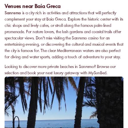
Venues near Baia Greca
Sanremo
is a city rich in activities and attractions that will perfectly
complement your stay at Baia Greca. Explore the historic center with its
chic shops and lively cafes, or stroll along the famous palm-lined
promenade. For nature lovers, the lush gardens and coastal trails offer
spectacular views. Don't miss visiting the Sanremo casino for an
entertaining evening, or discovering the cultural and musical events that
the city is famous for. The clear Mediterranean waters are also perfect
for diving and water sports, adding a touch of adventure to your stay.
Looking to discover more private beaches in Sanremo? Browse our
selection and book your next luxury getaway with MySunBed.