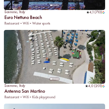
Sanremo
,
Italy
4,1
(
710
)
Euro Nettuno Beach
Restaurant • Wifi • Water sports
Sanremo
,
Italy
4,0
(
201
)
Antenna San Martino
Restaurant • Wifi • Kids playground