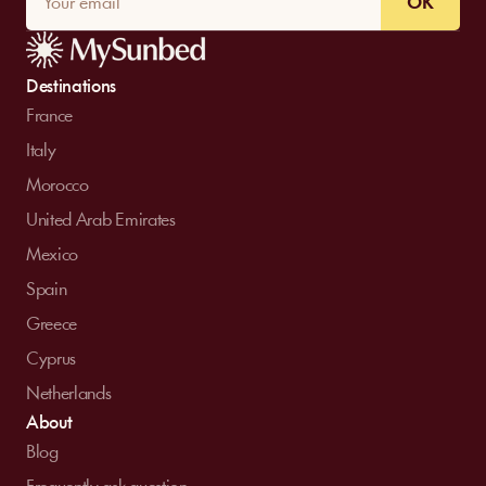
OK
Destinations
France
Italy
Morocco
United Arab Emirates
Mexico
Spain
Greece
Cyprus
Netherlands
About
Blog