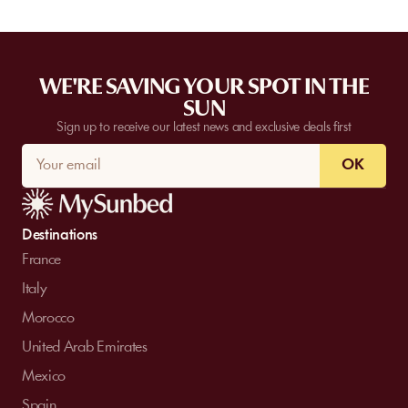
WE'RE SAVING YOUR SPOT IN THE
SUN
Sign up to receive our latest news and exclusive deals first
OK
Destinations
France
Italy
Morocco
United Arab Emirates
Mexico
Spain