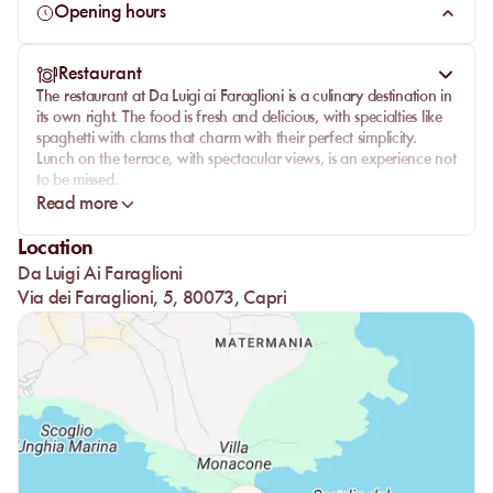
Opening hours
Restaurant
The restaurant at Da Luigi ai Faraglioni is a culinary destination in
its own right. The food is fresh and delicious, with specialties like
spaghetti with clams that charm with their perfect simplicity.
Lunch on the terrace, with spectacular views, is an experience not
to be missed.
Read more
The service is friendly and attentive, providing a dining
experience as delightful as the setting itself. Whether you're
Location
enjoying lobster or pasta, each dish is prepared with care and
Da Luigi Ai Faraglioni
passion. The traditional options will delight lovers of authentic
cuisine, and each meal is a celebration of local flavors.
Via dei Faraglioni, 5, 80073, Capri