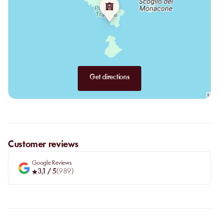
Get directions
Customer reviews
Google Reviews
3,1
/ 5
(
989
)