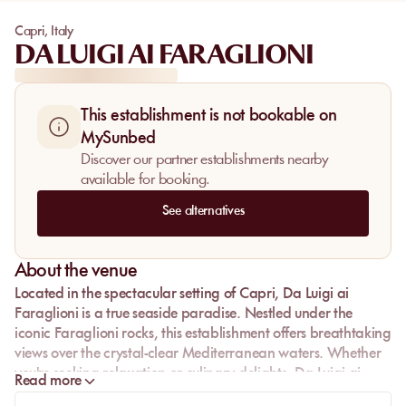
Capri
,
Italy
DA LUIGI AI FARAGLIONI
This establishment is not bookable on
MySunbed
Discover our partner establishments nearby
available for booking.
See alternatives
About the venue
Located in the spectacular setting of Capri, Da Luigi ai
Faraglioni is a true seaside paradise. Nestled under the
iconic Faraglioni rocks, this establishment offers breathtaking
views over the crystal-clear Mediterranean waters. Whether
you're seeking relaxation or culinary delights, Da Luigi ai
Read more
Faraglioni promises an unforgettable experience.