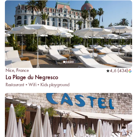
Nice
,
France
4,6
(
434
)
La Plage du Negresco
Restaurant • Wifi • Kids playground