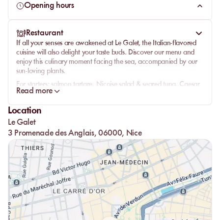
Opening hours
Restaurant
If all your senses are awakened at Le Galet, the Italian-flavored
cuisine will also delight your taste buds. Discover our menu and
enjoy this culinary moment facing the sea, accompanied by our
sun-loving plants.
For starters:
salmon tartare, Niçoise salad & seared tuna, Caesar
Read more
salad, fresh porcini mushrooms with parmesan emulsion &
potatoes, thin tart of confit tomatoes or Bufala burrata with figs.
Location
Our famous pizzas and tronchetto are available on our website.
Le Galet
Pasta:
rigatoni le galet, porcini picci, linguine with clams or
3 Promenade des Anglais, 06000, Nice
seafood, scialatielli with lobster.
Land side:
beef tartare and beef tagliata.
Sea side:
mixed seafood fritto, sea bass fillet with porcini, grilled
octopus & grenaille potatoes, grilled squid, whole baked sea
bream, sole meunière & its vegetables.
Kids:
nuggets or minced steak with fries, or penne with
Neapolitan sauce with water syrup and a scoop of ice cream.