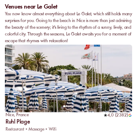
Venues near Le Galet
You now know almost everything about Le Galet, which still holds many
surprises for you. Going to the beach in Nice is more than just admiring
the beauty of the scenery; it's living to the rhythm of a sunny, lively, and
colorful city. Through the seasons, Le Galet awaits you for a moment of
escape that rhymes with relaxation!
Nice
,
France
4,0
(
2382
)
Ruhl Plage
Restaurant • Massage • Wifi