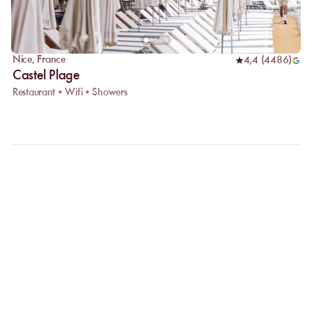
Nice
,
France
4,4
(
4486
)
Castel Plage
Restaurant • Wifi • Showers
FAQ
LET US CLARIFY YOUR
QUESTIONS
Why choose online booking?