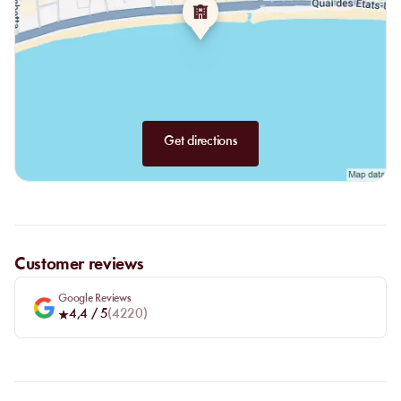
Desserts:
big chou à la profiterole, tiramisu with speculoos,
"Gigante" caramel cream, beautiful dark chocolate mousse,
pistachio fondant, soft financier with fresh fig & vanilla ice
cream, XXL vanilla-hazelnut éclair and pecans.
For the more indulgent, there will be the Nutella tronchetto, or ice
cream sundaes for lighter options.
Get directions
Customer reviews
Google Reviews
4,4
/ 5
(
4220
)