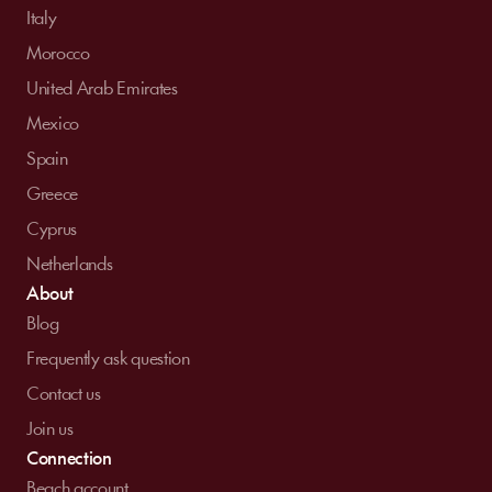
Italy
Morocco
United Arab Emirates
Mexico
Spain
Greece
Cyprus
Netherlands
About
Blog
Frequently ask question
Contact us
Join us
Connection
Beach account