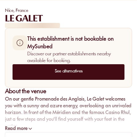
Nice
,
France
LE GALET
This establishment is not bookable on
MySunbed
Discover our partner establishments nearby
available for booking.
See alternatives
About the venue
On our gentle Promenade des Anglais,
Le Galet
welcomes
you with a sunny and azure energy, overlooking an unrivaled
horizon. In front of the Méridien and the famous Casino Rhul,
just a few steps and you'll find yourself with your feet in the
water.
Read more