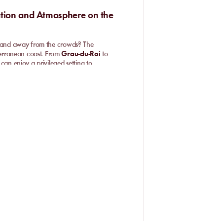
ation and Atmosphere on the
nd and away from the crowds? The
terranean coast. From
Grau-du-Roi
to
can enjoy a privileged setting to
able facilities make these spots a safe
and. It is above all the promise of
isitors’ well-being. Popular spots such as
on where you can lay down your towel
odern facilities.
sunbeds and parasols
, or soak in the
veryone. Spaces are carefully
gned to offer a memorable sunny break
nd surroundings