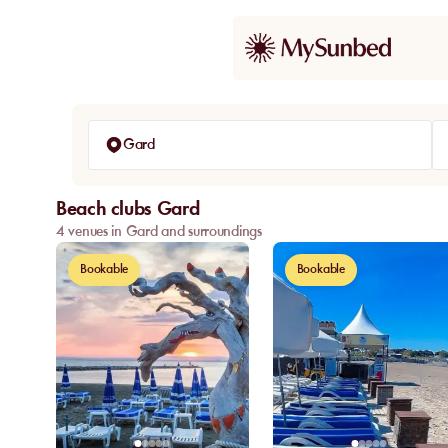
Gard
Beach clubs Gard
4 venues in Gard and surroundings
Bookable
Bookable