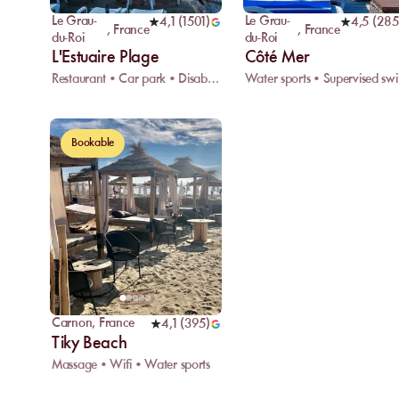
Le Grau-
Le Grau-
4,1
(
1501
)
4,5
(
285
,
France
,
France
du-Roi
du-Roi
L'Estuaire Plage
Côté Mer
Restaurant • Car park • Disabled access
Water
Bookable
Carnon
,
France
4,1
(
395
)
Tiky Beach
Massage • Wifi • Water sports