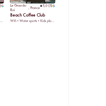
Le Grau-du-
)
5,0
(
5
)
,
France
Roi
Beach Coffee Club
 sports • Supervised swimming • Rescue center
Wifi • Water sports • Kids playground