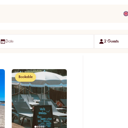
Date
2 Guests
Bookable