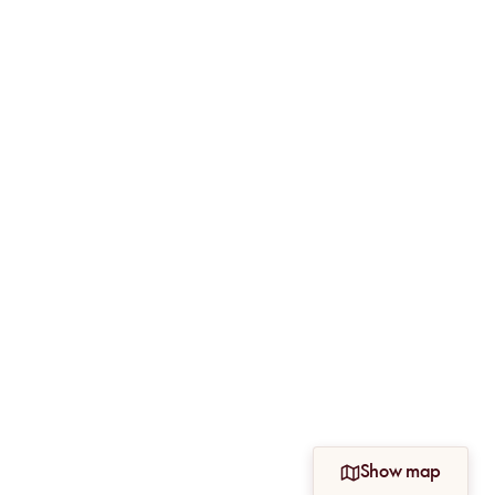
Show map