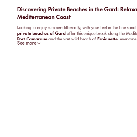
Discovering Private Beaches in the Gard: Relax
Mediterranean Coast
Looking to enjoy summer differently, with your feet in the fine sa
private beaches of Gard
offer this unique break along the Medi
Port Camargue
and the vast wild beach of
Espiguette
, everyone 
See more
unwind. A family-friendly atmosphere, attentive service, and comfort
bet for anyone seeking a hassle-free seaside experience.
What is a private beach in Gard like?
A
private beach
in Gard is more than just a reserved area on the s
welcome
tranquillity
, warm hospitality, and services designed for v
Grau-du-Roi
or
Port Camargue
reveal new addresses every seas
and enjoy the authentic charm of the Gard coastline, enhanced by m
Whether the goal is to discover a
refined beach restaurant
, rent
friendly atmosphere of a seaside
paillote
, there is something for e
maintained, the scenery remains unspoiled, and everything is desi
for all kinds of holidaymakers.
The must-visit private beaches of Grau-du-Roi a