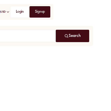
Login
Signup
USD
Search