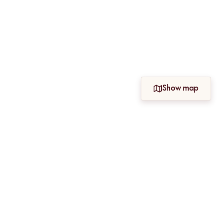
Show map