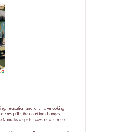
)
g, relaxation and lunch overlooking
he Presqu’île, the coastline changes
 Canaille, a quieter cove or a terrace