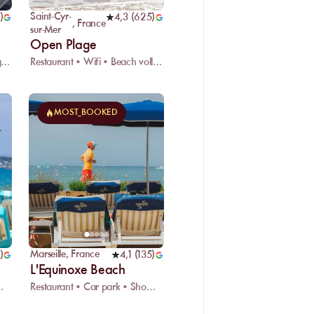
Saint-Cyr-
)
4,3
(
625
)
,
France
sur-Mer
Open Plage
Restaurant • Wifi • Kids playground
Restaurant • Wifi • Beach volleyball
MOST_BOOKED
Marseille
,
France
)
4,1
(
135
)
L'Equinoxe Beach
ark • Showers
Restaurant • Car park • Showers