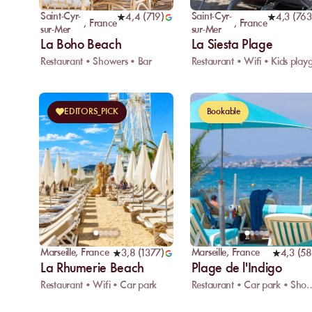
Saint-Cyr-
Saint-Cyr-
4,4
(
719
)
4,3
(
763
,
France
,
France
sur-Mer
sur-Mer
La Boho Beach
La Siesta Plage
Restaurant • Showers • Bar
EDITORS_PICK
Bookable
Marseille
,
France
Marseille
,
France
3,8
(
1377
)
4,3
(
58
La Rhumerie Beach
Plage de l'Indigo
Restaurant • Wifi • Car park
Restaurant • Car p