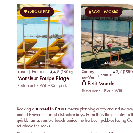
EDITORS_PICK
MOST_BOOKED
Bandol
,
France
Sanary-
4,8
(
160
)
3,7
(
1580
,
France
sur-Mer
Monsieur Poulpe Plage
Ô Petit Monde
Restaurant • Wifi • Car park
Restaurant • Pier • Wifi
Booking a
sunbed in Cassis
means planning a day around swimmin
one of Provence’s most distinctive bays. From the village centre to t
quickly: an accessible beach beside the harbour, pebbles facing Cap
set above the rocks.