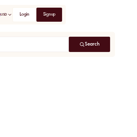
Login
Signup
USD
Search