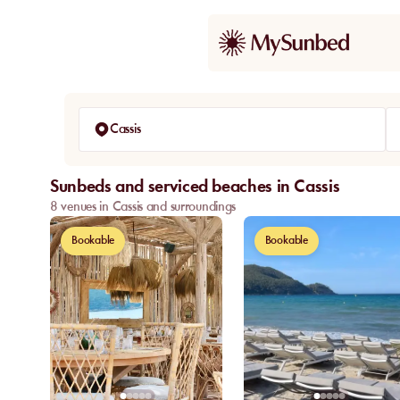
Cassis
Sunbeds and serviced beaches in Cassis
8 venues in Cassis and surroundings
Bookable
Bookable