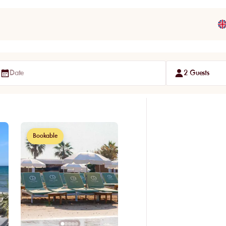
Date
2 Guests
Bookable