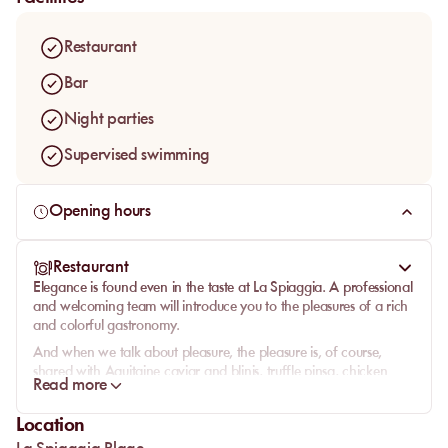
Restaurant
Bar
Night parties
Supervised swimming
Opening hours
Restaurant
Elegance is found even in the taste at La Spiaggia. A professional
and welcoming team will introduce you to the pleasures of a rich
and colorful gastronomy.
And when we talk about pleasure, the pleasure is, of course,
shared with Aquitaine caviar and blinis, truffle pinsa, chicken
Read more
tacos coated in cereal and avocado cream, or a platter of grilled
calamari, spiced shrimp, razor clams with garlic butter, and
Location
zucchini flower tempura.