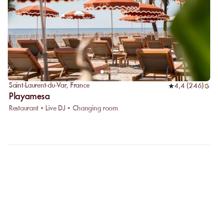
Saint-Laurent-du-Var
,
France
4,4
(
246
)
Playamesa
Restaurant • Live DJ • Changing room
FAQ
LET US CLARIFY YOUR