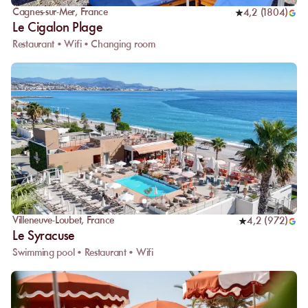
Cagnes-sur-Mer
,
France
4,2
(
1804
)
Le Cigalon Plage
Restaurant • Wifi • Changing room
Villeneuve-Loubet
,
France
4,2
(
972
)
Le Syracuse
Swimming pool • Restaurant • Wifi