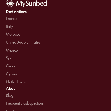
Destinations
France
Italy
Morocco
United Arab Emirates
Mexico
Spain
Greece
Cyprus
Netherlands
About
Blog
Frequently ask question