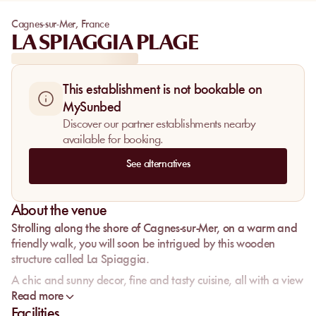
Cagnes-sur-Mer
,
France
LA SPIAGGIA PLAGE
This establishment is not bookable on
MySunbed
Discover our partner establishments nearby
available for booking.
See alternatives
About the venue
Strolling along the shore of Cagnes-sur-Mer, on a warm and
friendly walk, you will soon be intrigued by this wooden
structure called La Spiaggia.
A chic and sunny decor, fine and tasty cuisine, all with a view
of the sea.
Read more
Facilities