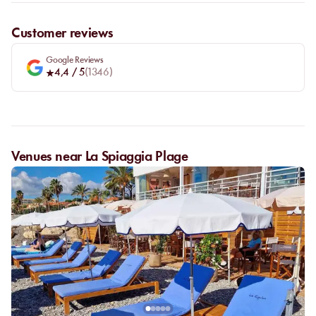
Customer reviews
Google Reviews
4,4
/ 5
(
1346
)
Venues near La Spiaggia Plage