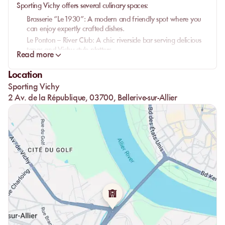
Sporting Vichy offers several culinary spaces:
Brasserie “Le 1930”
: A modern and friendly spot where you
can enjoy expertly crafted dishes.
Le Ponton – River Club
: A chic riverside bar serving delicious
tapas and Vichy-style platters.
Read more
Open all year round, these venues are perfect for immersing
yourself in the
Vichy lifestyle
, with options to enjoy exquisite meals
Location
or sip a
cocktail
by the water.
Sporting Vichy
2 Av. de la République, 03700, Bellerive-sur-Allier