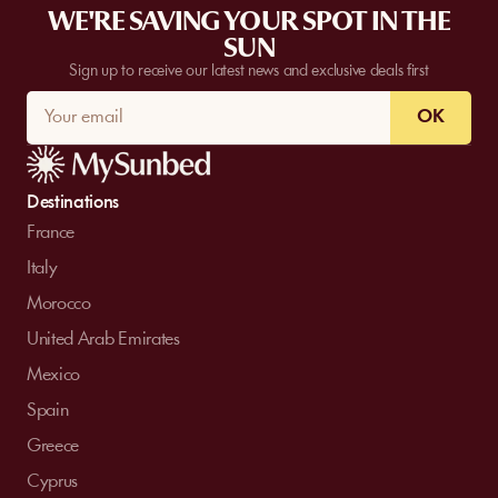
WE'RE SAVING YOUR SPOT IN THE
SUN
Sign up to receive our latest news and exclusive deals first
OK
Destinations
France
Italy
Morocco
United Arab Emirates
Mexico
Spain
Greece
Cyprus