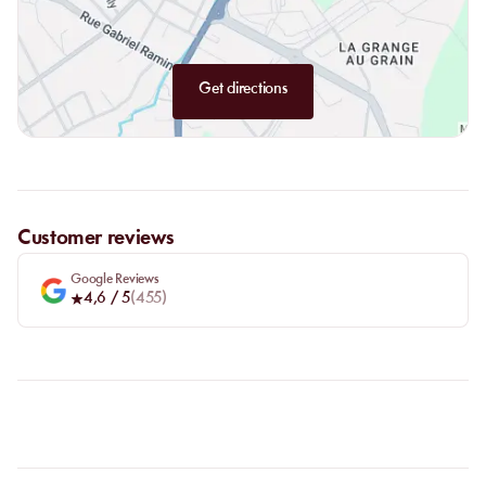
Get directions
Customer reviews
Google Reviews
4,6
/ 5
(
455
)