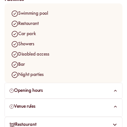
to enjoy a magical escape in a natural and welcoming
setting.
Swimming pool
Restaurant
Car park
Showers
Disabled access
Bar
Night parties
Opening hours
Venue rules
Restaurant