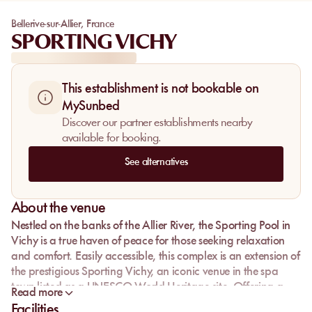
Bellerive-sur-Allier
,
France
SPORTING VICHY
This establishment is not bookable on
MySunbed
Discover our partner establishments nearby
available for booking.
See alternatives
About the venue
Nestled on the banks of the Allier River, the
Sporting Pool
in
Vichy is a true haven of peace for those seeking relaxation
and comfort. Easily accessible, this complex is an extension of
the prestigious Sporting Vichy, an iconic venue in the spa
town listed as a UNESCO World Heritage site. Offering a
Read more
unique and refined experience, the Sporting Pool invites you
Facilities