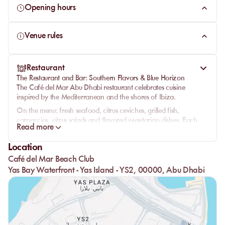
Opening hours
Venue rules
Restaurant
The Restaurant and Bar: Southern Flavors & Blue Horizon
The
Café del Mar Abu Dhabi restaurant
celebrates cuisine
inspired by the Mediterranean and the shores of Ibiza.
On the menu:
fresh seafood
,
citrus ceviches
,
grilled fish
,
carpaccios
,
citrus salads
and
flavored vegetarian dishes
. Each
Read more
dish celebrates the sea, light and the simplicity of taste.
At noon, guests dine by the sea, lulled by the sound of the waves.
Location
In the evening, the terrace glows,
candles
flicker, and the
lounge
Café del Mar Beach Club
bar
extends the experience with
house cocktails
,
citrus spritz
and
Yas Bay Waterfront - Yas Island - YS2, 00000, Abu Dhabi
chilled champagne
.
The
service
, smooth and attentive, perfectly illustrates the
philosophy of the place: elegance, freshness and attention to
detail.
Under the stars,
Café del Mar Abu Dhabi
stands as a unique