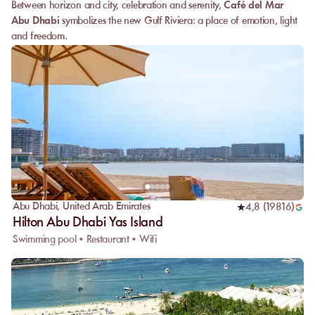
Between horizon and city, celebration and serenity,
Café del Mar
Abu Dhabi
symbolizes the new Gulf Riviera: a place of emotion, light
and freedom.
Abu Dhabi
,
United Arab Emirates
4,8
(
19816
)
Hilton Abu Dhabi Yas Island
Swimming pool • Restaurant • Wifi