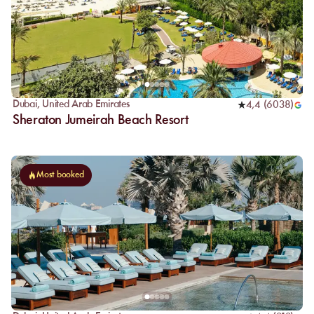
Dubai
,
United Arab Emirates
4,4
(
6038
)
Sheraton Jumeirah Beach Resort
Most booked