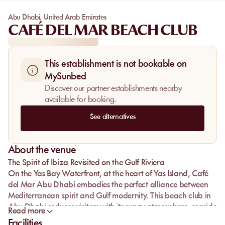
Abu Dhabi
,
United Arab Emirates
CAFÉ DEL MAR BEACH CLUB
This establishment is not bookable on
MySunbed
Discover our partner establishments nearby
available for booking.
See alternatives
About the venue
The Spirit of Ibiza Revisited on the Gulf Riviera
On the
Yas Bay Waterfront
, at the heart of
Yas Island
,
Café
del Mar Abu Dhabi
embodies the perfect alliance between
Mediterranean spirit and Gulf modernity. This
beach club in
Abu Dhabi
seduces visitors with its sunny atmosphere,
seaside
Read more
restaurant
,
infinity pool
and
beach club
facing the horizon.
Facilities