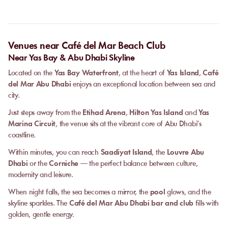
Venues near Café del Mar Beach Club
Near Yas Bay & Abu Dhabi Skyline
Located on the
Yas Bay Waterfront
, at the heart of
Yas Island
,
Café
del Mar Abu Dhabi
enjoys an exceptional location between sea and
city.
Just steps away from the
Etihad Arena
,
Hilton Yas Island
and
Yas
Marina Circuit
, the venue sits at the vibrant core of Abu Dhabi’s
coastline.
Within minutes, you can reach
Saadiyat Island
, the
Louvre Abu
Dhabi
or the
Corniche
— the perfect balance between culture,
modernity and leisure.
When night falls, the sea becomes a mirror, the
pool
glows, and the
skyline sparkles. The
Café del Mar Abu Dhabi bar and club
fills with
golden, gentle energy.