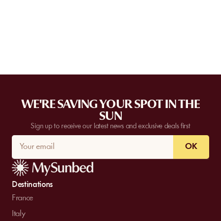
For full transparency, this information is systematically displayed
on your order summary, just before the payment step.
WE'RE SAVING YOUR SPOT IN THE
SUN
Sign up to receive our latest news and exclusive deals first
OK
Destinations
France
Italy