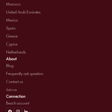
Morocco
United Arab Emirates
Mexico
Spain
Greece
Cyprus
Netherlands
About
Blog
Frequently ask question
Contact us
Join us
Connection
Beach account