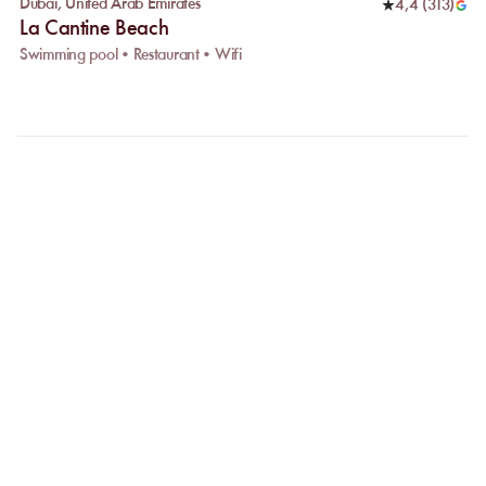
Dubai
,
United Arab Emirates
4,4
(
313
)
La Cantine Beach
Swimming pool • Restaurant • Wifi
FAQ
LET US CLARIFY YOUR
QUESTIONS
Why choose online booking?
Booking online allows you to easily compare venues and choose
the one that suits you best. Your spot is guaranteed, even during