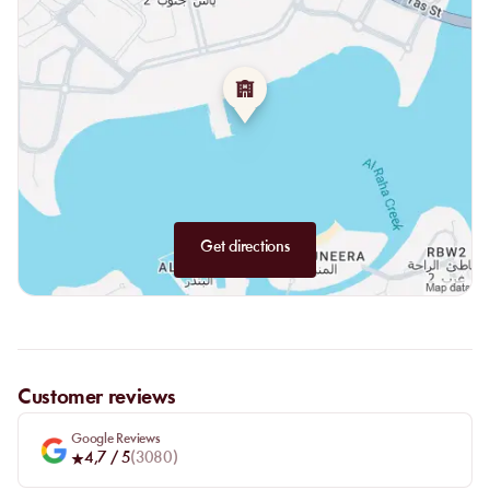
panoramic restaurant
, where gastronomy meets the horizon.
Get directions
Customer reviews
Google Reviews
4,7
/ 5
(
3080
)