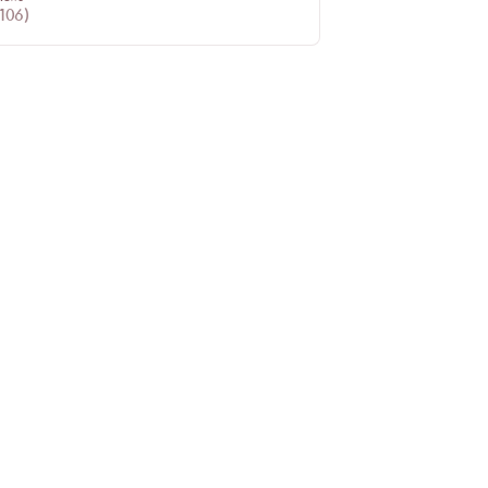
106
)