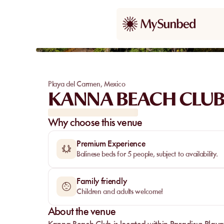
Playa del Carmen
,
Mexico
KANNA BEACH CLU
Why choose this venue
Premium Experience
Balinese beds for 5 people, subject to availability.
Family friendly
Children and adults welcome!
About the venue