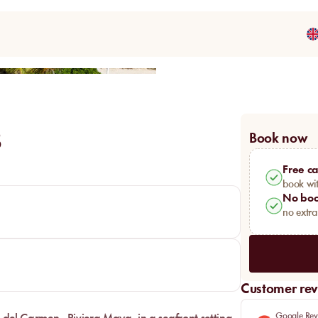
Share
B
Book now
Free ca
book wit
No boo
no extr
Customer rev
Google Rev