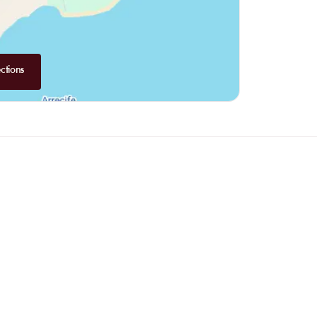
ctions
Why choose online booking?
Booking online allows you to easily co
the one that suits you best. Your spot is 
busy periods.