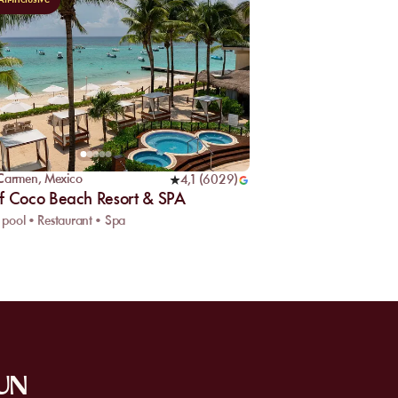
 Carmen
,
Mexico
4,1
(
6029
)
f Coco Beach Resort & SPA
pool • Restaurant • Spa
SUN