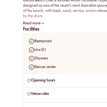
Kanna Beach Club
is located within
Paradisus Playa
designed as one of the resort’s most desirable space
of the beach, with
beds
, sand, service, and a relax
by the shore.
What draws people in immediately is its visual iden
Read more
and a boho-chic spirit, Kanna works as a true signatu
Facilities
something more aesthetic, more comfortable, and m
Restaurant
Live DJ
Showers
Rescue center
Opening hours
Venue rules