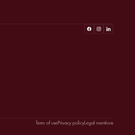
Term of use
Privacy policy
Legal mentions