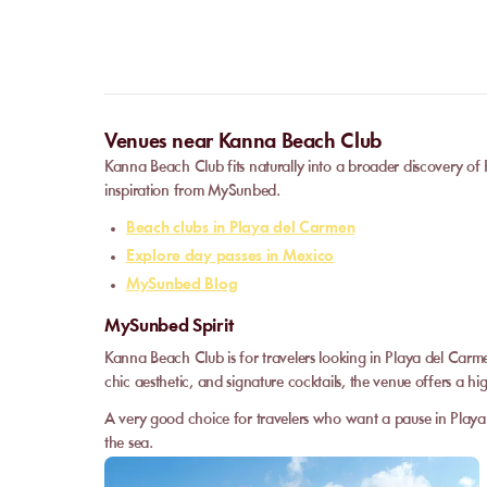
Venues near Kanna Beach Club
Kanna Beach Club fits naturally into a broader discovery of
inspiration from MySunbed.
Beach clubs in Playa del Carmen
Explore day passes in Mexico
MySunbed Blog
MySunbed Spirit
Kanna Beach Club is for travelers looking in Playa del Carm
chic aesthetic, and signature cocktails, the venue offers a hig
A very good choice for travelers who want a pause in Playa 
the sea.