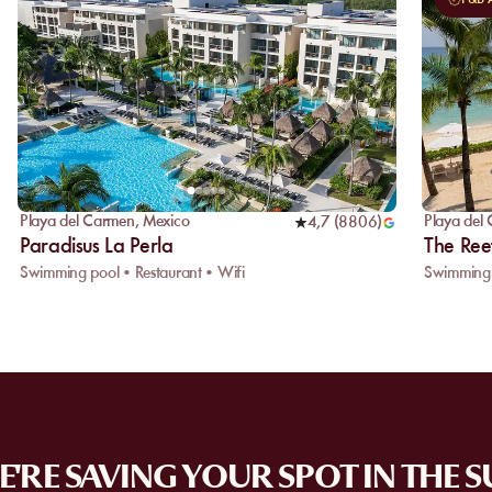
Playa del Carmen
,
Mexico
Playa del
4,7
(
8806
)
Paradisus La Perla
The Ree
Swimming pool • Restaurant • Wifi
Swimming 
'RE SAVING YOUR SPOT IN THE 