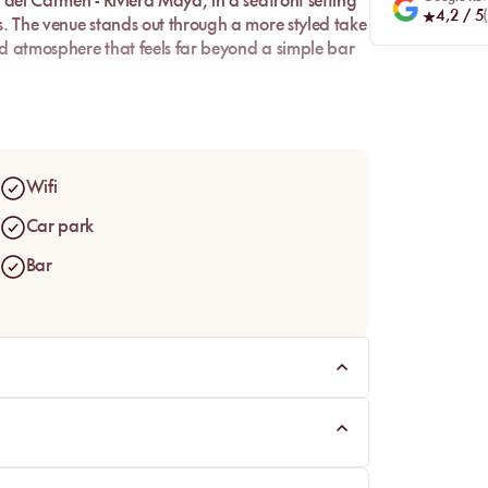
 del Carmen - Riviera Maya
, in a seafront setting
4,2
/ 5
(
s. The venue stands out through a more styled take
ed atmosphere that feels far beyond a simple bar
tity. Between daybeds, an open beachfront setup,
re beach club, built for guests looking for
ore social by the Caribbean.
Wifi
Car park
Bar