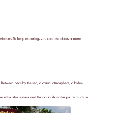
eriences. To keep exploring, you can also discover more
r. Between beds by the sea, a casual atmosphere, a boho-
ere the atmosphere and the cocktails matter just as much as
ll-Inclusive