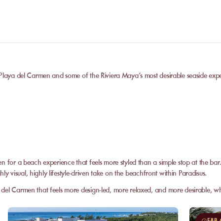
 Playa del Carmen and some of the Riviera Maya’s most desirable seaside exp
en for a beach experience that feels more styled than a simple stop at the ba
hly visual, highly lifestyle-driven take on the beachfront within Paradisus.
del Carmen that feels more design-led, more relaxed, and more desirable, wh
F&B A