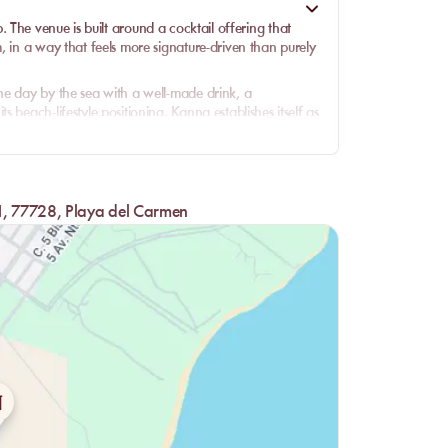
b
. The venue is built around a
cocktail
offering that
, in a way that feels more signature-driven than purely
he day by the sea with a well-made drink, a
 beach-lifestyle positioning. Kanna establishes itself as
d foremost for setting, mood, and cocktail culture.
e sand, the beds, the cocktails, and the visual identity
 styled, more fluid, and more desirable than a simple
 1, 77728, Playa del Carmen