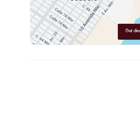
Get dire
FAQ
LET US
CLARIFY