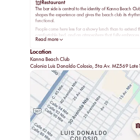
Restaurant
The bar side is central to the identity of
Kanna Beach Clu
shapes the experience and gives the beach club its rhythm
functional.
People come here less for a showy lunch than to extend t
comfortable bed, and an atmosphere that fully embraces its
Read more
Paradisus’ signature beach club for guests looking first an
That coherence is what makes the place work. At Kanna, th
Location
all tell the same story: a beach experience that feels more
Kanna Beach Club
stop for drinks.
Colonia Luis Donaldo Colosio, 5ta Av. MZ569 Lote