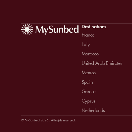
Destinations
France
Italy
Morocco
United Arab Emirates
Mexico
Spain
Greece
Cyprus
Netherlands
© MySunbed 2026 . All rights reserved.