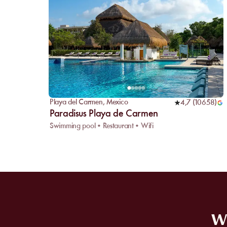
Playa del Carmen
,
Mexico
4,7
(
10658
)
Paradisus Playa de Carmen
Swimming pool • Restaurant • Wifi
WE