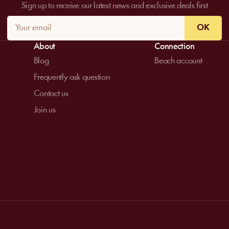
Sign up to receive our latest news and exclusive deals first
OK
About
Connection
Blog
Beach account
Frequently ask question
Contact us
Join us