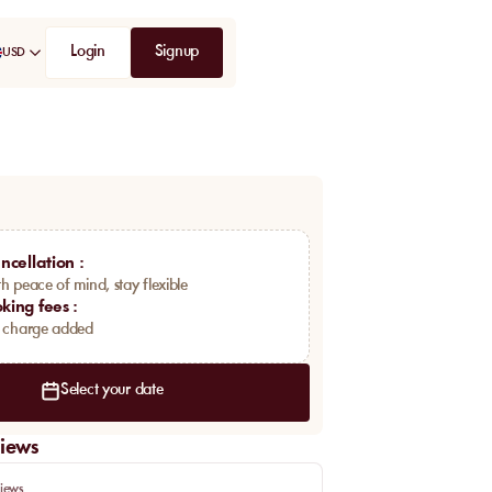
Login
Signup
USD
ncellation
:
h peace of mind, stay flexible
king fees
:
a charge added
Select your date
iews
iews