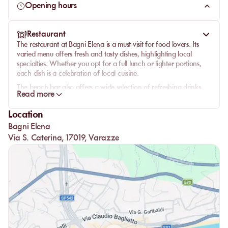
the
Italian Riviera
.
Opening hours
Restaurant
The restaurant at Bagni Elena is a must-visit for food lovers. Its
varied menu offers fresh and tasty dishes, highlighting local
specialties. Whether you opt for a full lunch or lighter portions,
each dish is a celebration of local cuisine.
The beach bar also offers a wide selection of refreshing drinks,
Read more
perfect for accompanying your moments of relaxation. Enjoy a
sunset
while sipping an exquisite cocktail, all in an idyllic setting.
Location
Bagni Elena
Via S. Caterina, 17019, Varazze