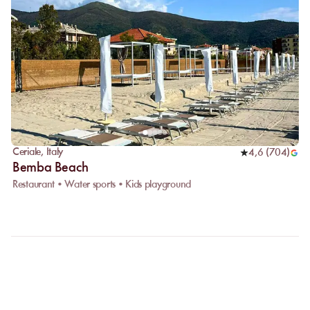
Ceriale
,
Italy
4,6
(
704
)
Bemba Beach
Restaurant • Water sports • Kids playground
FAQ