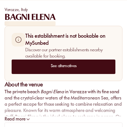
Varazze
,
Italy
BAGNI ELENA
This establishment is not bookable on
MySunbed
Discover our partner establishments nearby
available for booking.
See alternatives
About the venue
The private beach
Bagni Elena
in
Varazze
with its fine sand
and the crystal-clear waters of the
Mediterranean Sea
, offers
a perfect escape for those seeking to combine relaxation and
pleasure. Known for its warm atmosphere and welcoming
staff, Bagni Elena is the ideal place to recharge in peace. On
Read more
the picturesque
Ligurian coast
, come and discover a gem of