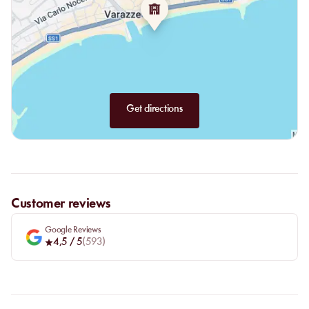
Get directions
Customer reviews
Google Reviews
4,5
/ 5
(
593
)