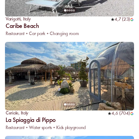
Varigotti
,
Italy
4,7
(
23
)
Caribe Beach
Restaurant • Car park • Changing room
Ceriale
,
Italy
4,6
(
704
)
La Spiaggia di Pippo
Restaurant • Water sports • Kids playground