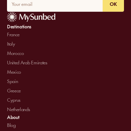
OK
Destinations
France
Italy
Morocco
United Arab Emirates
Mexico
Spain
Greece
Cyprus
Netherlands
About
Blog