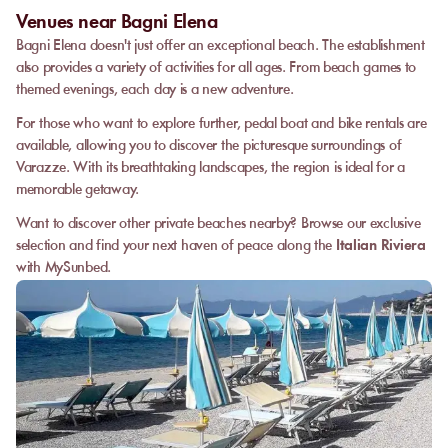
Venues near Bagni Elena
Bagni Elena doesn't just offer an exceptional beach. The establishment
also provides a variety of activities for all ages. From beach games to
themed evenings, each day is a new adventure.
For those who want to explore further, pedal boat and bike rentals are
available, allowing you to discover the picturesque surroundings of
Varazze. With its breathtaking landscapes, the region is ideal for a
memorable getaway.
Want to discover other private beaches nearby? Browse our exclusive
selection and find your next haven of peace along the
Italian Riviera
with MySunbed.