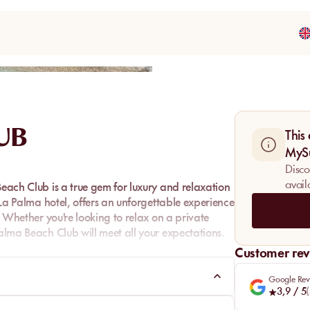
Share
UB
This
MyS
Disco
avail
Beach Club is a true gem for luxury and relaxation
e La Palma hotel, offers an unforgettable experience
n. Whether you're looking to relax on a private
Palma Beach Club will meet all your expectations.
Customer rev
Google Rev
3,9
/ 5
(