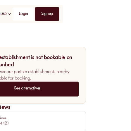
Login
Signup
USD
 establishment is not bookable on
unbed
ver our partner establishments nearby
able for booking.
See alternatives
iews
iews
442
)