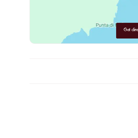
Get dire
FAQ
LET US