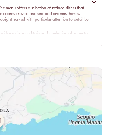
e menu offers a selection of refined dishes that
 The caprese ravioli and seafood are must-haves,
delight, served with particular attention to detail by
with exquisite cocktails and a selection of wines to
unch or a sumptuous dinner, the quality of the cuisine