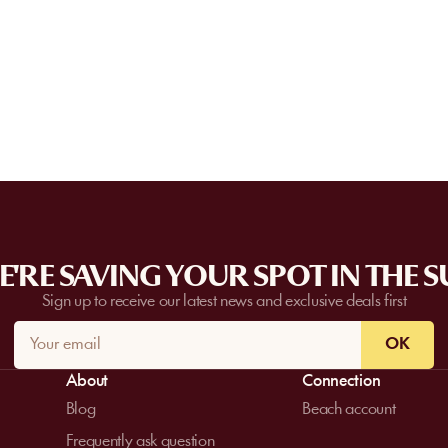
Some partner venues offer private events
request a quote. Feasibility depends on t
date, and the services requested.
'RE SAVING YOUR SPOT IN THE 
Sign up to receive our latest news and exclusive deals first
OK
About
Connection
Blog
Beach account
Frequently ask question