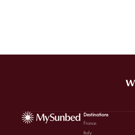
WE
Destinations
France
Italy