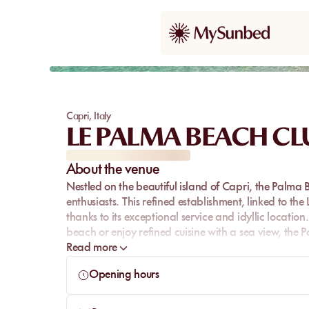
Capri
,
Italy
LE PALMA BEACH CL
About the venue
Nestled on the beautiful island of Capri, the Palma 
enthusiasts. This refined establishment, linked to th
thanks to its exceptional service and idyllic locatio
beach or enjoy refined cuisine with a sea view, the 
Read more
Opening hours