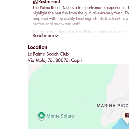
Restaurant
The Palma Beach Club is a true gastronomic experience. Th
highlight the best fish from the gulf, all extremely fresh.
prepared with top-quality local ingredients. Each dish is a 
professional and warm staff.
The restaurant also offers a well-thought-out drinks menu, 
Read more
perfectly complement each meal. Whether it's for a light l
and service will amaze you.
Location
Le Palma Beach Club
Via Mulo, 76, 80076, Capri