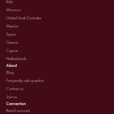
Italy
Morocco
United Arab Emirates
Mexico
Spain
Greece
Cyprus
Netherlands
About
Blog
Frequently ask question
Contact us
Join us
Connection
Beach account