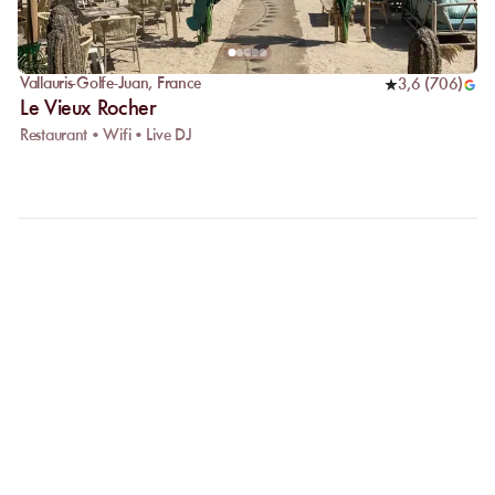
Vallauris-Golfe-Juan
,
France
3,6
(
706
)
Le Vieux Rocher
Restaurant • Wifi • Live DJ
FAQ
LET US CLARIFY YOUR
QUESTIONS
Why choose online booking?