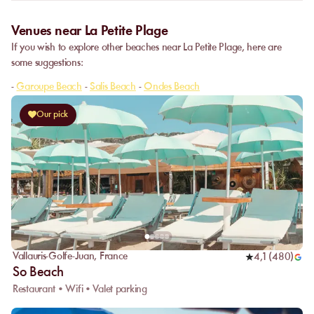
Venues near La Petite Plage
If you wish to explore other beaches near La Petite Plage, here are
some suggestions:
-
Garoupe Beach
-
Salis Beach
-
Ondes Beach
Our pick
Vallauris-Golfe-Juan
,
France
4,1
(
480
)
So Beach
Restaurant • Wifi • Valet parking