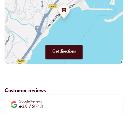
The Bar:
The bar at La Petite Plage offers original cocktails that
frequently change to satisfy all guests. All types of alcohol are
available: gin, vodka, wines, and tequila, sure to please everyone.
Beware, these cocktails have become staples for our customers
and might just become your favorites too.
Get directions
Customer reviews
Google Reviews
3,8
/ 5
(
743
)