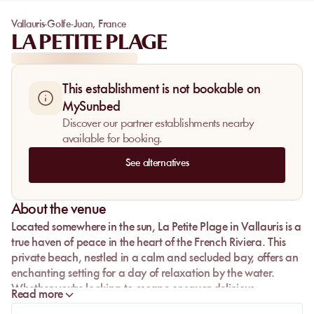
Vallauris-Golfe-Juan
,
France
LA PETITE PLAGE
This establishment is not bookable on
MySunbed
Discover our partner establishments nearby
available for booking.
See alternatives
About the venue
Located somewhere in the sun,
La Petite Plage
in Vallauris is a
true haven of peace in the heart of the French Riviera. This
private beach, nestled in a calm and secluded bay, offers an
enchanting setting for a day of relaxation by the water.
Whether you're looking to escape or savor delicious
Read more
Mediterranean cuisine, La Petite Plage is the perfect place for