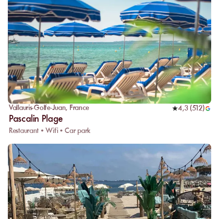
Vallauris-Golfe-Juan
,
France
4,3
(
512
)
Pascalin Plage
Restaurant • Wifi • Car park