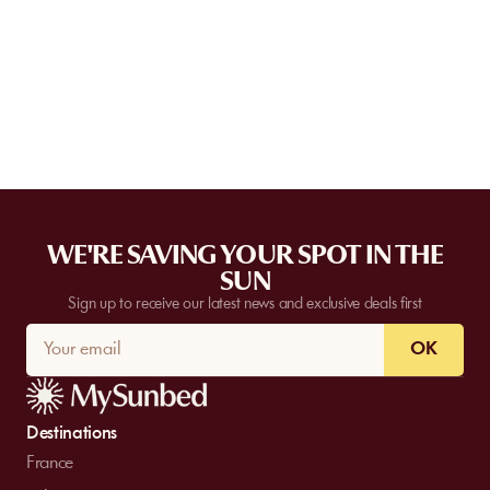
Some partner venues offer private events.
Contact
our team to
request a quote. Feasibility depends on the number of guests, the
date, and the services requested.
WE'RE SAVING YOUR SPOT IN THE
SUN
Sign up to receive our latest news and exclusive deals first
OK
Destinations
France