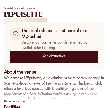
Saint-Raphaël
,
France
L'EPUISETTE
This establishment is not bookable on
MySunbed
Discover our partner establishments nearby
available for booking.
See alternatives
About the venue
Welcome to
L'Epuisette
, an exclusive private beach located in
Saint-Raphaël
, a jewel of the
French Riviera
. This
beach club
offers a luxurious escape with breathtaking views of the
Mediterranean Sea
. Whether you're basking in the sun or
enjoying a cocktail at sunset, L'Epuisette promises an
Read more
unforgettable experience. Reserve your spot on a
Facilities