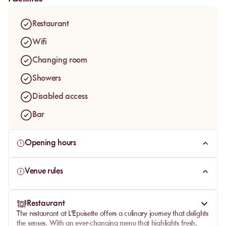
comfortable sunbed
and indulge in the exceptional service
and exquisite cuisine that make this beach a top choice for
Restaurant
visitors to the
Côte d'Azur
.
Wifi
Changing room
Showers
Disabled access
Bar
Opening hours
Venue rules
Restaurant
The
restaurant at L'Epuisette
offers a culinary journey that delights
the senses. With an ever-changing menu that highlights fresh,