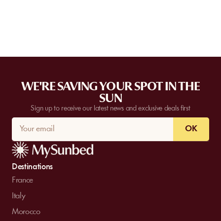
request a quote. Feasibility depends on the number of guests, the
date, and the services requested.
WE'RE SAVING YOUR SPOT IN THE
SUN
Sign up to receive our latest news and exclusive deals first
OK
Destinations
France
Italy
Morocco