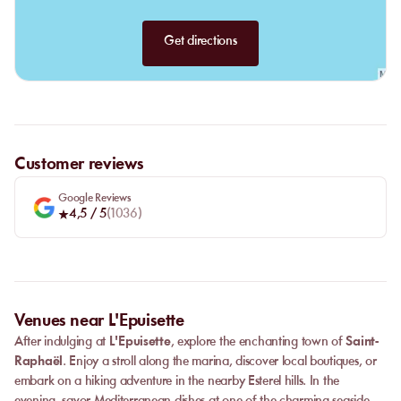
Get directions
Customer reviews
Google Reviews
4,5
/ 5
(
1036
)
Venues near L'Epuisette
After indulging at
L'Epuisette
, explore the enchanting town of
Saint-
Raphaël
. Enjoy a stroll along the marina, discover local boutiques, or
embark on a hiking adventure in the nearby Esterel hills. In the