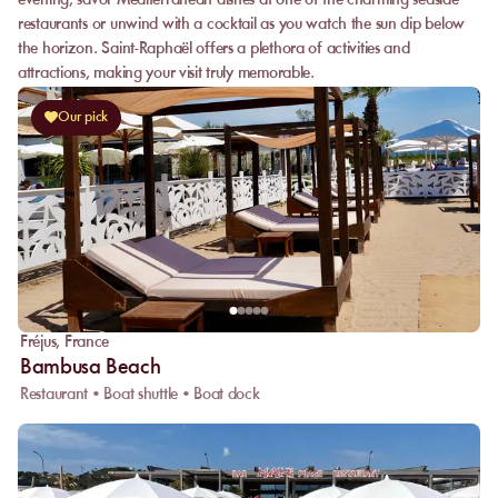
evening, savor Mediterranean dishes at one of the charming seaside
restaurants or unwind with a cocktail as you watch the sun dip below
the horizon. Saint-Raphaël offers a plethora of activities and
attractions, making your visit truly memorable.
Our pick
Fréjus
,
France
Bambusa Beach
Restaurant • Boat shuttle • Boat dock