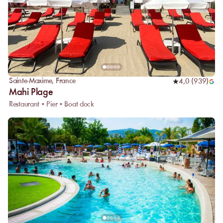
Sainte-Maxime
,
France
4,0
(
939
)
Mahi Plage
Restaurant • Pier • Boat dock