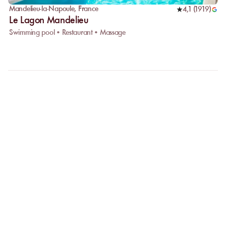
Mandelieu-la-Napoule
,
France
4,1
(
1919
)
Le Lagon Mandelieu
Swimming pool • Restaurant • Massage
FAQ
LET US CLARIFY YOUR
QUESTIONS
Why choose online booking?
Booking online allows you to easily compare venues and choose