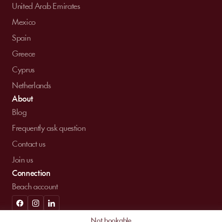
United Arab Emirates
Mexico
Spain
Greece
Cyprus
Netherlands
About
Blog
Frequently ask question
Contact us
Join us
Connection
Beach account
© MySunbed 2026 . All rights reserved.
Not bookable