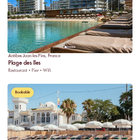
Antibes-Juan-les-Pins
,
France
Plage des îles
Restaurant • Pier • Wifi
Bookable