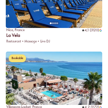
Nice
,
France
4,1
(
3120
)
La Vela
Restaurant • Massage • Live DJ
Bookable
Villeneuve-Loubet
,
France
4,2
(
972
)