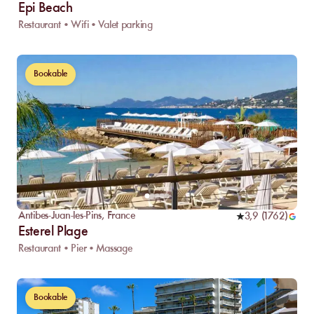
Epi Beach
Restaurant • Wifi • Valet parking
Bookable
Antibes-Juan-les-Pins
,
France
3,9
(
1762
)
Esterel Plage
Restaurant • Pier • Massage
Bookable