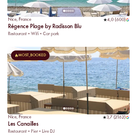
Nice
,
France
4,0
(
600
)
Régence Plage by Radisson Blu
Restaurant • Wifi • Car park
MOST_BOOKED
Nice
,
France
3,7
(
2162
)
Les Canailles
Restaurant • Pier • Live DJ