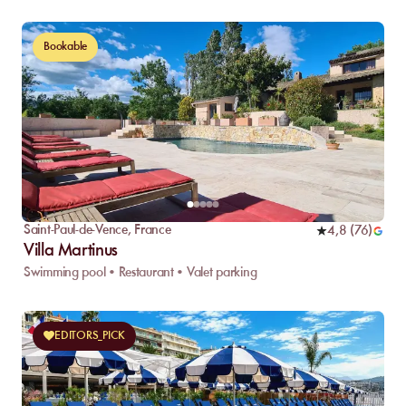
Bookable
Saint-Paul-de-Vence
,
France
4,8
(
76
)
Villa Martinus
Swimming pool • Restaurant • Valet parking
EDITORS_PICK