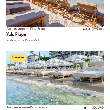
Antibes-Juan-les-Pins
,
France
4,4
(
1953
)
Yolo Plage
Restaurant • Pier • Wifi
Bookable
Antibes-Juan-les-Pins
,
France
4,1
(
1538
)