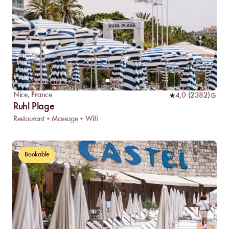
Nice
,
France
4,0
(
2382
)
Ruhl Plage
Restaurant • Massage • Wifi
Bookable