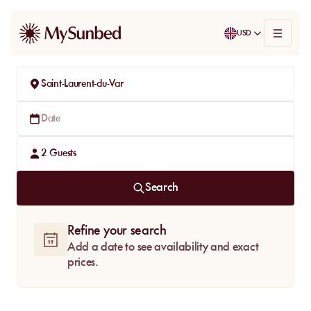
USD
Saint-Laurent-du-Var
Date
2
Guests
Search
Refine your search
Add a date to see availability and exact
prices.