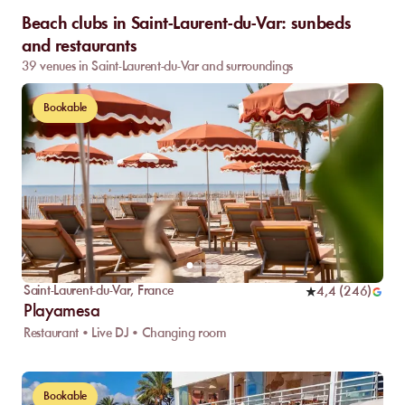
Beach clubs in Saint-Laurent-du-Var: sunbeds
and restaurants
39 venues in Saint-Laurent-du-Var and surroundings
Bookable
Saint-Laurent-du-Var
,
France
4,4
(
246
)
Playamesa
Restaurant • Live DJ • Changing room
Bookable