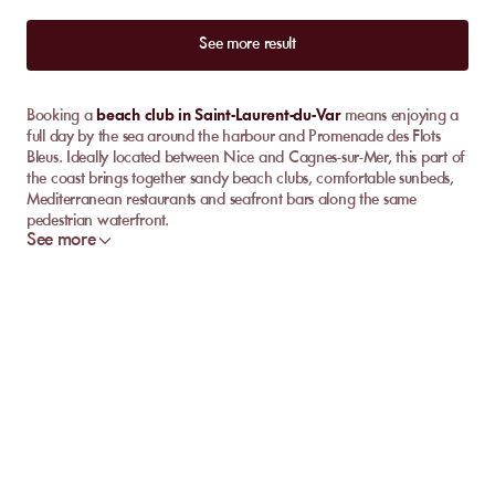
See more result
Booking a
beach club in Saint-Laurent-du-Var
means enjoying a
full day by the sea around the harbour and Promenade des Flots
Bleus. Ideally located between Nice and Cagnes-sur-Mer, this part of
the coast brings together sandy beach clubs, comfortable sunbeds,
Mediterranean restaurants and seafront bars along the same
pedestrian waterfront.
See more
The right choice depends mainly on the pace you want for your day.
Some venues favour a quiet lunch facing the Mediterranean, with
discreet service on the beach. Others become livelier as the
afternoon unfolds, with cocktails, music and a more social
atmosphere around the bar. MySunbed lets you compare available
venues by location, restaurant, mood and booking option for your
chosen date.
Which beach club should you choose in Saint-
Laurent-du-Var?
For a day focused on swimming and relaxation, choose a venue