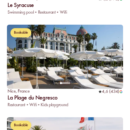
Le Syracuse
Swimming pool • Restaurant • Wifi
Bookable
Nice
,
France
4,6
(
434
)
La Plage du Negresco
Restaurant • Wifi • Kids playground
Bookable