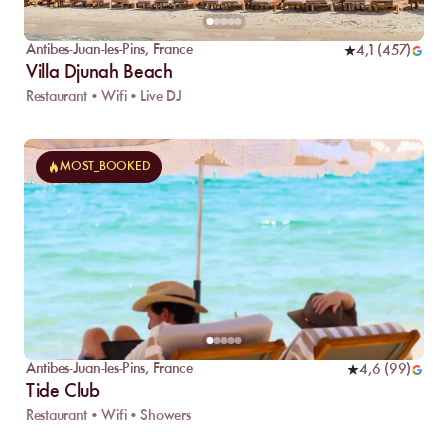
Antibes-Juan-les-Pins
,
France
4,1
(
457
)
Villa Djunah Beach
Restaurant • Wifi • Live DJ
MOST_BOOKED
Antibes-Juan-les-Pins
,
France
4,6
(
99
)
Tide Club
Restaurant • Wifi • Showers