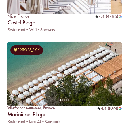
Nice
,
France
4,4
(
4486
)
Castel Plage
Restaurant • Wifi • Showers
EDITORS_PICK
Villefranche-sur-Mer
,
France
4,4
(
1074
)
Marinières Plage
Restaurant • Live DJ • Car park