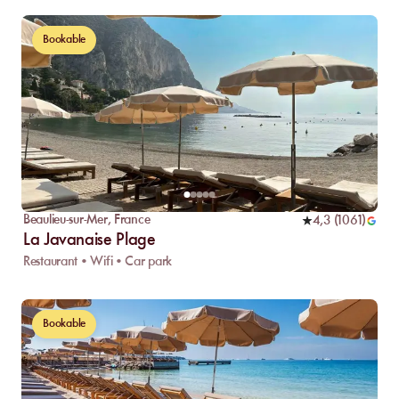
Bookable
Beaulieu-sur-Mer
,
France
4,3
(
1061
)
La Javanaise Plage
Restaurant • Wifi • Car park
Bookable