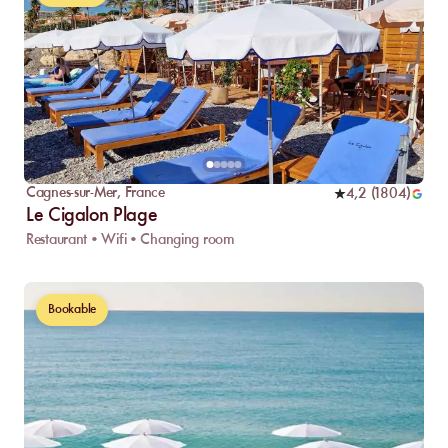
Cagnes-sur-Mer
,
France
4,2
(
1804
)
Le Cigalon Plage
Restaurant • Wifi • Changing room
Bookable