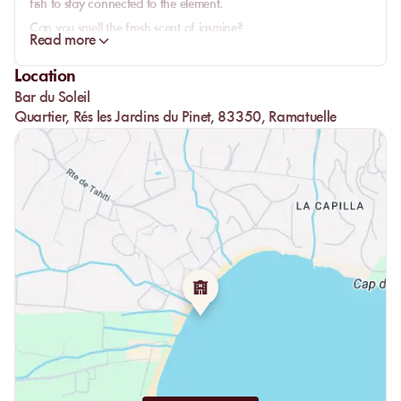
fish to stay connected to the element.
Can you smell the fresh scent of jasmine?
Read more
The Bar du Soleil is simply in harmony with nature in every form.
So don’t hesitate to experience something that will awaken all
Location
your senses.
Bar du Soleil
Quartier, Rés les Jardins du Pinet, 83350, Ramatuelle