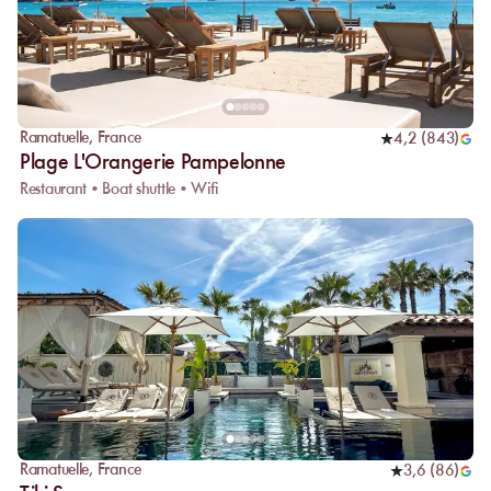
Ramatuelle
,
France
4,2
(
843
)
Plage L'Orangerie Pampelonne
Restaurant • Boat shuttle • Wifi
Ramatuelle
,
France
3,6
(
86
)