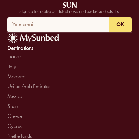
SUN
Sign up to receive our latest news and exclusive deals first
OK
Destinations
France
Italy
Morocco
United Arab Emirates
Mexico
Spain
Greece
Cyprus
Netherlands