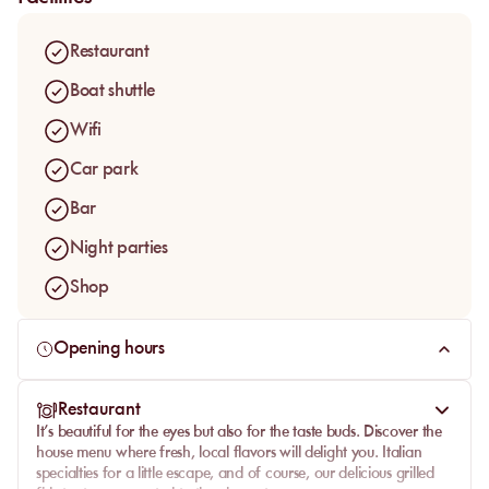
Restaurant
Boat shuttle
Wifi
Car park
Bar
Night parties
Shop
Opening hours
Restaurant
It’s beautiful for the eyes but also for the taste buds. Discover the
house menu where fresh, local flavors will delight you. Italian
specialties for a little escape, and of course, our delicious grilled