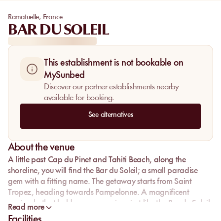
Ramatuelle
,
France
BAR DU SOLEIL
This establishment is not bookable on
MySunbed
Discover our partner establishments nearby
available for booking.
See alternatives
About the venue
A little past Cap du Pinet and Tahiti Beach, along the
shoreline, you will find the Bar du Soleil; a small paradise
gem with a fitting name. The getaway starts from Saint
Tropez, heading towards Pampelonne. A magnificent
peninsula that holds many surprises, just like the Bar du Soleil.
Read more
Facilities