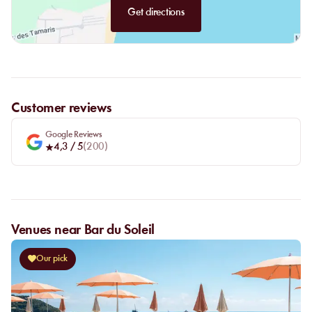
Get directions
Customer reviews
Google Reviews
4,3
/ 5
(
200
)
Venues near Bar du Soleil
Our pick