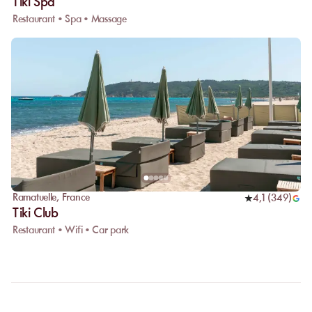
Tiki Spa
Restaurant • Spa • Massage
Ramatuelle
,
France
4,1
(
349
)
Tiki Club
Restaurant • Wifi • Car park