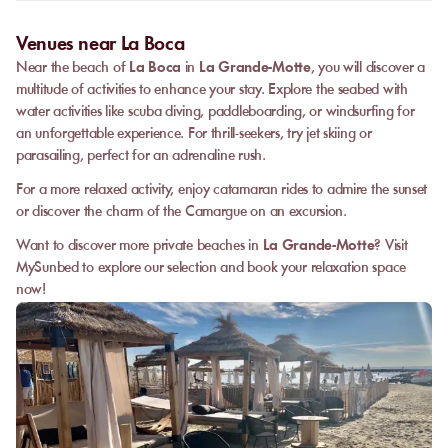
Venues near La Boca
Near the beach of
La Boca
in
La Grande-Motte
, you will discover a
multitude of activities to enhance your stay. Explore the seabed with
water activities like scuba diving, paddleboarding, or windsurfing for
an unforgettable experience. For thrill-seekers, try jet skiing or
parasailing, perfect for an adrenaline rush.
For a more relaxed activity, enjoy catamaran rides to admire the sunset
or discover the charm of the Camargue on an excursion.
Want to discover more private beaches in
La Grande-Motte
? Visit
MySunbed to explore our selection and book your relaxation space
now!