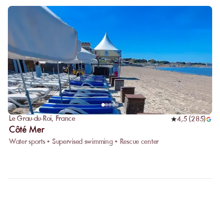
Le Grau-du-Roi
,
France
4,5
(
285
)
Côté Mer
Water sports • Supervised swimming • Rescue center