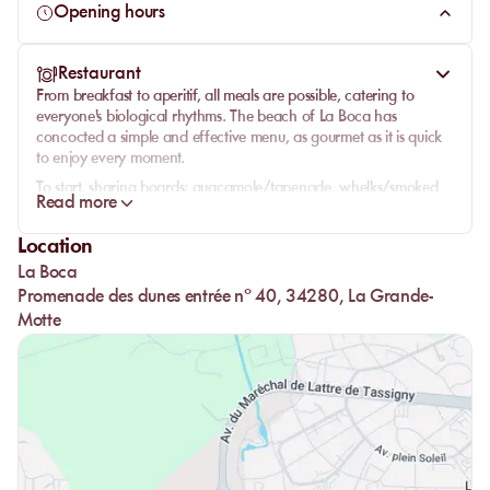
Opening hours
with the surrounding elements. Come explore this iodized
coast and discover a beach as relaxing as it is welcoming. A
smiling team, a sparkling view, and the magic of the beach
Restaurant
that works its charm.
From breakfast to aperitif, all meals are possible, catering to
everyone's biological rhythms. The beach of La Boca has
concocted a simple and effective menu, as gourmet as it is quick
to enjoy every moment.
To start, sharing boards: guacamole/tapenade, whelks/smoked
Read more
salmon, or rosette/coppa…
Starters: boca salad, cosa, Caesar…
Location
Sandwiches: le parm, la bagnat, le frenchy.
La Boca
Promenade des dunes entrée n° 40, 34280, La Grande-
Paninis: le ricain, le pollo, le mozza.
Motte