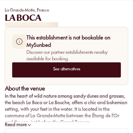
La Grande-Motte
,
France
LA BOCA
This establishment is not bookable on
MySunbed
Discover our partner establishments nearby
available for booking.
See alternatives
About the venue
In the heart of wild nature among sandy dunes and grasses,
the beach
La Boca
or
La Bouche
, offers a chic and bohemian
setting, with your feet in the water. It is located in the
commune of
La Grande-Motte
between the Étang de l'Or
and the sea, just before the
Grand Travers
.
Read more
An exceptional panorama is offered to you in total symbiosis