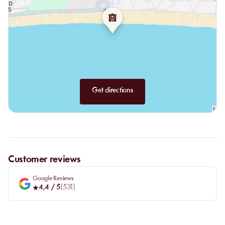
Get directions
Customer reviews
Google Reviews
4,4
/ 5
(
531
)