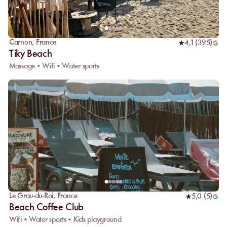
Carnon
,
France
4,1
(
395
)
Tiky Beach
Massage • Wifi • Water sports
Le Grau-du-Roi
,
France
5,0
(
5
)
Beach Coffee Club
Wifi • Water sports • Kids playground