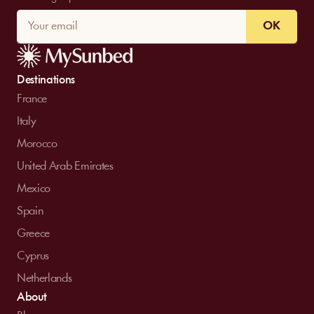
OK
Destinations
France
Italy
Morocco
United Arab Emirates
Mexico
Spain
Greece
Cyprus
Netherlands
About