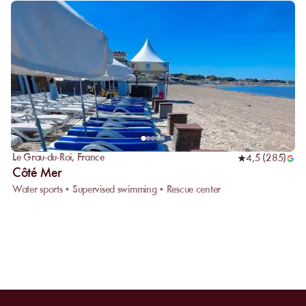
Le Grau-du-Roi
,
France
4,5
(
285
)
Côté Mer
Water sports • Supervised swimming • Rescue center