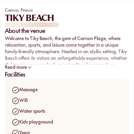
Carnon
,
France
TIKY BEACH
About the venue
Welcome to
Tiky Beach
, the gem of Carnon Plage, where
relaxation, sports, and leisure come together in a unique
family-friendly atmosphere. Nestled in an idyllic setting, Tiky
Beach offers its visitors an unforgettable experience, whether
it's lounging on a sunbed, enjoying the playground, or
Read more
indulging in the numerous nautical and wellness activities
Facilities
available. Let yourself be seduced by the friendly and
dynamic ambiance of this exceptional beach club, perfect
Massage
for the whole family.
Wifi
Water sports
Kids playground
Yoga