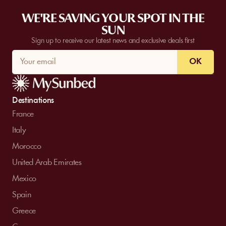
WE'RE SAVING YOUR SPOT IN THE
SUN
Sign up to receive our latest news and exclusive deals first
OK
Destinations
France
Italy
Morocco
United Arab Emirates
Mexico
Spain
Greece