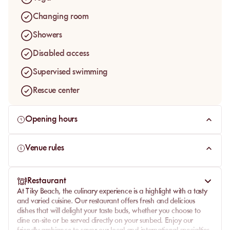
Changing room
Showers
Disabled access
Supervised swimming
Rescue center
Opening hours
Venue rules
Restaurant
At Tiky Beach, the culinary experience is a highlight with a tasty
and varied cuisine. Our restaurant offers fresh and delicious
dishes that will delight your taste buds, whether you choose to
dine on-site or be served directly on your sunbed. Enjoy our