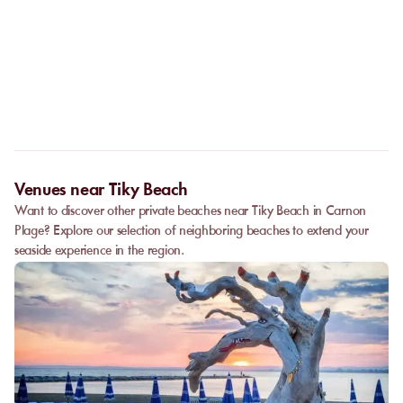
No. The online booking replaces the call. As soon as your
payment is confirmed, you receive your confirmation
Can I privatize a venue?
immediately and can go directly to the venue.
Some partner venues offer private events.
Contact
our team to
request a quote. Feasibility depends on the number of guests, the
date, and the services requested.
Venues near Tiky Beach
Want to discover other private beaches near Tiky Beach in Carnon
Plage? Explore our selection of neighboring beaches to extend your
seaside experience in the region.