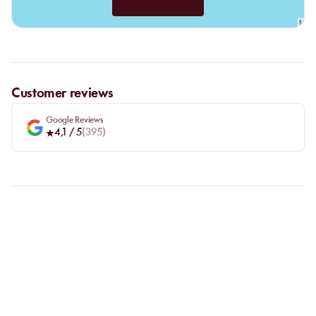
Customer reviews
Google Reviews
4,1
/ 5
(
395
)
FAQ
LET US CLARIFY YOUR
QUESTIONS