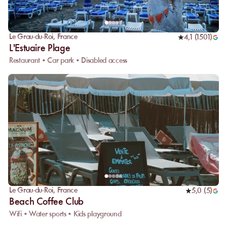
Le Grau-du-Roi
,
France
4,1
(
1501
)
L'Estuaire Plage
Restaurant • Car park • Disabled access
Le Grau-du-Roi
,
France
5,0
(
5
)
Beach Coffee Club
Wifi • Water sports • Kids playground