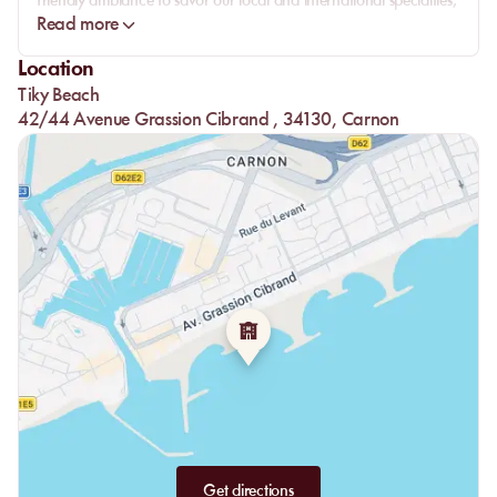
friendly ambiance to savor our local and international specialties,
all in an enchanting setting facing the sea.
Read more
Location
Tiky Beach
42/44 Avenue Grassion Cibrand , 34130, Carnon
Get directions