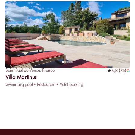
Saint-Paul-de-Vence
,
France
4,8
(
76
)
Villa Martinus
Swimming pool • Restaurant • Valet parking