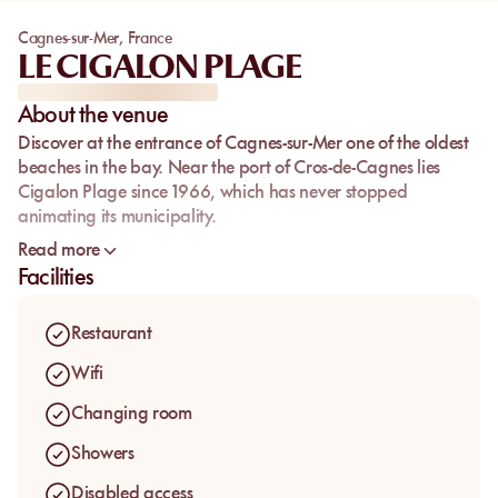
Cagnes-sur-Mer
,
France
LE CIGALON PLAGE
About the venue
Discover at the entrance of Cagnes-sur-Mer one of the oldest
beaches in the bay. Near the port of Cros-de-Cagnes lies
Cigalon Plage since 1966, which has never stopped
animating its municipality.
Open all year round, it is with great conviviality that you will
Read more
be welcomed at Cigalon, which has preserved over time and
Facilities
with the changing seasons its loyal clientele.
Restaurant
Wifi
Changing room
Showers
Disabled access