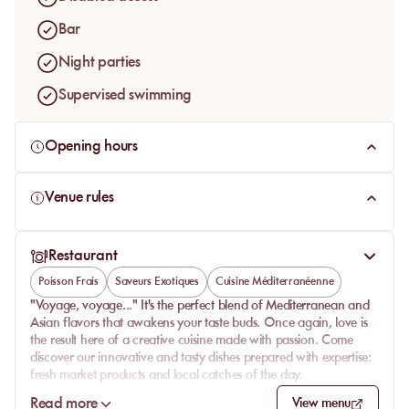
Bar
Night parties
Supervised swimming
Opening hours
Venue rules
Restaurant
Poisson Frais
Saveurs Exotiques
Cuisine Méditerranéenne
"Voyage, voyage..." It's the perfect blend of Mediterranean and
Asian flavors that awakens your taste buds. Once again, love is
the result here of a creative cuisine made with passion. Come
discover our innovative and tasty dishes prepared with expertise:
fresh market products and local catches of the day.
To start the meal under the summer heat, we offer traditional
Read more
View menu