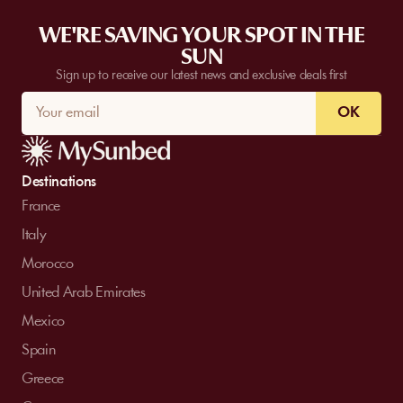
WE'RE SAVING YOUR SPOT IN THE
SUN
Sign up to receive our latest news and exclusive deals first
OK
Destinations
France
Italy
Morocco
United Arab Emirates
Mexico
Spain
Greece