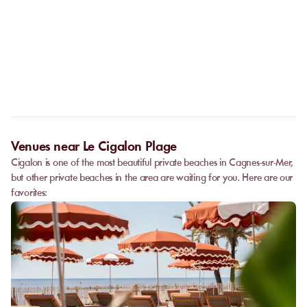
No. The online booking replaces the call. As soon as your
payment is confirmed, you receive your confirmation
Can I privatize a venue?
immediately and can go directly to the venue.
Some partner venues offer private events.
Contact
our team to
request a quote. Feasibility depends on the number of guests, the
date, and the services requested.
Venues near Le Cigalon Plage
Cigalon is one of the most beautiful private beaches in Cagnes-sur-Mer,
but other private beaches in the area are waiting for you. Here are our
favorites: