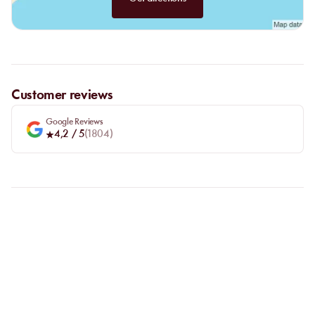
Customer reviews
Google Reviews
4,2
/ 5
(
1804
)
FAQ
LET US CLARIFY YOUR
QUESTIONS