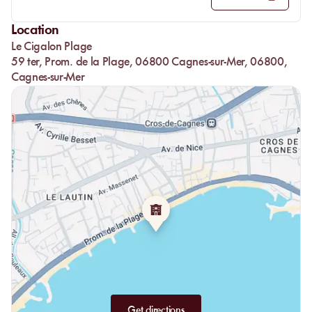
salads, the famous Poké bowls, and pad thai for more exotic
flavors.
Location
Fresh meats and fish, flavorful burgers, or seafood linguine are
Le Cigalon Plage
representative of Cigalon: high-quality and comforting.
59 ter, Prom. de la Plage, 06800 Cagnes-sur-Mer, 06800,
In an adapted and gourmet menu; Black Angus minced steaks,
Cagnes-sur-Mer
chicken nuggets, or spaghetti will delight your children, all
accompanied by a refreshing ice cream scoop or a good
milkshake for the more adventurous.
To finish on a sweet note: crème brûlée, tiramisu, chocolate
fondants, pies, and plates of fresh fruits according to the season
will bring the missing sweet treat.
And if space allows, crepes or ice creams are always available
for a little snack with a good festive cocktail.
Get directions