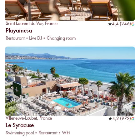
Saint-Laurent-du-Var
,
France
4,4
(
246
)
Playamesa
Restaurant • Live DJ • Changing room
Villeneuve-Loubet
,
France
4,2
(
972
)
Le Syracuse
Swimming pool • Restaurant • Wifi