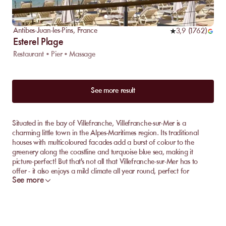
Antibes-Juan-les-Pins
,
France
3,9
(
1762
)
Esterel Plage
Restaurant • Pier • Massage
See more result
Situated in the bay of Villefranche, Villefranche-sur-Mer is a
charming little town in the Alpes-Maritimes region. Its traditional
houses with multicoloured facades add a burst of colour to the
greenery along the coastline and turquoise blue sea, making it
picture-perfect! But that's not all that Villefranche-sur-Mer has to
offer - it also enjoys a mild climate all year round, perfect for
See more
enjoying its fine sandy beaches with a backdrop of the
Mediterranean sea. The town boasts several beaches where you can
relax during your next vacation. Discover them on MySunbed!
Discover the best private beach in Villefranche-