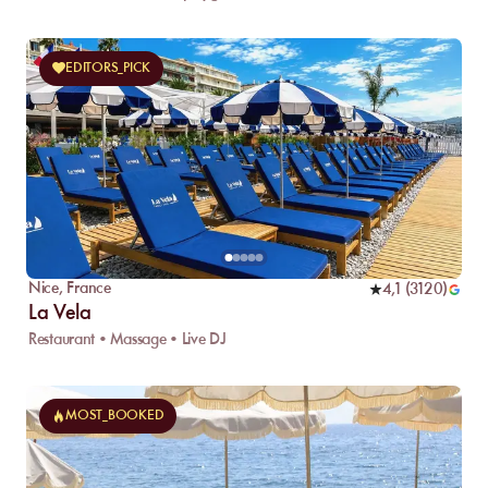
EDITORS_PICK
Nice
,
France
4,1
(
3120
)
La Vela
Restaurant • Massage • Live DJ
MOST_BOOKED