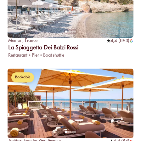
Menton
,
France
4,4
(
1193
)
La Spiaggetta Dei Balzi Rossi
Restaurant • Pier • Boat shuttle
Bookable