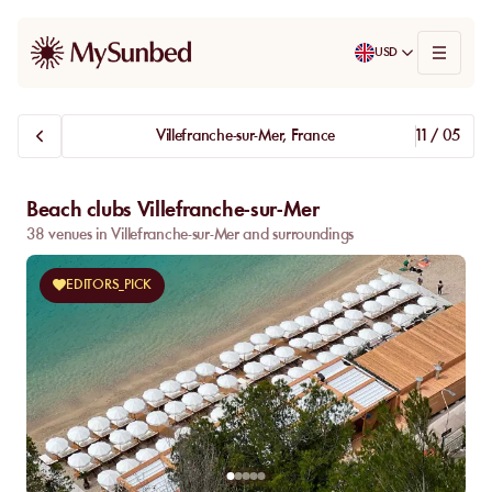
USD
Villefranche-sur-Mer, France
11 / 05
Beach clubs Villefranche-sur-Mer
38 venues in Villefranche-sur-Mer and surroundings
EDITORS_PICK