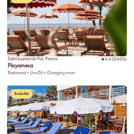
Saint-Laurent-du-Var
,
France
4,4
(
246
)
Playamesa
Restaurant • Live DJ • Changing room
Bookable