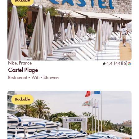
Bookable
Nice
,
France
4,4
(
4486
)
Castel Plage
Restaurant • Wifi • Showers
Bookable