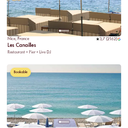
Nice
,
France
3,7
(
2162
)
Les Canailles
Restaurant • Pier • Live DJ
Bookable