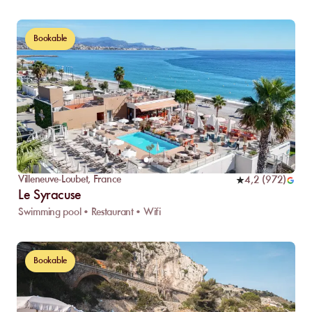
Bookable
Villeneuve-Loubet
,
France
4,2
(
972
)
Le Syracuse
Swimming pool • Restaurant • Wifi
Bookable