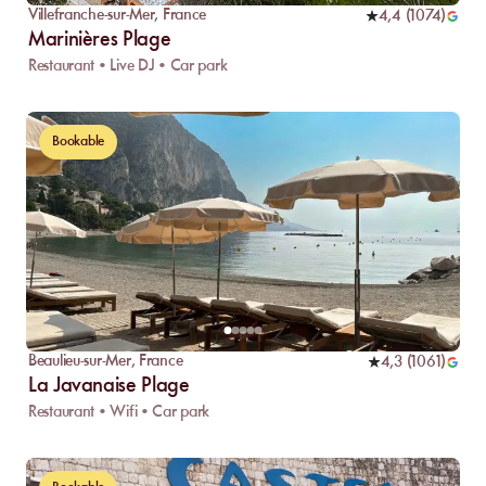
Villefranche-sur-Mer
,
France
4,4
(
1074
)
Marinières Plage
Restaurant • Live DJ • Car park
Bookable
Beaulieu-sur-Mer
,
France
4,3
(
1061
)
La Javanaise Plage
Restaurant • Wifi • Car park