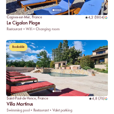
Cagnes-sur-Mer
,
France
4,2
(
1804
)
Le Cigalon Plage
Restaurant • Wifi • Changing room
Bookable
Saint-Paul-de-Vence
,
France
4,8
(
76
)
Villa Martinus
Swimming pool • Restaurant • Valet parking