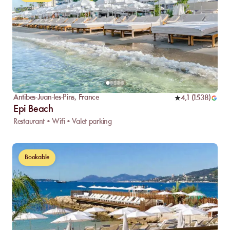
Antibes-Juan-les-Pins
,
France
4,1
(
1538
)
Epi Beach
Restaurant • Wifi • Valet parking
Bookable