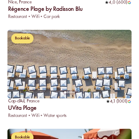
Nice
,
France
4,0
(
600
)
Régence Plage by Radisson Blu
Restaurant • Wifi • Car park
Bookable
Cap-d'Ail
,
France
4,1
(
1001
)
UVita Plage
Restaurant • Wifi • Water sports
Bookable