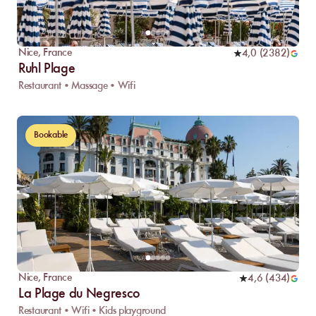
Nice
,
France
4,0
(
2382
)
Ruhl Plage
Restaurant • Massage • Wifi
Bookable
Nice
,
France
4,6
(
434
)
La Plage du Negresco
Restaurant • Wifi • Kids playground