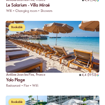
Antibes-Juan-les-Pins
,
France
4,4
(
54
)
Le Solarium - Villa Miraé
Wifi • Changing room • Showers
Bookable
Antibes-Juan-les-Pins
,
France
4,4
(
1953
)
Yolo Plage
Restaurant • Pier • Wifi
Bookable