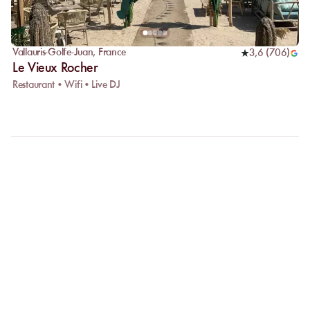
Vallauris-Golfe-Juan
,
France
3,6
(
706
)
Le Vieux Rocher
Restaurant • Wifi • Live DJ
FAQ
LET US CLARIFY YOUR
QUESTIONS
Why choose online booking?