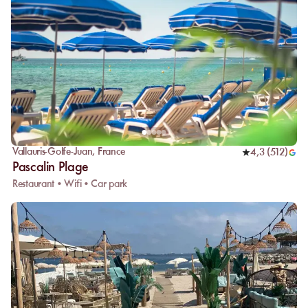
Vallauris-Golfe-Juan
,
France
4,3
(
512
)
Pascalin Plage
Restaurant • Wifi • Car park