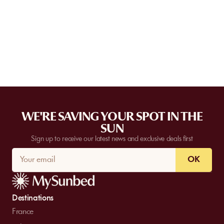
Some partner venues offer private events.
Contact
our team to
request a quote. Feasibility depends on the number of guests, the
date, and the services requested.
WE'RE SAVING YOUR SPOT IN THE
SUN
Sign up to receive our latest news and exclusive deals first
OK
Destinations
France