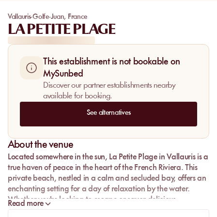
Vallauris-Golfe-Juan
,
France
LA PETITE PLAGE
This establishment is not bookable on
MySunbed
Discover our partner establishments nearby
available for booking.
See alternatives
About the venue
Located somewhere in the sun,
La Petite Plage
in Vallauris is a
true haven of peace in the heart of the French Riviera. This
private beach, nestled in a calm and secluded bay, offers an
enchanting setting for a day of relaxation by the water.
Whether you're looking to escape or savor delicious
Read more
Mediterranean cuisine, La Petite Plage is the perfect place for