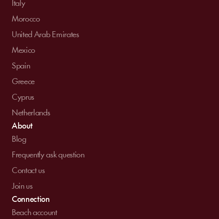
Italy
Morocco
United Arab Emirates
Mexico
Spain
Greece
Cyprus
Netherlands
About
Blog
Frequently ask question
Contact us
Join us
Connection
Beach account