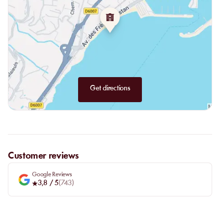
The Bar:
The bar at La Petite Plage offers original cocktails that
frequently change to satisfy all guests. All types of alcohol are
available: gin, vodka, wines, and tequila, sure to please everyone.
Beware, these cocktails have become staples for our customers
and might just become your favorites too.
Get directions
Customer reviews
Google Reviews
3,8
/ 5
(
743
)