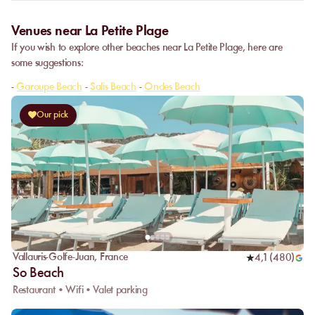
Venues near La Petite Plage
If you wish to explore other beaches near La Petite Plage, here are
some suggestions:
-
Garoupe Beach
-
Salis Beach
-
Ondes Beach
Our pick
Vallauris-Golfe-Juan
,
France
4,1
(
480
)
So Beach
Restaurant • Wifi • Valet parking