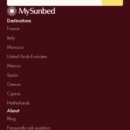
Destinations
France
Italy
Morocco
United Arab Emirates
Mexico
Spain
Greece
Cyprus
Netherlands
About
Blog
Frequently ask question