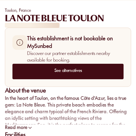
Toulon
,
France
LA NOTE BLEUE TOULON
This establishment is not bookable on
MySunbed
Discover our partner establishments nearby
available for booking.
See alternatives
About the venue
In the heart of Toulon, on the famous Côte d'Azur, lies a true
gem: La Note Bleue. This private beach embodies the
elegance and charm typical of the French Riviera. Offering
an idyllic setting with breathtaking views of the
Mediterranean Sea, it is the perfect place to escape for the
Read more
day. Here, the translucent water invites relaxation, while the
Facilities