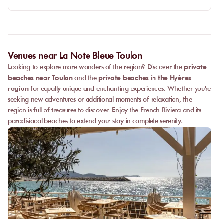
Venues near La Note Bleue Toulon
Looking to explore more wonders of the region? Discover the
private
beaches near Toulon
and the
private beaches in the Hyères
region
for equally unique and enchanting experiences. Whether you're
seeking new adventures or additional moments of relaxation, the
region is full of treasures to discover. Enjoy the French Riviera and its
paradisiacal beaches to extend your stay in complete serenity.