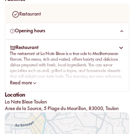
fine sand caresses your feet. Whether you're looking for a
place to unwind or to enjoy delicious cuisine, La Note Bleue
Restaurant
promises an unforgettable experience.
Opening hours
Restaurant
The restaurant at La Note Bleue is a true ode to Mediterranean
flavors. The menu, rich and varied, offers hearty and delicious
dishes prepared with fresh, local ingredients. You can savor
specialties such as aioli, grilled octopus, and homemade desserts
that will delight your taste buds. The stunning sea view enhances
every bite. The attentive and professional team will meet all your
Read more
expectations, making your meal even more memorable. Whether
comfortably seated at a table or on your lounger, the service
Location
remains impeccable.
La Note Bleue Toulon
Anse de la Source, 5 Plage du Mourillon, 83000, Toulon