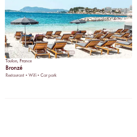
Toulon
,
France
Bronzé
Restaurant • Wifi • Car park
FAQ