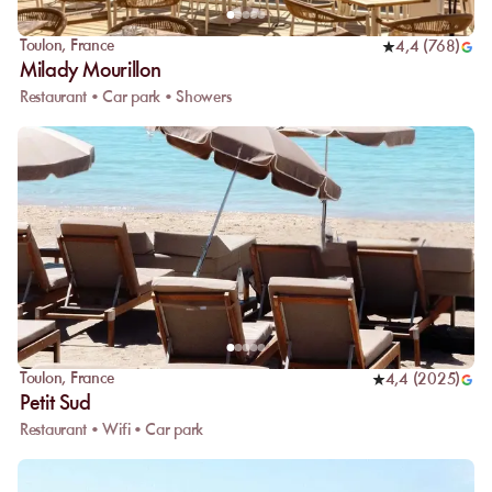
Toulon
,
France
4,4
(
768
)
Milady Mourillon
Restaurant • Car park • Showers
Toulon
,
France
4,4
(
2025
)
Petit Sud
Restaurant • Wifi • Car park