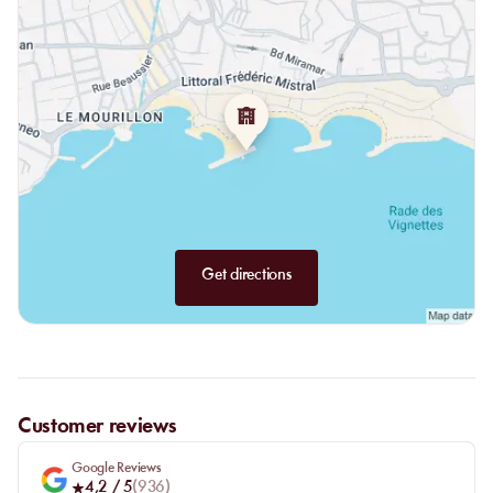
Get directions
Customer reviews
Google Reviews
4,2
/ 5
(
936
)