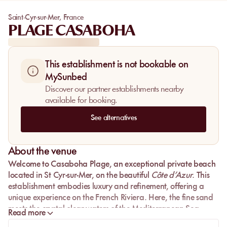
Saint-Cyr-sur-Mer
,
France
PLAGE CASABOHA
This establishment is not bookable on
MySunbed
Discover our partner establishments nearby
available for booking.
See alternatives
About the venue
Welcome to
Casaboha Plage
, an exceptional private beach
located in
St Cyr-sur-Mer
, on the beautiful
Côte d’Azur
. This
establishment embodies luxury and refinement, offering a
unique experience on the
French Riviera
. Here, the
fine sand
meets the
crystal-clear waters
of the
Mediterranean Sea
,
Read more
creating an idyllic setting for those seeking relaxation and