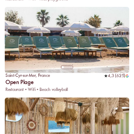
Saint-Cyr-sur-Mer
,
France
4,3
(
625
)
Open Plage
Restaurant • Wifi • Beach volleyball