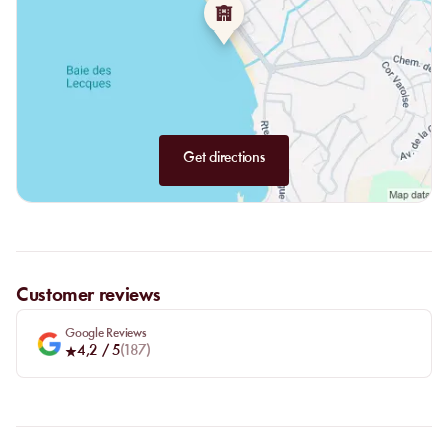
Get directions
Customer reviews
Google Reviews
4,2
/ 5
(
187
)