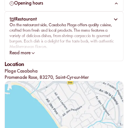
gastronomy.
Opening hours
Whether you're visiting with family, friends, or as a couple,
Casaboha Plage promises an unforgettable day. Reserve
Restaurant
your
private beach mattress
now and be seduced by a day
On the
restaurant
side, Casaboha Plage offers
quality cuisine
,
of
luxury
and
pleasure
.
crafted from
fresh
and local products. The menu features a
variety of delicious dishes, from shrimp carpaccio to gourmet
burgers. Each dish is a delight for the taste buds, with authentic
Mediterranean flavors.
Read more
The
wine list
is carefully selected to accompany your meal.
Homemade
desserts
, like the raspberry tart, add a sweet touch to
Location
perfect your dining experience. Enjoy a
stunning sea view
while
Plage Casaboha
savoring your lunch in a relaxing atmosphere.
Promenade Rose, 83270, Saint-Cyr-sur-Mer