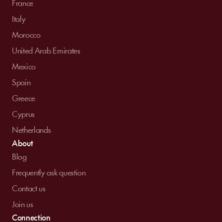
France
Italy
Morocco
United Arab Emirates
Mexico
Spain
Greece
Cyprus
Netherlands
About
Blog
Frequently ask question
Contact us
Join us
Connection