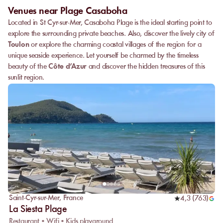
Venues near Plage Casaboha
Located in St Cyr-sur-Mer, Casaboha Plage is the ideal starting point to
explore the surrounding private beaches. Also, discover the lively city of
Toulon
or explore the charming coastal villages of the region for a
unique seaside experience. Let yourself be charmed by the timeless
beauty of the
Côte d’Azur
and discover the hidden treasures of this
sunlit region.
Saint-Cyr-sur-Mer
,
France
4,3
(
763
)
La Siesta Plage
Restaurant • Wifi • Kids playground