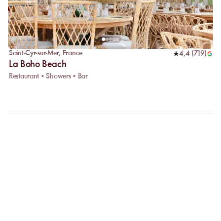
Saint-Cyr-sur-Mer
,
France
4,4
(
719
)
La Boho Beach
Restaurant • Showers • Bar
FAQ
LET US CLARIFY YOUR
QUESTIONS