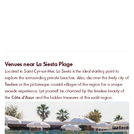
No. The online booking replaces the call. As soon as your
payment is confirmed, you receive your confirmation
Can I privatize a venue?
immediately and can go directly to the venue.
Some partner venues offer private events.
Contact
our team to
request a quote. Feasibility depends on the number of guests, the
date, and the services requested.
Venues near La Siesta Plage
Located in Saint-Cyr-sur-Mer, La Siesta is the ideal starting point to
explore the surrounding private beaches. Also, discover the lively city of
Toulon
or the picturesque coastal villages of the region for a unique
seaside experience. Let yourself be charmed by the timeless beauty of
the
Côte d’Azur
and the hidden treasures of this sunlit region.