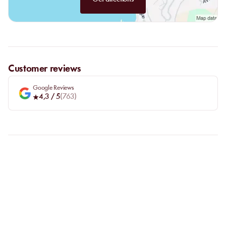
Customer reviews
Google Reviews
4,3
/ 5
(
763
)
FAQ
LET US CLARIFY YOUR
QUESTIONS