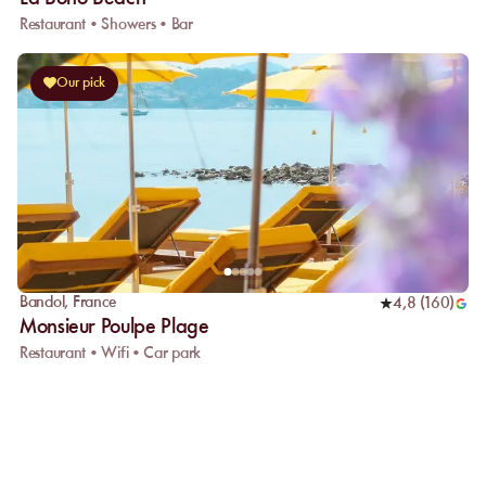
Restaurant • Showers • Bar
Our pick
Bandol
,
France
4,8
(
160
)
Monsieur Poulpe Plage
Restaurant • Wifi • Car park