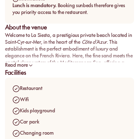
Lunch is mandatory.
Booking sunbeds therefore gives
you priority access to the restaurant.
About the venue
Welcome to
La Siesta
, a prestigious private beach located in
Saint-Cyr-sur-Mer
, in the heart of the
Côte d’Azur
. This
establishment is the perfect embodiment of luxury and
elegance on the
French Riviera
. Here, the
fine sand
meets the
crystal-clear waters
of the
Mediterranean Sea
, offering a
Read more
paradisiacal setting for a day of relaxation and gastronomy.
Facilities
Whether you come with friends or family, La Siesta promises
an unforgettable experience. Book your
private beach
Restaurant
mattress
now and be seduced by a day of
luxury
and
pleasure
.
Wifi
Kids playground
Car park
Changing room