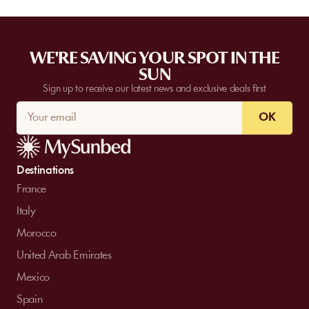
WE'RE SAVING YOUR SPOT IN THE
SUN
Sign up to receive our latest news and exclusive deals first
OK
Destinations
France
Italy
Morocco
United Arab Emirates
Mexico
Spain