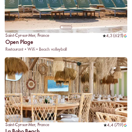
Saint-Cyr-sur-Mer
,
France
4,3
(
625
)
Open Plage
Restaurant • Wifi • Beach volleyball
Saint-Cyr-sur-Mer
,
France
4,4
(
719
)
La Boho Beach