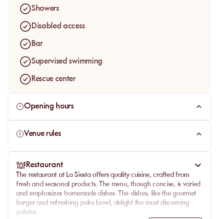
Showers
Disabled access
Bar
Supervised swimming
Rescue center
Opening hours
Venue rules
Restaurant
The
restaurant
at La Siesta offers
quality cuisine
, crafted from
fresh
and seasonal products. The menu, though concise, is varied
and emphasizes homemade dishes. The dishes, like the gourmet
burger and refreshing poke bowl, delight the most discerning
palates.