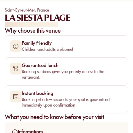
Saint-Cyr-sur-Mer
,
France
LA SIESTA PLAGE
Why choose this venue
Family friendly
Children and adults welcome!
Guaranteed lunch
Booking sunbeds gives you priority access to the
restaurant.
Instant booking
Book in just a few seconds: your spot is guaranteed
immediately upon confirmation.
What you need to know before your visit
Informations