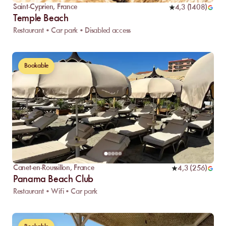
Saint-Cyprien
,
France
4,3
(
1408
)
Temple Beach
Restaurant • Car park • Disabled access
Bookable
Canet-en-Roussillon
,
France
4,3
(
256
)
Panama Beach Club
Restaurant • Wifi • Car park