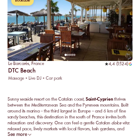
Bookable
Le Barcarès
,
France
4,4
(
1524
)
DTC Beach
Massage • Live DJ • Car park
Sunny seaside resort on the Catalan coast,
Saint-Cyprien
thrives
between the Mediterranean Sea and the Pyrenees mountains. Built
around its marina – the third largest in Europe – and 6 km of fine
sandy beaches, this destination in the south of France invites both
relaxation and discovery. One can feel a gentle Catalan
dolce vita
:
relaxed pace, lively markets with local flavors, lush gardens, and
See more