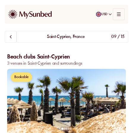
USD
Saint-Cyprien, France
09 / 15
Beach clubs Saint-Cyprien
3 venues in Saint-Cyprien and surroundings
Bookable