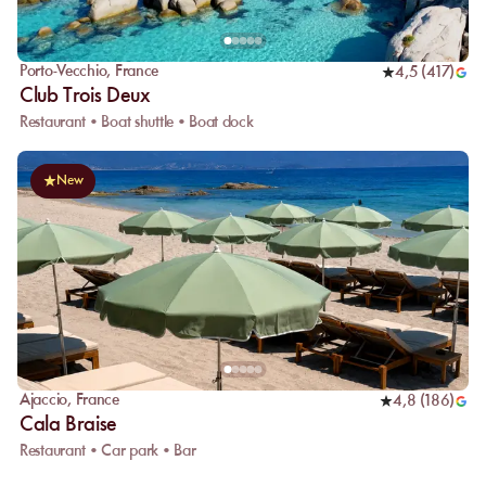
Porto-Vecchio
,
France
4,5
(
417
)
Club Trois Deux
Restaurant • Boat shuttle • Boat dock
New
Ajaccio
,
France
4,8
(
186
)
Cala Braise
Restaurant • Car park • Bar