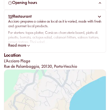
get lost on these abandoned coves, several beaches reveal
Opening hours
themselves and we'll stop at Acciaro Plage. Located in the
heart of a bay named Acciaghju just after the point of Cap
Restaurant
Acciaju, Acciaro perfectly represents the local and wild spirit
Acciaro prepares a cuisine as local as it is varied, made with fresh
of the island of beauty.
and gourmet local products.
For starters: tapas platter, Corsican charcuterie board, piattu di
prisuttu, burrata, octopus salad, calamari fritters, salmon tartare,
prawn tartare, Thai salad…
Read more
Main courses: cep risotto or parmesan raw ham, seared tuna,
pork tenderloin, seafood linguine, mussels with chorizo…
Location
Grill side: rib steak, beef skewers, grilled sardines or prawns,
L'Acciaro Plage
artisanal sausages, fresh fish depending on arrival, tagliata
Rue de Palombaggia, 20130, Porto-Vecchio
all’Italiana…
For our kids: steak or nuggets, with a glass of soda and a scoop
of artisanal ice cream.
Homemade desserts will be available on-site to end on a sweet
note.
Acciaro is like a lush and wild garden, by the water with your
feet in the sand. This friendly atmosphere makes you feel right at
home. The energy circulating is relaxing and well-being is