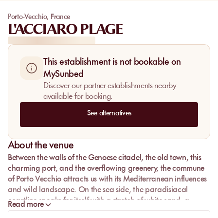
Porto-Vecchio
,
France
L'ACCIARO PLAGE
This establishment is not bookable on
MySunbed
Discover our partner establishments nearby
available for booking.
See alternatives
About the venue
Between the walls of the Genoese citadel, the old town, this
charming port, and the overflowing greenery, the commune
of Porto Vecchio attracts us with its Mediterranean influences
and wild landscape. On the sea side, the paradisiacal
coastline speaks for itself with a stretch of white sand, a
Read more
turquoise lagoon even transparent, and sandy trees. As we