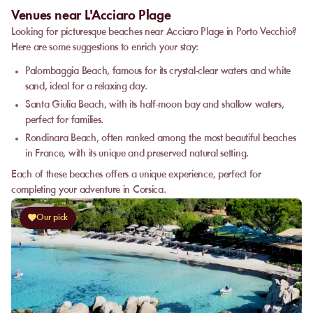
Venues near L'Acciaro Plage
Looking for picturesque beaches near Acciaro Plage in Porto Vecchio?
Here are some suggestions to enrich your stay:
Palombaggia Beach, famous for its crystal-clear waters and white
sand, ideal for a relaxing day.
Santa Giulia Beach, with its half-moon bay and shallow waters,
perfect for families.
Rondinara Beach, often ranked among the most beautiful beaches
in France, with its unique and preserved natural setting.
Each of these beaches offers a unique experience, perfect for
completing your adventure in Corsica.
Our pick