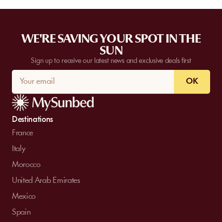
WE'RE SAVING YOUR SPOT IN THE
SUN
Sign up to receive our latest news and exclusive deals first
OK
Destinations
France
Italy
Morocco
United Arab Emirates
Mexico
Spain