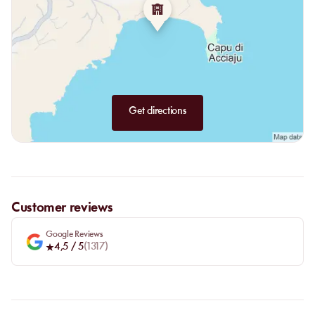
assured. Acciaro Plage offers you a salty and fragrant journey,
whose exotic flavors will awaken all your senses. Let yourself drift
away in a flow of summer sweetness, with a charming and family
team.
Get directions
Customer reviews
Google Reviews
4,5
/ 5
(
1317
)