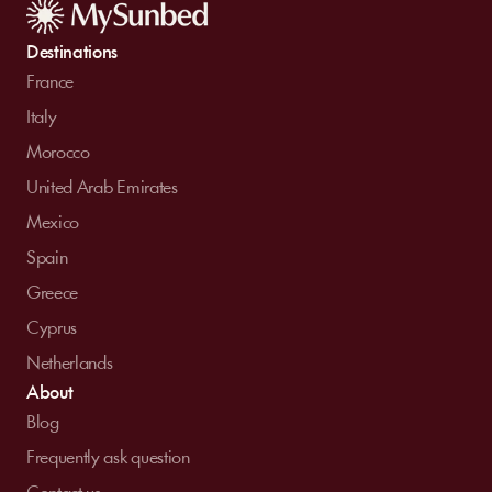
Destinations
France
Italy
Morocco
United Arab Emirates
Mexico
Spain
Greece
Cyprus
Netherlands
About
Blog
Frequently ask question