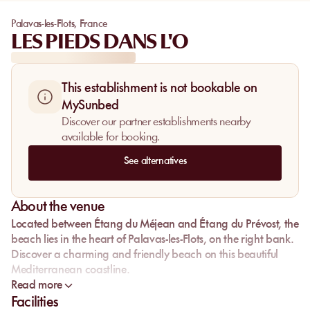
Palavas-les-Flots
,
France
LES PIEDS DANS L'O
This establishment is not bookable on
MySunbed
Discover our partner establishments nearby
available for booking.
See alternatives
About the venue
Located between Étang du Méjean and Étang du Prévost, the
beach lies in the heart of Palavas-les-Flots, on the right bank.
Discover a charming and friendly beach on this beautiful
Mediterranean coastline.
Read more
Facilities