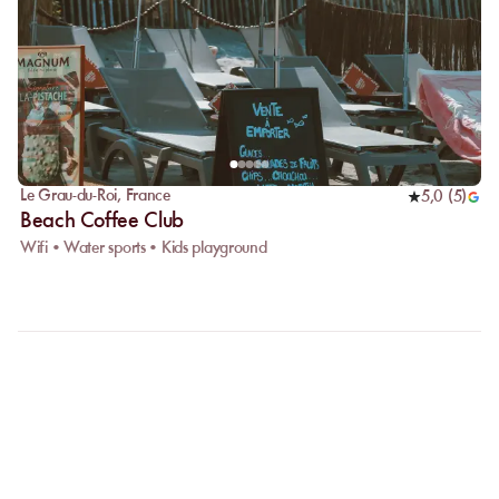
Le Grau-du-Roi
,
France
5,0
(
5
)
Beach Coffee Club
Wifi • Water sports • Kids playground
FAQ
LET US CLARIFY YOUR