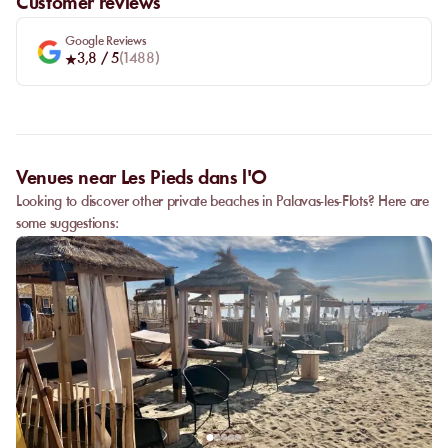
Customer reviews
Google Reviews
3,8
/ 5
(
1488
)
Venues near Les Pieds dans l'O
Looking to discover other private beaches in Palavas-les-Flots? Here are
some suggestions: