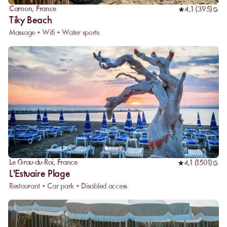
Carnon
,
France
4,1
(
395
)
Tiky Beach
Massage • Wifi • Water sports
Le Grau-du-Roi
,
France
4,1
(
1501
)
L'Estuaire Plage
Restaurant • Car park • Disabled access