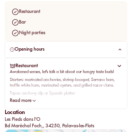
Restaurant
Bar
Night parties
Opening hours
Restaurant
Awakened senses, let's talk a bit about our hungry taste buds!
Starters:
marinated anchovies, shrimp bouquet, Serrano ham,
truffle white ham, marinated oysters, and grilled razor clams.
Tapas:
anchovy dip or Spanish platter.
Read more
Seafood corner:
Bouzigues oysters, marinated oysters, marinated
scallops, shellfish platter, seafood platter, and mussels in marinière
Location
or Roquefort sauce.
Les Pieds dans l'O
Salads:
Niçoise, Caesar, Italian, or fisherman's salad.
Bd Maréchal Foch,, 34250, Palavas-les-Flots
Sea options:
cuttlefish stew, grilled cuttlefish with parsley, seafood