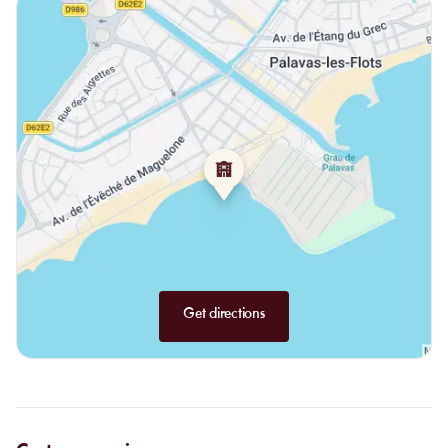
linguine, and fresh fish of the day depending on the catch.
Land options:
beef tartare, cheeseburger with fries, duck breast
skewers plain or with Roquefort sauce.
Kids' menu:
pasta with Roquefort sauce, chipolatas or steak with
fries and a scoop of ice cream for dessert.
Les Pieds dans l’O tells us the essence of beach living. Warm
sand, sun, and salty water to rejuvenate you in a relaxed and
warm atmosphere that holds many flavors.
Get directions