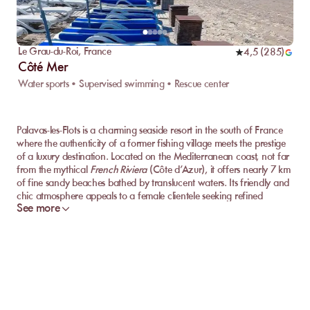
Le Grau-du-Roi
,
France
4,5
(
285
)
Côté Mer
Water sports • Supervised swimming • Rescue center
Palavas-les-Flots is a charming seaside resort in the south of France
where the authenticity of a former fishing village meets the prestige
of a luxury destination. Located on the Mediterranean coast, not far
from the mythical
French Riviera
(Côte d’Azur), it offers nearly 7 km
of fine sandy beaches bathed by translucent waters. Its friendly and
chic atmosphere appeals to a female clientele seeking refined
See more
relaxation: walks along the picturesque canal with colorful boats,
aperitifs facing the sunset, gourmet restaurants with feet in the
sand... In Palavas-les-Flots, the seaside art of living takes on its full
meaning.
Discover the Best Private Beaches of Palavas-les-
Flots