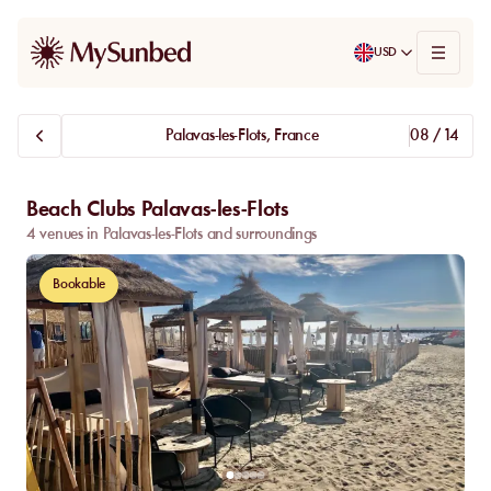
USD
Palavas-les-Flots, France
08 / 14
Beach Clubs Palavas-les-Flots
4 venues in Palavas-les-Flots and surroundings
Bookable