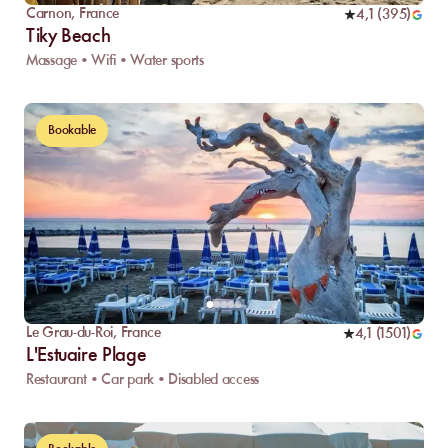
Carnon
,
France
4,1
(
395
)
Tiky Beach
Massage • Wifi • Water sports
Bookable
Le Grau-du-Roi
,
France
4,1
(
1501
)
L'Estuaire Plage
Restaurant • Car park • Disabled access