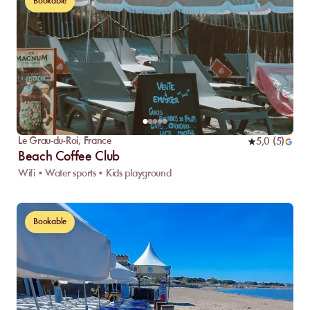
Bookable
Le Grau-du-Roi
,
France
5,0
(
5
)
Beach Coffee Club
Wifi • Water sports • Kids playground
Bookable