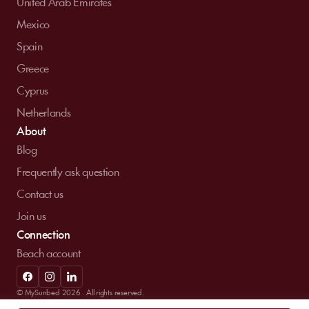
United Arab Emirates
Mexico
Spain
Greece
Cyprus
Netherlands
About
Blog
Frequently ask question
Contact us
Join us
Connection
Beach account
© MySunbed 2026 . All rights reserved.