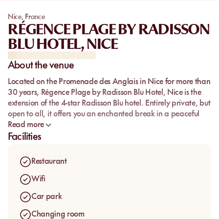
Nice
,
France
RÉGENCE PLAGE BY RADISSON
BLU HOTEL, NICE
About the venue
Located on the Promenade des Anglais in Nice for more than
30 years, Régence Plage by Radisson Blu Hotel, Nice is the
extension of the 4-star Radisson Blu hotel. Entirely private, but
open to all, it offers you an enchanted break in a peaceful
setting, intimate and perfectly in line with its hotel. Here,
Read more
comfort meets aesthetics and especially quality. This art of
Facilities
living is reflected from the restaurant to the beach where a
caring team is ready to welcome you every day of the week.
Restaurant
All you have to do is choose between the beautiful tables on
the terrace and the shaded deckchairs that parade in front
Wifi
of the beautiful Mediterranean Sea to relax. In addition, the
Car park
beach offers an ample parking (fees apply) facing the
beach.
Changing room