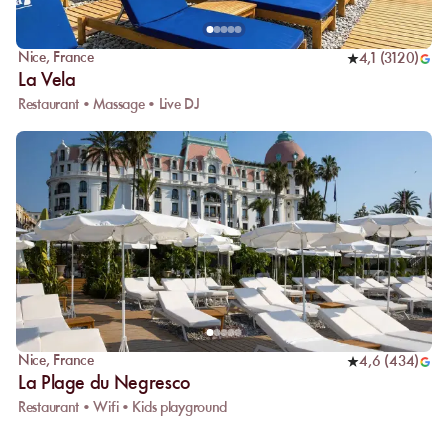
Nice
,
France
4,1
(
3120
)
La Vela
Restaurant • Massage • Live DJ
Nice
,
France
4,6
(
434
)
La Plage du Negresco
Restaurant • Wifi • Kids playground