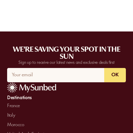
WE'RE SAVING YOUR SPOT IN THE
SUN
Sign up to receive our latest news and exclusive deals first
OK
Destinations
France
Italy
Morocco