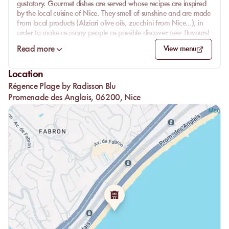
gustatory. Gourmet dishes are served whose recipes are inspired
by the local cuisine of Nice. They smell of sunshine and are made
from local products (Alziari olive oils, zucchini from Nice...), in
order to make as many people as possible discover new flavours!
Thus, the chef's menu makes you discover the great classics of the
Read more
View menu
region such as socca, oil peppers and many other dishes. Take a
seat on the beautiful white-covered tables of the restaurant and
Location
enjoy quality service, with your eyes fixed on the turquoise water
Régence Plage by Radisson Blu
of the Mediterranean Sea.
Promenade des Anglais, 06200, Nice
Please note: the kitchen is open from 12:00 to 16:00.