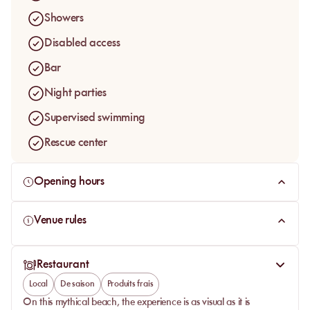
To enjoy a "dolce vita" moment on this private beach, book
Showers
your deckchair in the sun on MySunbed!
Disabled access
Bar
Night parties
Supervised swimming
Rescue center
Opening hours
Venue rules
Restaurant
Local
De saison
Produits frais
On this mythical beach, the experience is as visual as it is