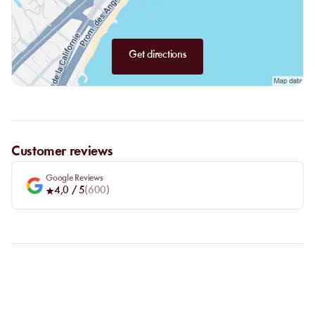
Get directions
Customer reviews
Google Reviews
4,0
/ 5
(
600
)