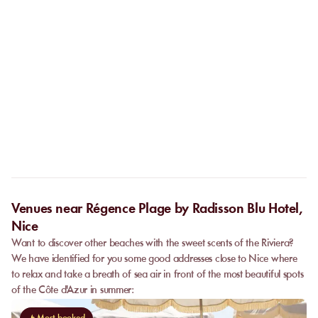
If the establishment closes due to weather conditions, your
reservation will be fully refunded.
Do I need to call the venue before coming?
No. The online booking replaces the call. As soon as your
payment is confirmed, you receive your confirmation
Can I privatize a venue?
immediately and can go directly to the venue.
Some partner venues offer private events.
Contact
our team to
request a quote. Feasibility depends on the number of guests, the
date, and the services requested.
Venues near Régence Plage by Radisson Blu Hotel,
Nice
Want to discover other beaches with the sweet scents of the Riviera?
We have identified for you some good addresses close to Nice where
to relax and take a breath of sea air in front of the most beautiful spots
of the Côte d'Azur in summer: