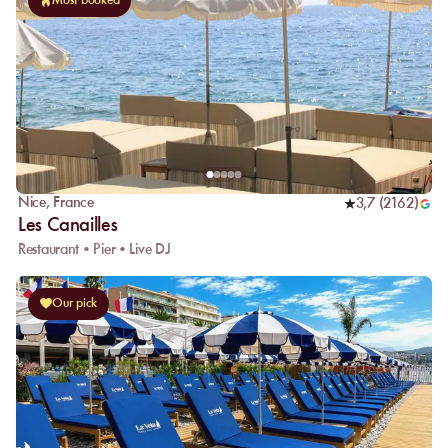
Most booked
Nice
,
France
3,7
(
2162
)
Les Canailles
Restaurant • Pier • Live DJ
Our pick