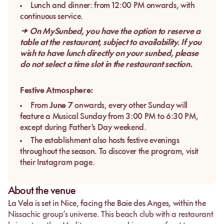
Lunch and dinner: from 12:00 PM onwards, with
continuous service.
→ On MySunbed, you have the option to reserve a
table at the restaurant, subject to availability. If you
wish to have lunch directly on your sunbed, please
do not select a time slot in the restaurant section.
Festive Atmosphere:
From
June 7
onwards, every other Sunday will
feature a Musical Sunday from 3:00 PM to 6:30 PM,
except during Father's Day weekend.
The establishment also hosts festive evenings
throughout the season. To discover the program, visit
their Instagram page.
About the venue
La Vela
is set in
Nice
, facing the
Baie des Anges
, within the
Nissachic
group’s universe. This beach club with a restaurant