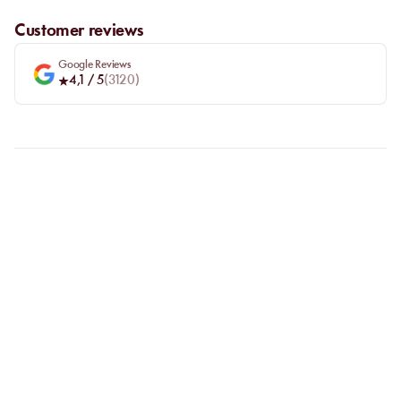
Customer reviews
Google Reviews
4,1
/ 5
(
3120
)
FAQ
LET US CLARIFY YOUR
QUESTIONS
Why choose online booking?