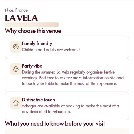
Nice
,
France
LA VELA
Why choose this venue
Family friendly
Children and adults are welcome!
Party vibe
During the summer, La Vela regularly organises festive
evenings. Feel free to ask for more information on-site and
to book your table to make the most of the experience.
Distinctive touch
ackages are available at booking to make the most of a
day dedicated to relaxation.
What you need to know before your visit