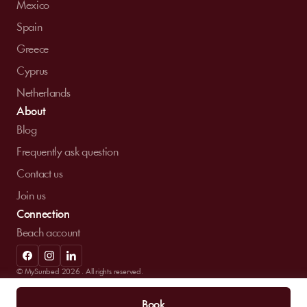
Mexico
Spain
Greece
Cyprus
Netherlands
About
Blog
Frequently ask question
Contact us
Join us
Connection
Beach account
© MySunbed 2026 . All rights reserved.
Term of use
Privacy policy
Legal mentions
Book