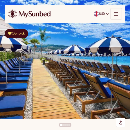
USD
Our pick