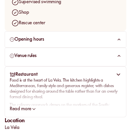
Supervised swimming
Shop
Rescue center
Opening hours
Venue rules
Restaurant
Food is at the heart of
La Vela
. The kitchen highlights a
Mediterranean, family-style and generous register, with dishes
designed for sharing around the table rather than for an overly
formal dining ritual.
The culinary approach draws on the markers of the South:
Read more
seasonal produce, sun-filled recipes, convivial plates and the
pleasure of a meal that stretches out. The venue speaks both to
Location
travelers looking for an elegant table by the sea and to locals
La Vela
who want sharing-style cooking in a more polished setting than a