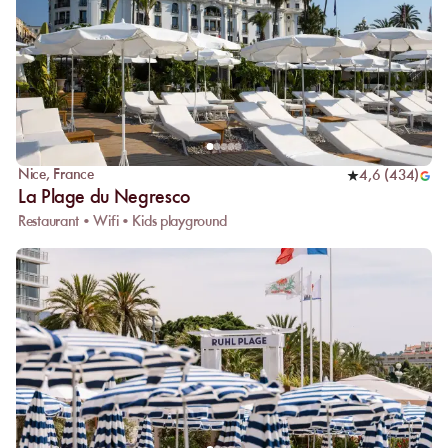
Nice
,
France
4,6
(
434
)
La Plage du Negresco
Restaurant • Wifi • Kids playground