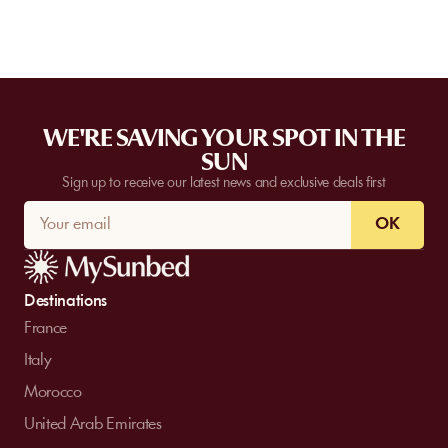
WE'RE SAVING YOUR SPOT IN THE
SUN
Sign up to receive our latest news and exclusive deals first
OK
Destinations
France
Italy
Morocco
United Arab Emirates