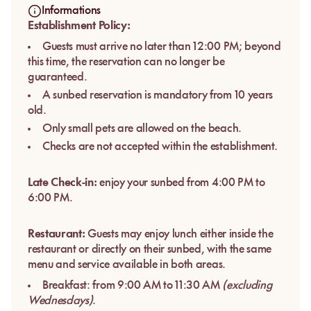
Informations
Establishment Policy:
Guests must arrive no later than 12:00 PM; beyond
this time, the reservation can no longer be
guaranteed.
A sunbed reservation is mandatory from 10 years
old.
Only small pets are allowed on the beach.
Checks are not accepted within the establishment.
Late Check-in:
enjoy your sunbed from 4:00 PM to
6:00 PM.
Restaurant:
Guests may enjoy lunch either inside the
restaurant or directly on their sunbed, with the same
menu and service available in both areas.
Breakfast: from 9:00 AM to 11:30 AM
(excluding
Wednesdays)
.