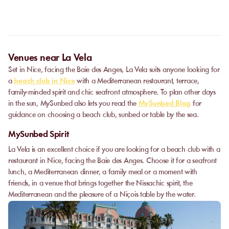
Some partner venues offer private events.
Contact
our team to
request a quote. Feasibility depends on the number of guests, the
date, and the services requested.
Venues near La Vela
Set in Nice, facing the Baie des Anges, La Vela suits anyone looking for
a
beach club in Nice
with a Mediterranean restaurant, terrace,
family-minded spirit and chic seafront atmosphere. To plan other days
in the sun, MySunbed also lets you read the
MySunbed Blog
for
guidance on choosing a beach club, sunbed or table by the sea.
MySunbed Spirit
La Vela is an excellent choice if you are looking for a beach club with a
restaurant in Nice, facing the Baie des Anges. Choose it for a seafront
lunch, a Mediterranean dinner, a family meal or a moment with
friends, in a venue that brings together the Nissachic spirit, the
Mediterranean and the pleasure of a Niçois table by the water.