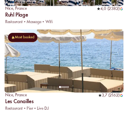
Nice
,
France
4,0
(
2382
)
Ruhl Plage
Restaurant • Massage • Wifi
Most booked
Nice
,
France
3,7
(
2162
)
Les Canailles
Restaurant • Pier • Live DJ