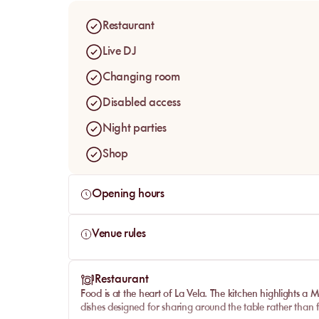
attention given to food, service and hospitality.
Restaurant
Live DJ
Changing room
Disabled access
Night parties
Shop
Opening hours
Venue rules
Restaurant
Food is at the heart of
La Vela
. The kitchen highlights a M
dishes designed for sharing around the table rather than f