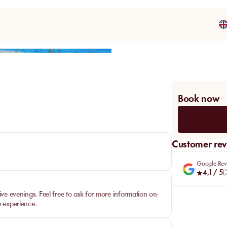
Share
Book now
Customer rev
Google Rev
4,1
/ 5
(
ive evenings. Feel free to ask for more information on-
e experience.