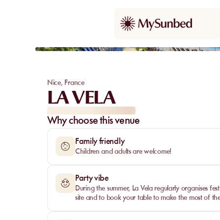
Our pick
Nice
,
France
LA VELA
Why choose this venue
Family friendly
Children and adults are welcome!
Party vibe
During the summer, La Vela regularly organises fest
site and to book your table to make the most of th