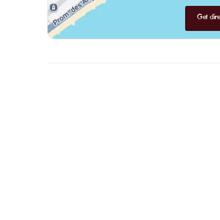
Get dire
FAQ
LET US
CLARIFY
YOUR
QUESTI