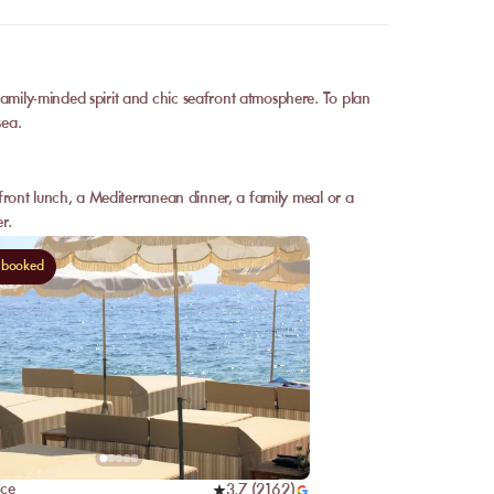
family-minded spirit and chic seafront atmosphere. To plan
sea.
afront lunch, a Mediterranean dinner, a family meal or a
r.
 booked
nce
3,7
(
2162
)