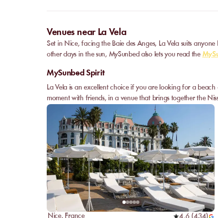
Venues near La Vela
Set in Nice, facing the Baie des Anges, La Vela suits anyone
other days in the sun, MySunbed also lets you read the
MySu
MySunbed Spirit
La Vela is an excellent choice if you are looking for a beach
moment with friends, in a venue that brings together the Niss
Nice
,
France
4,6
(
434
)