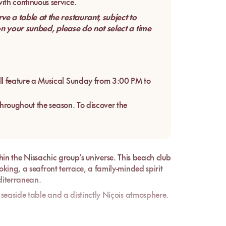
th continuous service.
 a table at the restaurant, subject to
 on your sunbed, please do not select a time
l feature a Musical Sunday from 3:00 PM to
throughout the season. To discover the
thin the
Nissachic
group’s universe. This beach club
king, a seafront terrace, a family-minded spirit
editerranean.
seaside table and a distinctly Niçois atmosphere.
 belongs to a recognized local group and carries
, two useful markers for understanding the level of