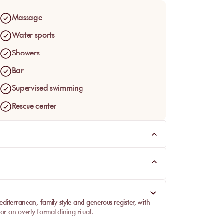
Massage
Water sports
Showers
Bar
Supervised swimming
Rescue center
editerranean, family-style and generous register, with
or an overly formal dining ritual.