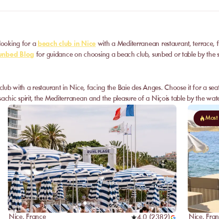
 looking for a
beach club in Nice
with a Mediterranean restaurant, terrace, 
nbed Blog
for guidance on choosing a beach club, sunbed or table by the 
 club with a restaurant in Nice, facing the Baie des Anges. Choose it for a se
achic spirit, the Mediterranean and the pleasure of a Niçois table by the wate
Most
Nice
,
France
Nice
,
Fra
4,0
(
2382
)