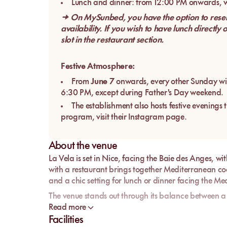
Lunch and dinner: from 12:00 PM onwards, wi
→ On MySunbed, you have the option to reserve
availability. If you wish to have lunch directly
slot in the restaurant section.
Festive Atmosphere:
From
June 7
onwards, every other Sunday wil
6:30 PM, except during Father's Day weekend.
The establishment also hosts festive evenings 
program, visit their Instagram page.
About the venue
La Vela
is set in
Nice
, facing the
Baie des Anges
, wi
with a restaurant brings together Mediterranean coo
and a chic setting for lunch or dinner facing the M
The venue stands out through its balance between a 
La Vela is not just another address by the water: it
Read more
the
Maître Restaurateur
and
Qualité Tourisme
labels
Facilities