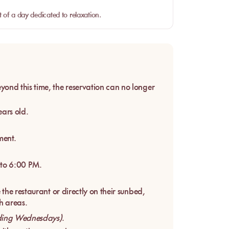
 of a day dedicated to relaxation.
yond this time, the reservation can no longer
ars old.
ment.
 to 6:00 PM.
the restaurant or directly on their sunbed,
h areas.
ding Wednesdays)
.