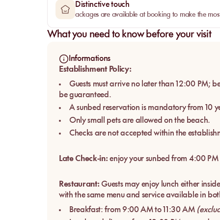
Distinctive touch
ackages are available at booking to make the most
What you need to know before your visit
Informations
Establishment Policy:
Guests must arrive no later than 12:00 PM; be
be guaranteed.
A sunbed reservation is mandatory from 10 ye
Only small pets are allowed on the beach.
Checks are not accepted within the establish
Late Check-in:
enjoy your sunbed from 4:00 PM
Restaurant:
Guests may enjoy lunch either inside 
with the same menu and service available in bot
Breakfast: from 9:00 AM to 11:30 AM
(exclu