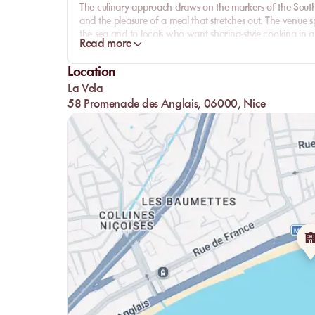
The culinary approach draws on the markers of the South: 
and the pleasure of a meal that stretches out. The venue s
the sea and to locals who want sharing-style cooking in 
Read more
restaurant.
What gives La Vela its substance is the coherence between
Location
Anges provides the backdrop, the Mediterranean guides th
La Vela
more local signature than an interchangeable seaside add
58 Promenade des Anglais, 06000, Nice