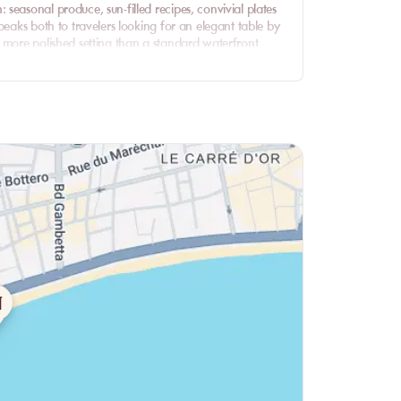
seasonal produce, sun-filled recipes, convivial plates
peaks both to travelers looking for an elegant table by
a more polished setting than a standard waterfront
 the view, the food and the house spirit. The Baie des
e menu, and the Nissachic identity gives the venue a
ress.