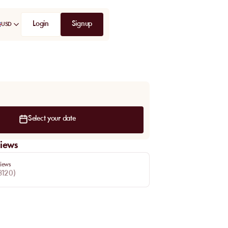
Login
Signup
USD
Select your date
iews
iews
3120
)