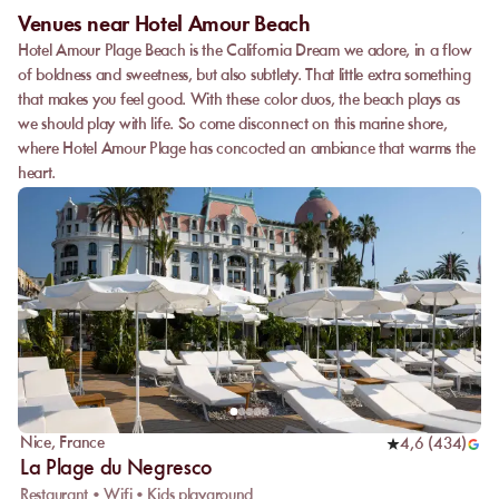
Venues near Hotel Amour Beach
Hotel Amour Plage Beach is the California Dream we adore, in a flow
of boldness and sweetness, but also subtlety. That little extra something
that makes you feel good. With these color duos, the beach plays as
we should play with life. So come disconnect on this marine shore,
where Hotel Amour Plage has concocted an ambiance that warms the
heart.
Nice
,
France
4,6
(
434
)
La Plage du Negresco
Restaurant • Wifi • Kids playground