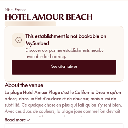
Nice
,
France
HOTEL AMOUR BEACH
This establishment is not bookable on
MySunbed
Discover our partner establishments nearby
available for booking.
See alternatives
About the venue
La plage Hotel Amour Plage c’est le California Dream qu’on
adore, dans un flot d’audace et de douceur, mais aussi de
subtilité. Ce quelque chose en plus qui fait qu’on s’y sent bien.
Avec ces duos de couleurs, la plage joue comme l’on devrait
jouer avec la vie. Alors venez déconnecter sur ce rivage
Read more
marin, où l’Hotel Amour Plage vous a concocté une