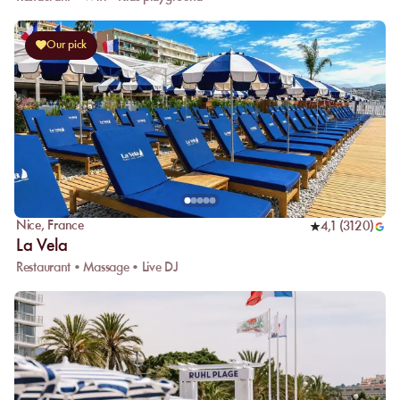
Our pick
Nice
,
France
4,1
(
3120
)
La Vela
Restaurant • Massage • Live DJ