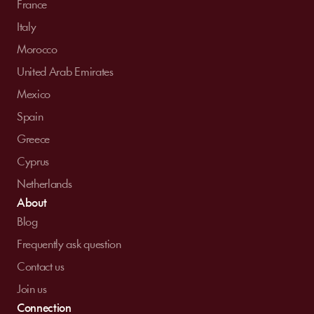
France
Italy
Morocco
United Arab Emirates
Mexico
Spain
Greece
Cyprus
Netherlands
About
Blog
Frequently ask question
Contact us
Join us
Connection