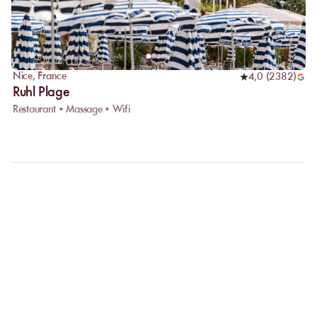
Nice
,
France
4,0
(
2382
)
Ruhl Plage
Restaurant • Massage • Wifi
FAQ
LET US CLARIFY YOUR
QUESTIONS