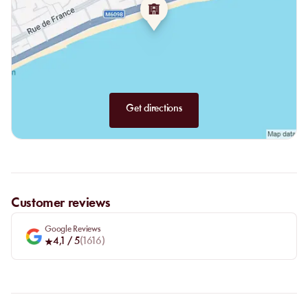
Berthillon ice creams or sorbets for a lighter touch.
Get directions
Customer reviews
Google Reviews
4,1
/ 5
(
1616
)